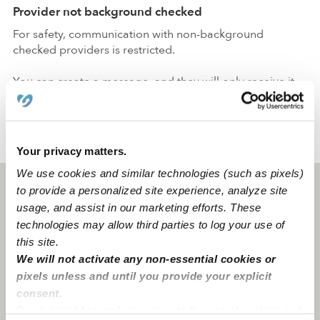
Provider not background checked
For safety, communication with non-background
checked providers is restricted.
You can create a message, and they will only receive it
after passing a
background check
.
›
›
MO
Chamois
Caitlin S.
Your privacy matters.
We use cookies and similar technologies (such as pixels)
Chamois, MO
65024
to provide a personalized site experience, analyze site
usage, and assist in our marketing efforts. These
technologies may allow third parties to log your use of
this site.
We will not activate any non-essential cookies or
pixels unless and until you provide your explicit
consent.
By clicking “Accept,” you agree to the use of cookies and