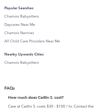
Popular Searches
Chamois Babysitters
Daycares Near Me
Chamois Nannies
All Child Care Providers Near Me
Nearby Upwards Cities
Chamois Babysitters
FAQs
How much does Caitlin S. cost?
Care at Caitlin S. costs $30 - $100 / hr. Contact the