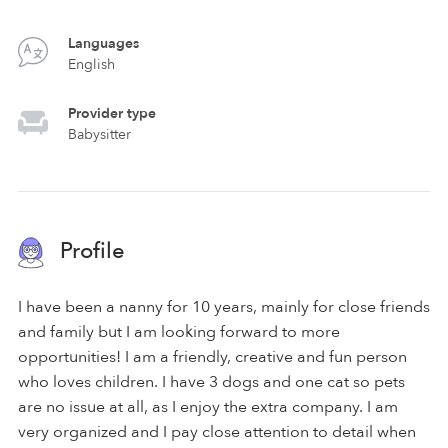
Languages
English
Provider type
Babysitter
Profile
I have been a nanny for 10 years, mainly for close friends
and family but I am looking forward to more
opportunities! I am a friendly, creative and fun person
who loves children. I have 3 dogs and one cat so pets
are no issue at all, as I enjoy the extra company. I am
very organized and I pay close attention to detail when