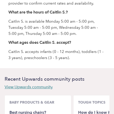
provider to confirm current rates and availability.
What are the hours of Caitlin S.?
Caitlin S. is available Monday 5:00 am - 5:00 pm,
Tuesday 5:00 am - 5:00 pm, Wednesday 5:00 am -
5:00 pm, Thursday 5:00 am - 5:00 pm.
What ages does Caitlin S. accept?
Caitlin S. accepts infants (0 - 12 months), toddlers (1 -
3 years), preschoolers (3 - 5 years).
Recent Upwards community posts
View Upwards community
BABY PRODUCTS & GEAR
TOUGH TOPICS
Best nursing chairs?
How do I know if I