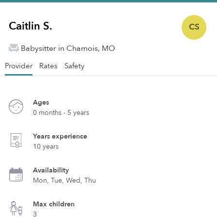
Caitlin S.
CS
Babysitter in Chamois, MO
Provider
Rates
Safety
Ages
0 months - 5 years
Years experience
10 years
Availability
Mon, Tue, Wed, Thu
Max children
3