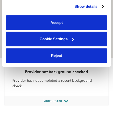
similar technologies as described in our
Privacy Policy
.
Show details
You can reject non-essential cookies or manage your
preferences at any time by clicking “Cookie Settings.”
Accept
Cookie Settings
Location is approximate
Reject
Provider not background checked
Provider has not completed a recent background
check.
Learn more