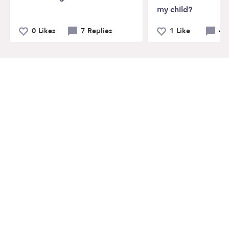
my child?
0 Likes
7 Replies
1 Like
4 