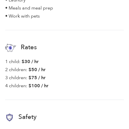
• Laundry
• Meals and meal prep
• Work with pets
Rates
1 child:
$30 / hr
2 children:
$50 / hr
3 children:
$75 / hr
4 children:
$100 / hr
Safety