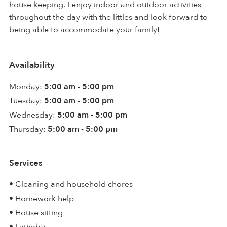
house keeping. I enjoy indoor and outdoor activities
throughout the day with the littles and look forward to
being able to accommodate your family!
Availability
Monday:
5:00 am - 5:00 pm
Tuesday:
5:00 am - 5:00 pm
Wednesday:
5:00 am - 5:00 pm
Thursday:
5:00 am - 5:00 pm
Services
• Cleaning and household chores
• Homework help
• House sitting