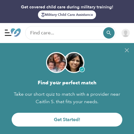
Get covered child care during military training!
Military Child Care Assistance
Find your perfect match
Take our short quiz to match with a provider near
Caitlin S. that fits your needs.
Get Started!