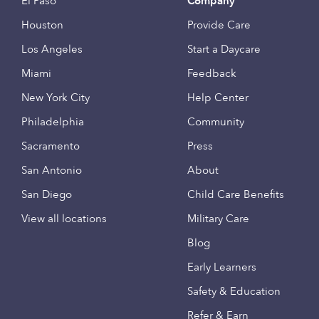
El Paso
Company
Houston
Provide Care
Los Angeles
Start a Daycare
Miami
Feedback
New York City
Help Center
Philadelphia
Community
Sacramento
Press
San Antonio
About
San Diego
Child Care Benefits
View all locations
Military Care
Blog
Early Learners
Safety & Education
Refer & Earn