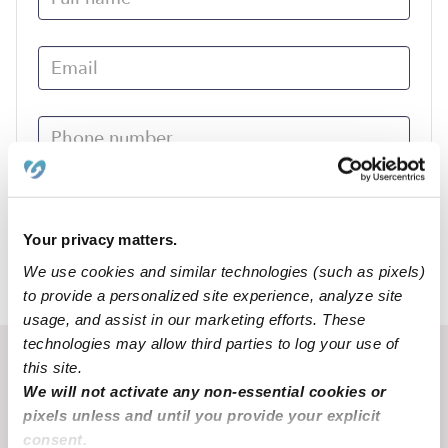
Submit
Your privacy matters.
We use cookies and similar technologies (such as pixels)
›
MO
Chamois
to provide a personalized site experience, analyze site
usage, and assist in our marketing efforts. These
technologies may allow third parties to log your use of
Recent Upwards community posts
this site.
We will not activate any non-essential cookies or
View Upwards community
pixels unless and until you provide your explicit
consent.