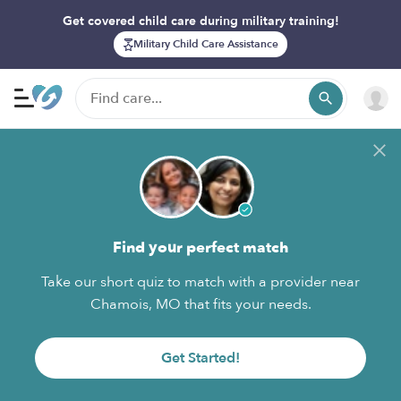
Get covered child care during military training!
Military Child Care Assistance
Find your perfect match
Take our short quiz to match with a provider near
Chamois, MO that fits your needs.
Get Started!