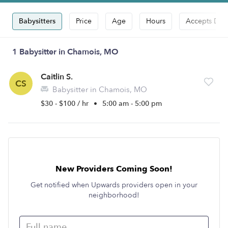
Babysitters
Price
Age
Hours
Accepts Dro
1 Babysitter in Chamois, MO
Caitlin S.
CS
Babysitter in Chamois, MO
$30 - $100 / hr
•
5:00 am - 5:00 pm
New Providers Coming Soon!
Get notified when Upwards providers open in your
neighborhood!