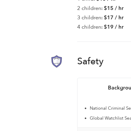
2 children:
$15 / hr
3 children:
$17 / hr
4 children:
$19 / hr
Safety
Backgrou
National Criminal S
Global Watchlist Se