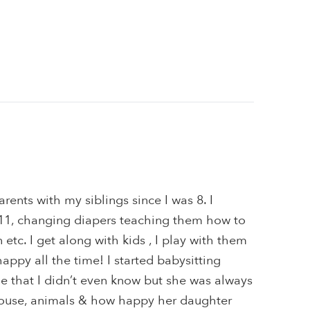
rents with my siblings since I was 8. I
t 11, changing diapers teaching them how to
n etc. I get along with kids , I play with them
appy all the time! I started babysitting
e that I didn’t even know but she was always
ouse, animals & how happy her daughter