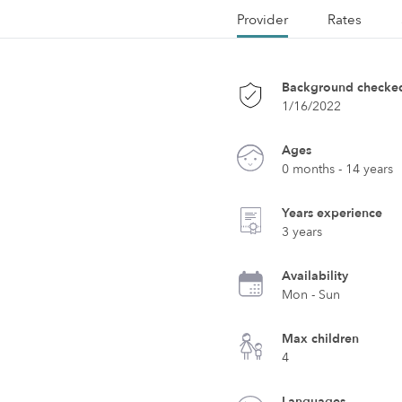
Provider
Rates
Background checke
1/16/2022
Ages
0 months - 14 years
Years experience
3 years
Availability
Mon - Sun
Max children
4
Languages