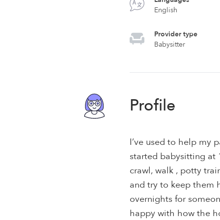
English
Provider type
Babysitter
Profile
I’ve used to help my pa
started babysitting a
crawl, walk , potty trai
and try to keep them h
overnights for someon
happy with how the h