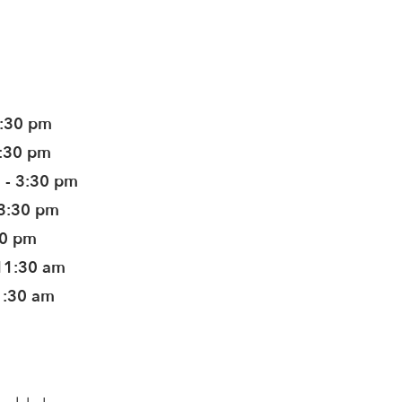
3:30 pm
3:30 pm
 - 3:30 pm
 3:30 pm
30 pm
11:30 am
1:30 am