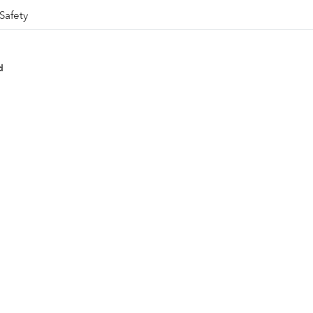
Safety
d