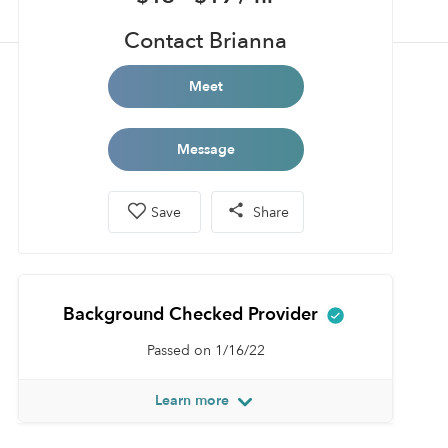
Contact Brianna
Meet
Message
Save
Share
Background Checked Provider
Passed on 1/16/22
Learn more