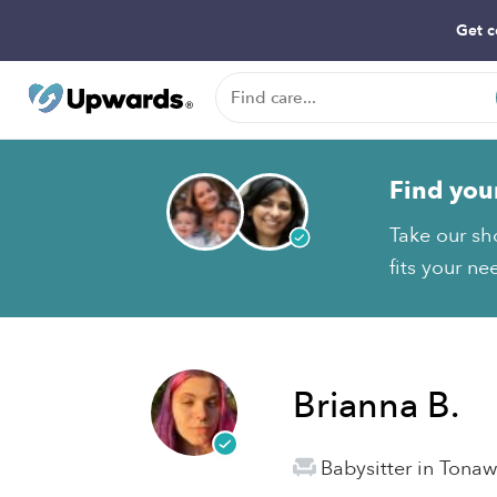
Get c
Find you
Take our sh
fits your ne
Brianna B.
Babysitter in Tona