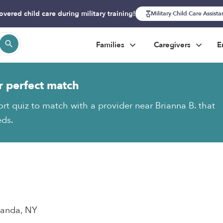
overed child care during military training!
Military Child Care Assist
Families
Caregivers
E
r perfect match
ort quiz to match with a provider near Brianna B. that
eds.
wanda, NY