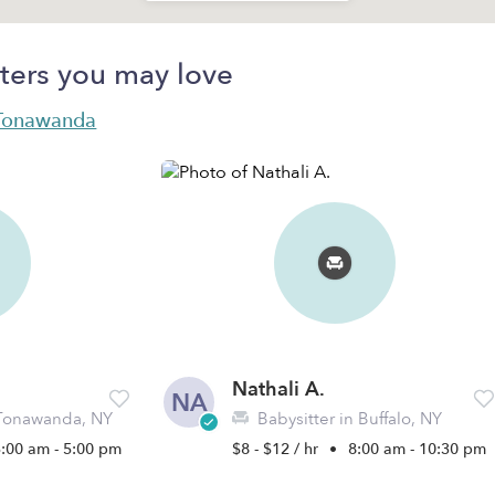
ters you may love
n Tonawanda
Nathali A.
NA
 Tonawanda, NY
Babysitter in Buffalo, NY
5:00 am - 5:00 pm
$8 - $12 / hr
•
8:00 am - 10:30 pm