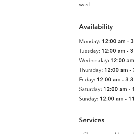
was!
Availability
Monday:
12:00 am - 
Tuesday:
12:00 am - 
Wednesday:
12:00 am
Thursday:
12:00 am -
Friday:
12:00 am - 3:
Saturday:
12:00 am - 
Sunday:
12:00 am - 1
Services