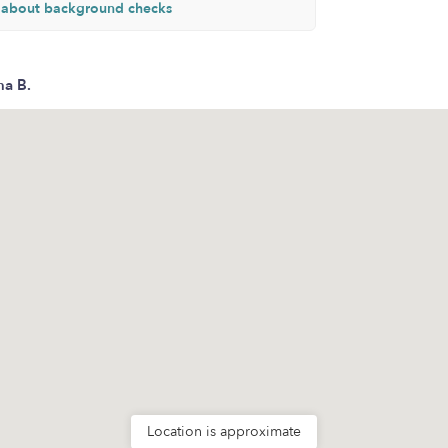
 about background checks
na B.
Location is approximate