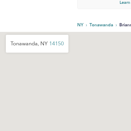
Learn
›
›
NY
Tonawanda
Brian
Tonawanda, NY
14150