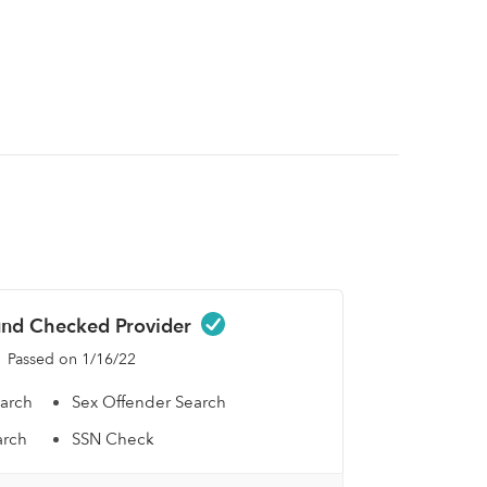
nd Checked Provider
Passed on 1/16/22
earch
Sex Offender Search
arch
SSN Check