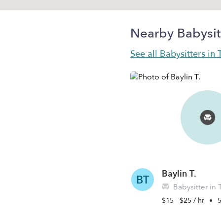
Nearby Babysit
See all Babysitters i
Baylin T.
BT
Babysitter in
$15 - $25 / hr
•