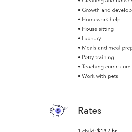
• Cleaning and house
• Growth and develo
• Homework help
• House sitting
• Laundry
• Meals and meal pre
• Potty training
• Teaching curriculum
• Work with pets
Rates
1 child:
$13 / hr