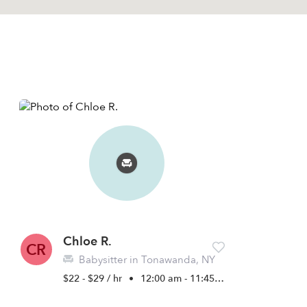
Chloe R.
CR
Babysitter in Tonawanda, NY
$22 - $29 / hr
•
12:00 am - 11:45 pm