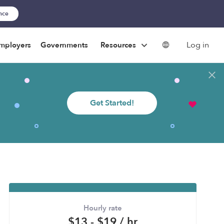
ance
Log in
mployers
Governments
Resources
Get Started!
Hourly rate
$13 - $19 / hr