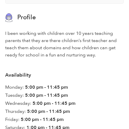
Profile
I been working with children over 10 years teaching
parents that they are there children’s first teacher and
teach them about domains and how children can get
ready for school in a fun and nurturing way.
Availability
Monday:
5:00 pm - 11:45 pm
Tuesday:
5:00 pm - 11:45 pm
Wednesday:
5:00 pm - 11:45 pm
Thursday:
5:00 pm - 11:45 pm
Friday:
5:00 pm - 11:45 pm
Saturday:
1:00 pm - 11:45 pm