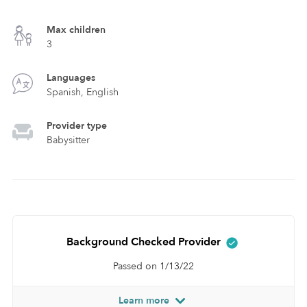
Max children
3
Languages
Spanish, English
Provider type
Babysitter
Background Checked Provider
Passed on 1/13/22
Learn more