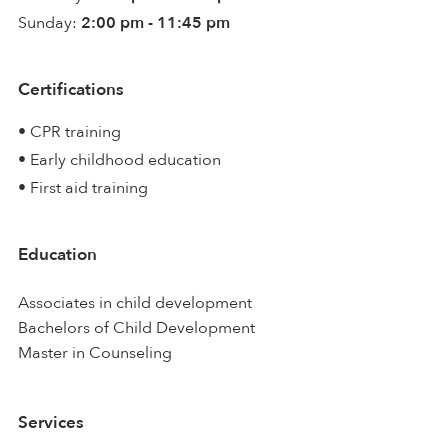
Sunday:
2:00 pm - 11:45 pm
Certifications
• CPR training
• Early childhood education
• First aid training
Education
Associates in child development
Bachelors of Child Development
Master in Counseling
Services