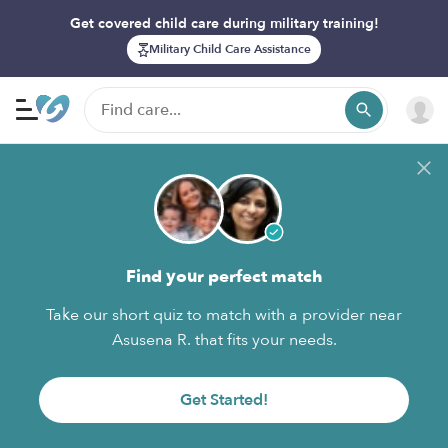
Get covered child care during military training!
Military Child Care Assistance
Find your perfect match
Take our short quiz to match with a provider near
Asusena R. that fits your needs.
Get Started!