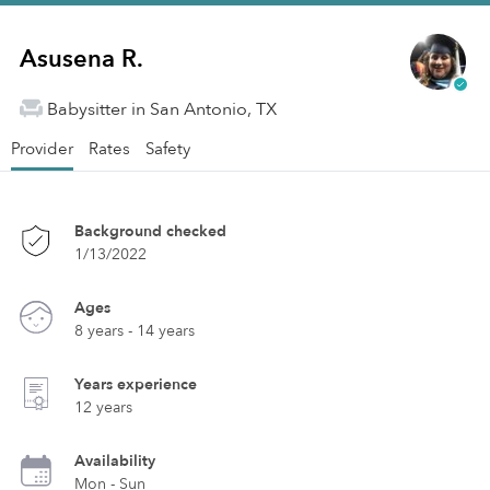
Asusena R.
Babysitter in San Antonio, TX
Provider
Rates
Safety
Background checked
1/13/2022
Ages
8 years - 14 years
Years experience
12 years
Availability
Mon - Sun