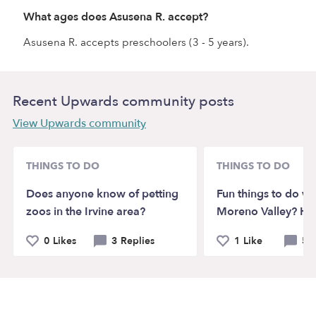
What ages does Asusena R. accept?
Asusena R. accepts preschoolers (3 - 5 years).
Recent Upwards community posts
View Upwards community
THINGS TO DO
THINGS TO DO
Does anyone know of petting
Fun things to do wit
zoos in the Irvine area?
Moreno Valley? He
0 Likes
3 Replies
1 Like
5 