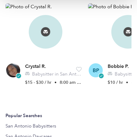
Crystal R.
Bobbie P.
BP
Babysitter in San Antonio, TX
Babysitter in 
$15 - $30 / hr
•
8:00 am - 4:30 pm
$10 / hr
•
8:0
Popular Searches
San Antonio Babysitters
San Antonio Daycares