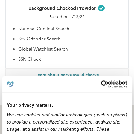
Background Checked Provider
Passed on 1/13/22
National Criminal Search
Sex Offender Search
Global Watchlist Search
SSN Check
Learn about background checks
›
›
TX
San Antonio
Asusena R.
Your privacy matters.
We use cookies and similar technologies (such as pixels)
San Antonio, TX
78201
to provide a personalized site experience, analyze site
usage, and assist in our marketing efforts. These