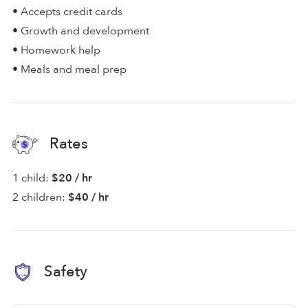
• Accepts credit cards
• Growth and development
• Homework help
• Meals and meal prep
Rates
1 child:
$20 / hr
2 children:
$40 / hr
Safety