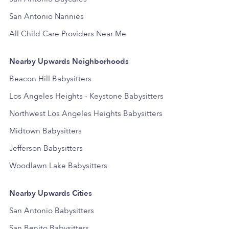
San Antonio Nannies
All Child Care Providers Near Me
Nearby Upwards Neighborhoods
Beacon Hill Babysitters
Los Angeles Heights - Keystone Babysitters
Northwest Los Angeles Heights Babysitters
Midtown Babysitters
Jefferson Babysitters
Woodlawn Lake Babysitters
Nearby Upwards Cities
San Antonio Babysitters
San Benito Babysitters