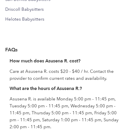
Driscoll Babysitters
Helotes Babysitters
FAQs
How much does Asusena R. cost?
Care at Asusena R. costs $20 - $40 / hr. Contact the
provider to confirm current rates and availability.
What are the hours of Asusena R.?
Asusena R. is available Monday 5:00 pm - 11:45 pm,
Tuesday 5:00 pm - 11:45 pm, Wednesday 5:00 pm -
11:45 pm, Thursday 5:00 pm - 11:45 pm, Friday 5:00
pm - 11:45 pm, Saturday 1:00 pm - 11:45 pm, Sunday
2:00 pm - 11:45 pm.