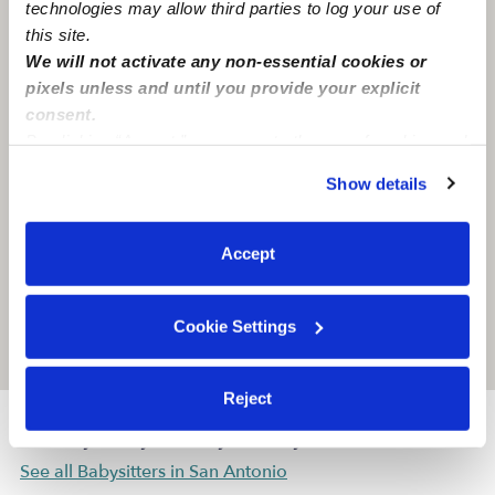
technologies may allow third parties to log your use of
this site.
We will not activate any non-essential cookies or
pixels unless and until you provide your explicit
consent.
By clicking “Accept,” you agree to the use of cookies and
similar technologies as described in our
Privacy Policy
.
Show details
You can reject non-essential cookies or manage your
preferences at any time by clicking “Cookie Settings.”
Accept
Cookie Settings
Location is approximate
Reject
Nearby Babysitters you may love
See all Babysitters in San Antonio