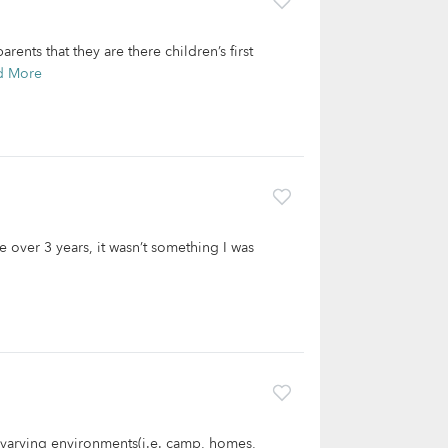
ents that they are there children’s first
d More
tle over 3 years, it wasn’t something I was
n varying environments(i.e. camp, homes,