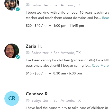
Babysitter in San Antonio, TX
I been working with children over 10 years teaching par
teacher and teach them about domains and ho...
Rea
$20 - $40 / hr
•
1:00 pm - 11:45 pm
Zaria H.
Babysitter in San Antonio, TX
I’ve been caring for children (professionally) for a lit
passionate about until I began caring fo...
Read More
$15 - $50 / hr
•
8:30 am - 6:30 pm
Candace R.
CR
Babysitter in San Antonio, TX
I have had the opportunity to take care of children i