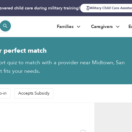
overed child care during military training!
Military Child Care Assist
Families
Caregivers
E
r perfect match
ort quiz to match with a provider near Midtown, San
 fits your needs.
p-in
Accepts Subsidy