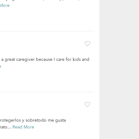
More
 a great caregiver because I care for kids and
e
 protegerlos y sobretodo me gusta
rato...
Read More