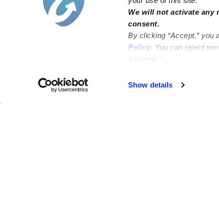
your use of this site.
We will not activate any 
consent.
By clicking “Accept,” you 
Policy
. You can reject no
Settings.”
Failed to load map
Show details