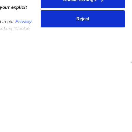
your explicit
Reject
d in our
Privacy
licking “Cookie