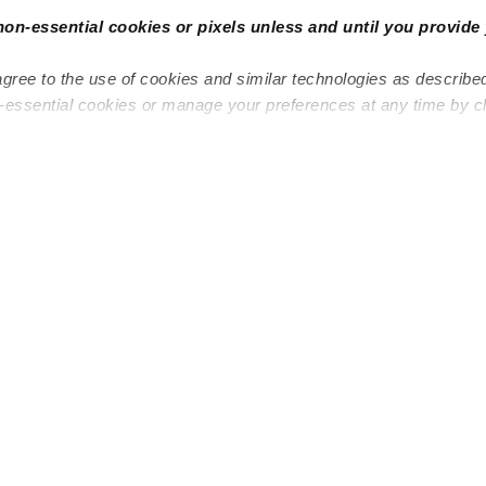
non-essential cookies or pixels unless and until you provide 
agree to the use of cookies and similar technologies as describe
n-essential cookies or manage your preferences at any time by c