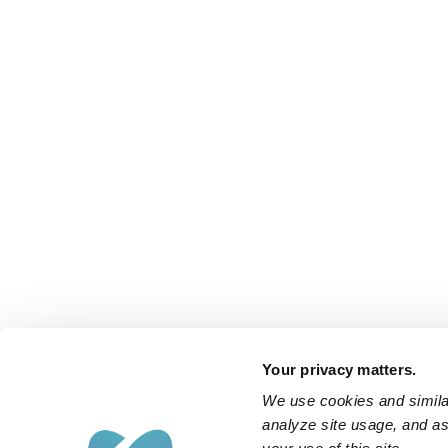
Your privacy matters.
We use cookies and similar
analyze site usage, and ass