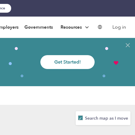
ance
Log in
mployers
Governments
Resources
Get Started!
Search map as I move