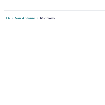
›
›
TX
San Antonio
Midtown