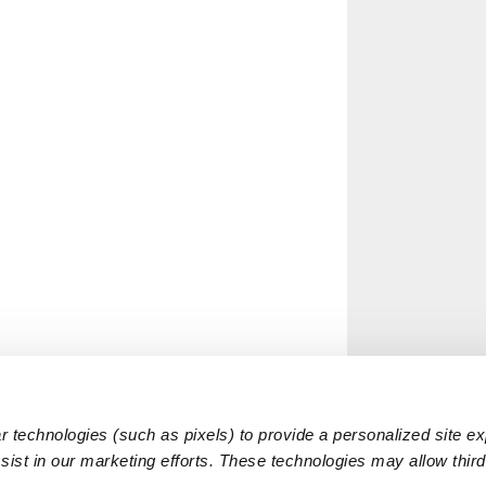
 technologies (such as pixels) to provide a personalized site e
ist in our marketing efforts. These technologies may allow third 