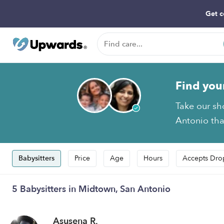
Get c
Find you
Take our sh
Antonio that
Babysitters
Price
Age
Hours
Accepts Dro
5 Babysitters in Midtown, San Antonio
Asusena R.