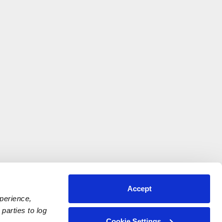
Accept
xperience,
parties to log
Cookie Settings