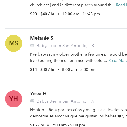
church ect.) and in different places around th...
Read 
$20 - $40 / hr
•
12:00 am - 11:45 pm
Melanie S.
MS
Babysitter in San Antonio, TX
I've babysat my older brother a few times. I would be
like keeping them entertained with color...
Read Mor
$14 - $30 / hr
•
8:00 am - 5:00 pm
Yessi H.
YH
Babysitter in San Antonio, TX
He sido niñera por tres años y me gusta cuidarlos y
demostrarles amor ya que me gustan los bebés ❤️ y t
$15 / hr
•
7:00 am - 5:00 pm