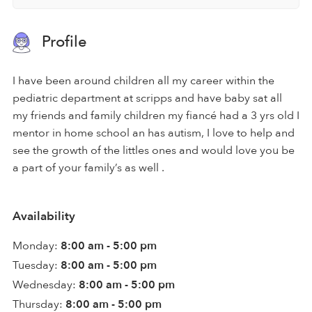
Profile
I have been around children all my career within the
pediatric department at scripps and have baby sat all
my friends and family children my fiancé had a 3 yrs old I
mentor in home school an has autism, I love to help and
see the growth of the littles ones and would love you be
a part of your family’s as well .
Availability
Monday:
8:00 am - 5:00 pm
Tuesday:
8:00 am - 5:00 pm
Wednesday:
8:00 am - 5:00 pm
Thursday:
8:00 am - 5:00 pm