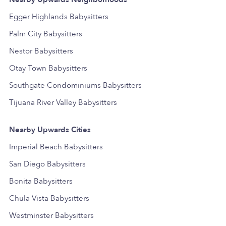
Egger Highlands Babysitters
Palm City Babysitters
Nestor Babysitters
Otay Town Babysitters
Southgate Condominiums Babysitters
Tijuana River Valley Babysitters
Nearby Upwards Cities
Imperial Beach Babysitters
San Diego Babysitters
Bonita Babysitters
Chula Vista Babysitters
Westminster Babysitters