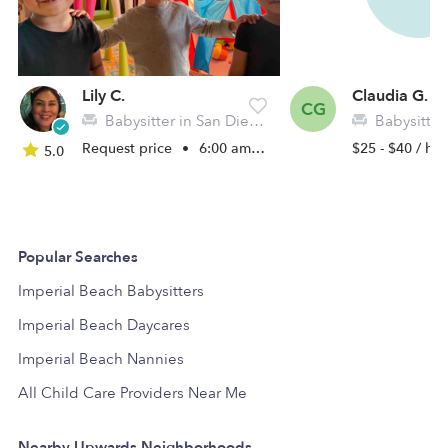
Lily C.
Claudia G.
CG
Babysitter in San Diego, CA
Babysitter in Im
Request price
•
6:00 am - 6:00 pm
$25 - $40 / hr
5.0
Popular Searches
Imperial Beach Babysitters
Imperial Beach Daycares
Imperial Beach Nannies
All Child Care Providers Near Me
Nearby Upwards Neighborhoods