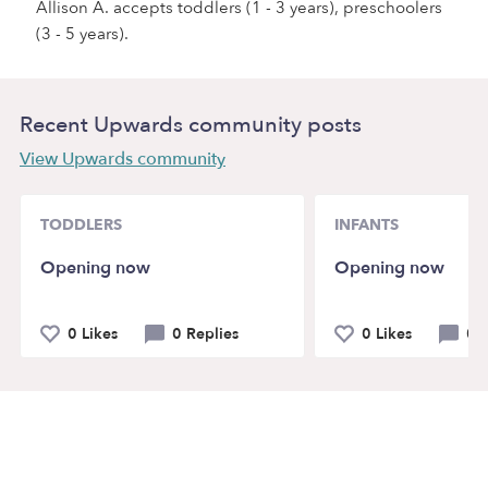
Allison A. accepts toddlers (1 - 3 years), preschoolers
(3 - 5 years).
Recent Upwards community posts
View Upwards community
TODDLERS
INFANTS
Opening now
Opening now
0 Likes
0 Replies
0 Likes
0 