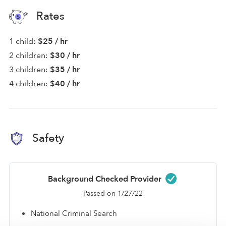
Rates
1 child:
$25 / hr
2 children:
$30 / hr
3 children:
$35 / hr
4 children:
$40 / hr
Safety
Background Checked Provider
Passed on 1/27/22
National Criminal Search