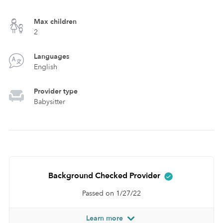
Max children
2
Languages
English
Provider type
Babysitter
Background Checked Provider
Passed on 1/27/22
Learn more