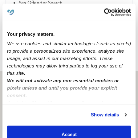
Sex Offender Search
Global Watchlist Search
SSN Check
Your privacy matters.
Learn about background checks
We use cookies and similar technologies (such as pixels)
to provide a personalized site experience, analyze site
usage, and assist in our marketing efforts. These
›
›
CA
Imperial Beach
Allison A.
technologies may allow third parties to log your use of
this site.
We will not activate any non-essential cookies or
Imperial beach, CA
91932
pixels unless and until you provide your explicit
consent.
By clicking “Accept,” you agree to the use of cookies and
similar technologies as described in our
Privacy Policy
.
Show details
You can reject non-essential cookies or manage your
preferences at any time by clicking “Cookie Settings.”
Accept