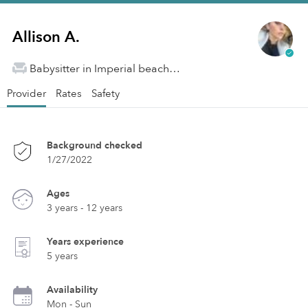
Allison A.
Babysitter in Imperial beach, CA
Provider
Rates
Safety
Background checked
1/27/2022
Ages
3 years - 12 years
Years experience
5 years
Availability
Mon - Sun