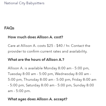
National City Babysitters
FAQs
How much does Allison A. cost?
Care at Allison A. costs $25 - $40 / hr. Contact the
provider to confirm current rates and availability.
What are the hours of Allison A.?
Allison A. is available Monday 8:00 am - 5:00 pm,
Tuesday 8:00 am - 5:00 pm, Wednesday 8:00 am -
5:00 pm, Thursday 8:00 am - 5:00 pm, Friday 8:00 am
- 5:00 pm, Saturday 8:00 am - 5:00 pm, Sunday 8:00
am - 5:00 pm.
What ages does Allison A. accept?