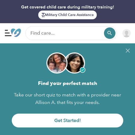
Get covered child care during military training!
Military Child Care Assistance
Find your perfect match
Take our short quiz to match with a provider near
Allison A. that fits your needs.
Get Started!