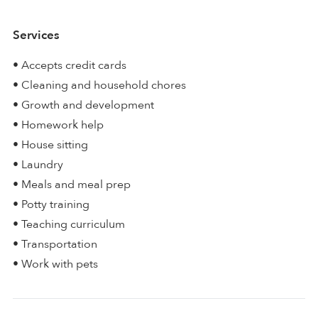
Services
• Accepts credit cards
• Cleaning and household chores
• Growth and development
• Homework help
• House sitting
• Laundry
• Meals and meal prep
• Potty training
• Teaching curriculum
• Transportation
• Work with pets