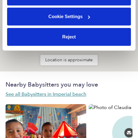
Cookie Settings
Reject
Location is approximate
Nearby Babysitters you may love
See all Babysitters in Imperial beach