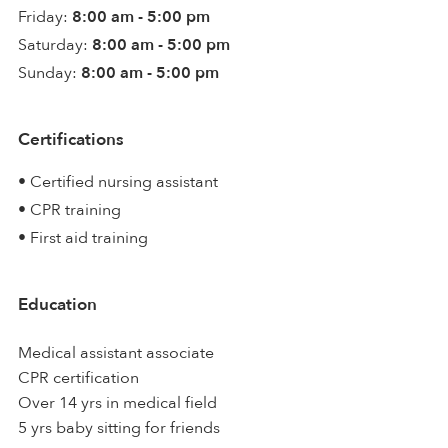
Friday:
8:00 am - 5:00 pm
Saturday:
8:00 am - 5:00 pm
Sunday:
8:00 am - 5:00 pm
Certifications
• Certified nursing assistant
• CPR training
• First aid training
Education
Medical assistant associate
CPR certification
Over 14 yrs in medical field
5 yrs baby sitting for friends