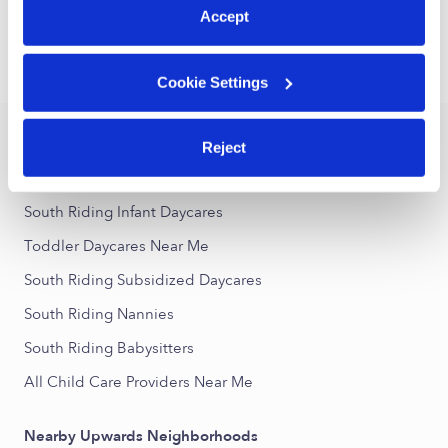
1
2
3
Next
Accept
›
›
VA
South Riding
Toddler Daycares
Cookie Settings
Popular Searches
Reject
South Riding Drop-in Daycares
South Riding Infant Daycares
Toddler Daycares Near Me
South Riding Subsidized Daycares
South Riding Nannies
South Riding Babysitters
All Child Care Providers Near Me
Nearby Upwards Neighborhoods