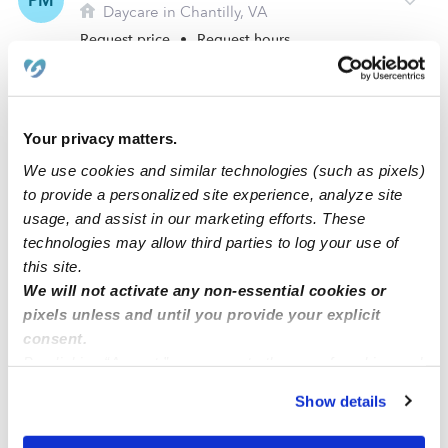
PM
Daycare in Chantilly, VA
Request price
•
Request hours
Your privacy matters.
We use cookies and similar technologies (such as pixels)
to provide a personalized site experience, analyze site
usage, and assist in our marketing efforts. These
technologies may allow third parties to log your use of
this site.
We will not activate any non-essential cookies or
Marzia Ayubi Daycare
pixels unless and until you provide your explicit
MA
Daycare in Chantilly, VA
consent.
By clicking “Accept,” you agree to the use of cookies and
Request price
•
Request hours
similar technologies as described in our
Privacy Policy
.
Show details
You can reject non-essential cookies or manage your
preferences at any time by clicking “Cookie Settings.”