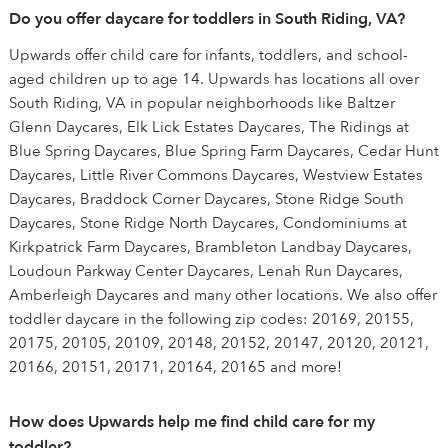
Do you offer daycare for toddlers in South Riding, VA?
Upwards offer child care for infants, toddlers, and school-
aged children up to age 14. Upwards has locations all over
South Riding, VA in popular neighborhoods like Baltzer
Glenn Daycares, Elk Lick Estates Daycares, The Ridings at
Blue Spring Daycares, Blue Spring Farm Daycares, Cedar Hunt
Daycares, Little River Commons Daycares, Westview Estates
Daycares, Braddock Corner Daycares, Stone Ridge South
Daycares, Stone Ridge North Daycares, Condominiums at
Kirkpatrick Farm Daycares, Brambleton Landbay Daycares,
Loudoun Parkway Center Daycares, Lenah Run Daycares,
Amberleigh Daycares and many other locations. We also offer
toddler daycare in the following zip codes: 20169, 20155,
20175, 20105, 20109, 20148, 20152, 20147, 20120, 20121,
20166, 20151, 20171, 20164, 20165 and more!
How does Upwards help me find child care for my
toddler?