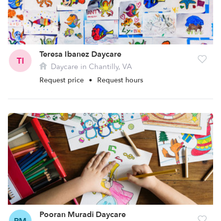
Teresa Ibanez Daycare
TI
Daycare in Chantilly, VA
Request price
•
Request hours
Pooran Muradi Daycare