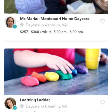
Ms Marian Montessori Home Daycare
Daycare in Ashburn, VA
$257 - $360 / wk
•
8:00 am - 6:00 pm
Learning Ladder
Daycare in Chantilly, VA