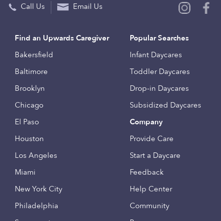
Call Us
Email Us
Find an Upwards Caregiver
Popular Searches
Bakersfield
Infant Daycares
Baltimore
Toddler Daycares
Brooklyn
Drop-in Daycares
Chicago
Subsidized Daycares
El Paso
Company
Houston
Provide Care
Los Angeles
Start a Daycare
Miami
Feedback
New York City
Help Center
Philadelphia
Community