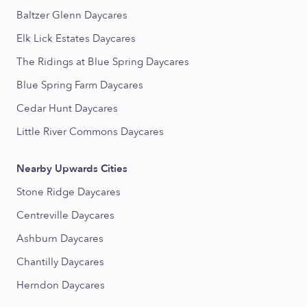
Baltzer Glenn Daycares
Elk Lick Estates Daycares
The Ridings at Blue Spring Daycares
Blue Spring Farm Daycares
Cedar Hunt Daycares
Little River Commons Daycares
Nearby Upwards Cities
Stone Ridge Daycares
Centreville Daycares
Ashburn Daycares
Chantilly Daycares
Herndon Daycares