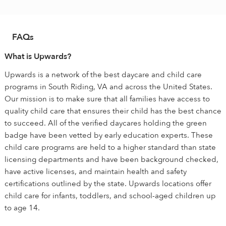
FAQs
What is Upwards?
Upwards is a network of the best daycare and child care
programs in South Riding, VA and across the United States.
Our mission is to make sure that all families have access to
quality child care that ensures their child has the best chance
to succeed. All of the verified daycares holding the green
badge have been vetted by early education experts. These
child care programs are held to a higher standard than state
licensing departments and have been background checked,
have active licenses, and maintain health and safety
certifications outlined by the state. Upwards locations offer
child care for infants, toddlers, and school-aged children up
to age 14.