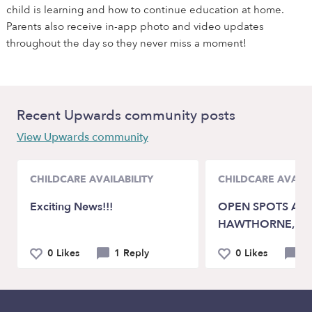
child is learning and how to continue education at home.
Parents also receive in-app photo and video updates
throughout the day so they never miss a moment!
Recent Upwards community posts
View Upwards community
CHILDCARE AVAILABILITY
CHILDCARE AVAILA
Exciting News!!!
OPEN SPOTS AVA
HAWTHORNE, C
0 Likes
1 Reply
0 Likes
0 