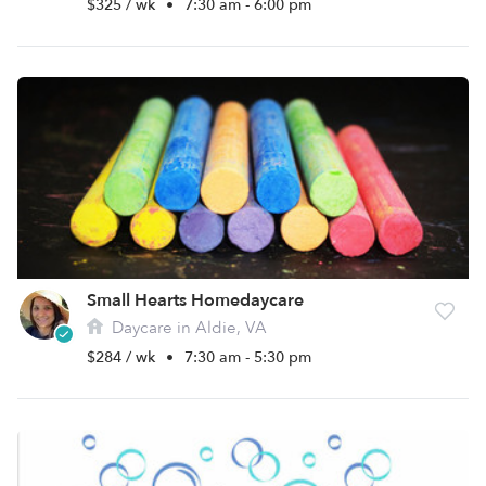
$325 / wk
•
7:30 am - 6:00 pm
Small Hearts Homedaycare
Daycare in Aldie, VA
$284 / wk
•
7:30 am - 5:30 pm