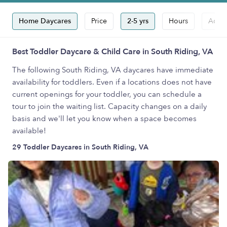
Home Daycares
Price
2-5 yrs
Hours
Accep
Best Toddler Daycare & Child Care in South Riding, VA
The following South Riding, VA daycares have immediate
availability for toddlers. Even if a locations does not have
current openings for your toddler, you can schedule a
tour to join the waiting list. Capacity changes on a daily
basis and we'll let you know when a space becomes
available!
29 Toddler Daycares in South Riding, VA