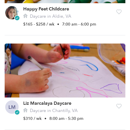
Happy Feet Childcare
Daycare in Aldie, VA
$165 - $258 / wk
•
7:00 am - 6:00 pm
Liz Marcalaya Daycare
LM
Daycare in Chantilly, VA
$310 / wk
•
8:00 am - 5:30 pm