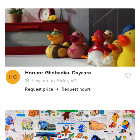
Hormoz Ghobadian Daycare
HG
Daycare in Aldie, VA
Request price
•
Request hours