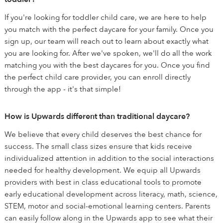
If you're looking for toddler child care, we are here to help
you match with the perfect daycare for your family. Once you
sign up, our team will reach out to learn about exactly what
you are looking for. After we've spoken, we'll do all the work
matching you with the best daycares for you. Once you find
the perfect child care provider, you can enroll directly
through the app - it's that simple!
How is Upwards different than traditional daycare?
We believe that every child deserves the best chance for
success. The small class sizes ensure that kids receive
individualized attention in addition to the social interactions
needed for healthy development. We equip all Upwards
providers with best in class educational tools to promote
early educational development across literacy, math, science,
STEM, motor and social-emotional learning centers. Parents
can easily follow along in the Upwards app to see what their