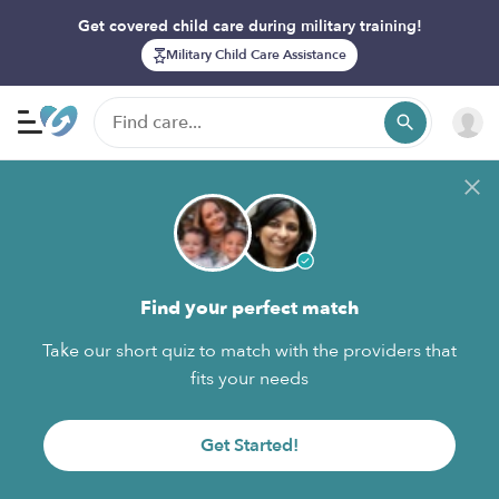
Get covered child care during military training!
Military Child Care Assistance
Find your perfect match
Take our short quiz to match with the providers that
fits your needs
Get Started!