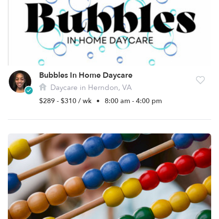
Bubbles In Home Daycare
Daycare in Herndon, VA
$289 - $310 / wk
•
8:00 am - 4:00 pm