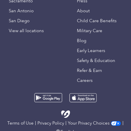
Sacramento
Press
San Antonio
About
San Diego
Child Care Benefits
View all locations
Military Care
Blog
Early Learners
Safety & Education
Refer & Earn
Careers
Terms of Use
Privacy Policy
Your Privacy Choices