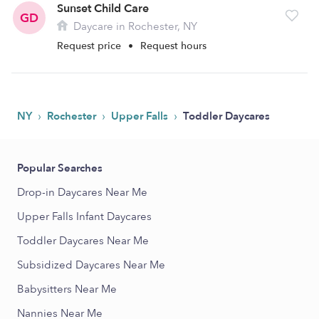
Sunset Child Care
GD
Daycare in Rochester, NY
Request price
•
Request hours
›
›
›
NY
Rochester
Upper Falls
Toddler Daycares
Popular Searches
Drop-in Daycares Near Me
Upper Falls Infant Daycares
Toddler Daycares Near Me
Subsidized Daycares Near Me
Babysitters Near Me
Nannies Near Me