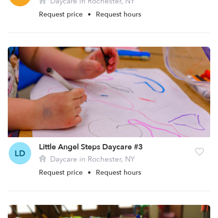
Daycare in Rochester, NY
Request price
•
Request hours
Little Angel Steps Daycare #3
LD
Daycare in Rochester, NY
Request price
•
Request hours