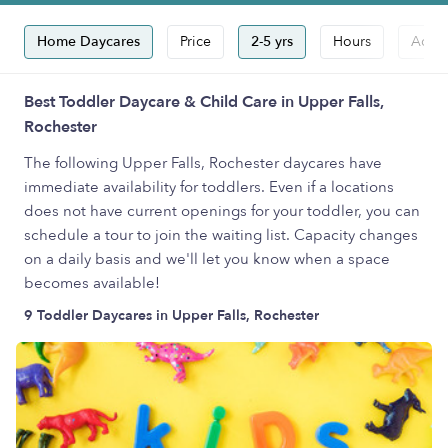
Home Daycares
Price
2-5 yrs
Hours
Accep
Best Toddler Daycare & Child Care in Upper Falls,
Rochester
The following Upper Falls, Rochester daycares have
immediate availability for toddlers. Even if a locations
does not have current openings for your toddler, you can
schedule a tour to join the waiting list. Capacity changes
on a daily basis and we'll let you know when a space
becomes available!
9 Toddler Daycares in Upper Falls, Rochester