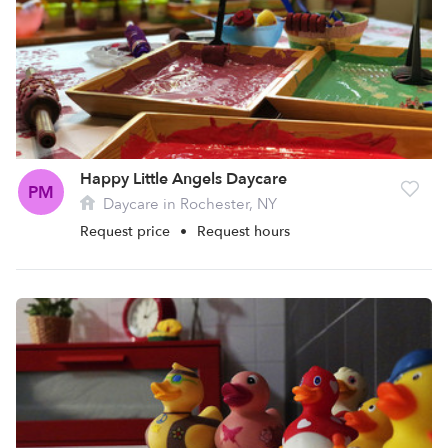
Happy Little Angels Daycare
PM
Daycare in Rochester, NY
Request price
•
Request hours