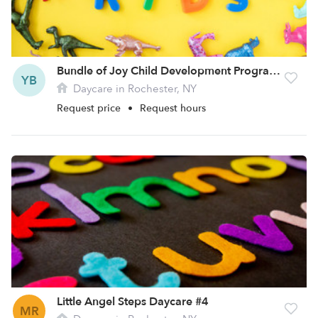
Bundle of Joy Child Development Program Site 2 Daycare
YB
Daycare in Rochester, NY
Request price
•
Request hours
Little Angel Steps Daycare #4
MR