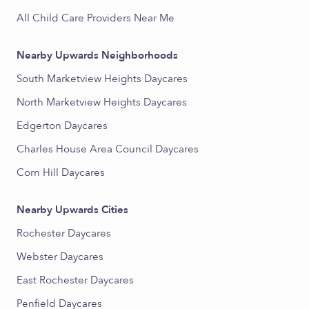
All Child Care Providers Near Me
Nearby Upwards Neighborhoods
South Marketview Heights Daycares
North Marketview Heights Daycares
Edgerton Daycares
Charles House Area Council Daycares
Corn Hill Daycares
Nearby Upwards Cities
Rochester Daycares
Webster Daycares
East Rochester Daycares
Penfield Daycares