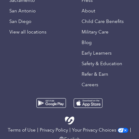
Sacramento
Press
San Antonio
About
San Diego
Child Care Benefits
View all locations
Military Care
Blog
Early Learners
Safety & Education
Refer & Earn
Careers
Terms of Use
Privacy Policy
Your Privacy Choices