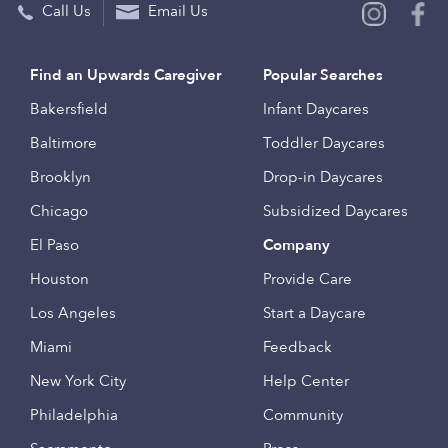
Call Us
Email Us
Find an Upwards Caregiver
Popular Searches
Bakersfield
Infant Daycares
Baltimore
Toddler Daycares
Brooklyn
Drop-in Daycares
Chicago
Subsidized Daycares
El Paso
Company
Houston
Provide Care
Los Angeles
Start a Daycare
Miami
Feedback
New York City
Help Center
Philadelphia
Community