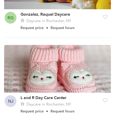
Gonzalez, Raquel Daycare
RG
Daycare in Rochester, NY
Request price
•
Request hours
L and R Day Care Center
NJ
Daycare in Rochester, NY
Request price
•
Request hours