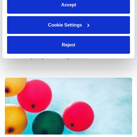
Accept
Cookie Settings
Gomez, Rosa Daycare
RG
Reject
Daycare in Rochester, NY
Request price
•
Request hours