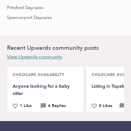
Pittsford Daycares
Spencerport Daycares
Recent Upwards community posts
View Upwards community
CHILDCARE AVAILABILITY
CHILDCARE AVAILA
Anyone looking for a baby
Listing in Topeka,
sitter
1 Like
4 Replies
0 Likes
0 