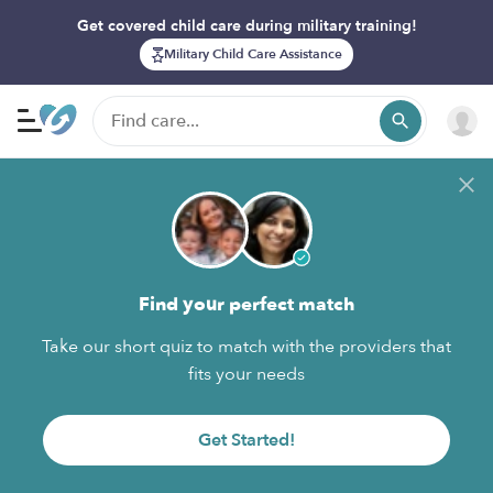
Get covered child care during military training!
Military Child Care Assistance
Find your perfect match
Take our short quiz to match with the providers that
fits your needs
Get Started!