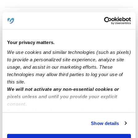
Your privacy matters.
We use cookies and similar technologies (such as pixels)
to provide a personalized site experience, analyze site
usage, and assist in our marketing efforts. These
technologies may allow third parties to log your use of
Gonzalez, Yanitzy Daycare
this site.
YE
Daycare in Rochester, NY
We will not activate any non-essential cookies or
Request price
•
Request hours
pixels unless and until you provide your explicit
consent.
By clicking “Accept,” you agree to the use of cookies and
similar technologies as described in our
Privacy Policy
.
Show details
You can reject non-essential cookies or manage your
preferences at any time by clicking “Cookie Settings.”