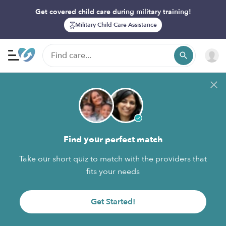
Get covered child care during military training!
Military Child Care Assistance
Find your perfect match
Take our short quiz to match with the providers that
fits your needs
Get Started!