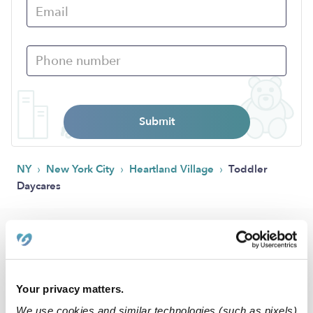
Submit
›
›
›
NY
New York City
Heartland Village
Toddler
Daycares
Popular Searches
Drop-in Daycares Near Me
Heartland Village Infant Daycares
Your privacy matters.
Toddler Daycares Near Me
We use cookies and similar technologies (such as pixels)