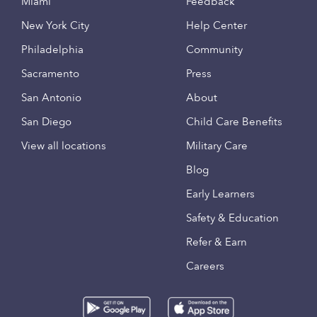
Miami
Feedback
New York City
Help Center
Philadelphia
Community
Sacramento
Press
San Antonio
About
San Diego
Child Care Benefits
View all locations
Military Care
Blog
Early Learners
Safety & Education
Refer & Earn
Careers