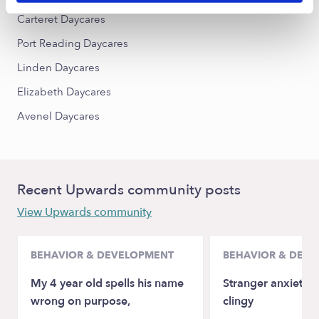
Carteret Daycares
Port Reading Daycares
Linden Daycares
Elizabeth Daycares
Avenel Daycares
Recent Upwards community posts
View Upwards community
BEHAVIOR & DEVELOPMENT
BEHAVIOR & DEV
My 4 year old spells his name
Stranger anxiety a
wrong on purpose,
clingy