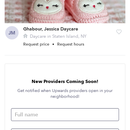
Ghabour, Jessica Daycare
JM
Daycare in Staten Island, NY
Request price
•
Request hours
New Providers Coming Soon!
Get notified when Upwards providers open in your
neighborhood!