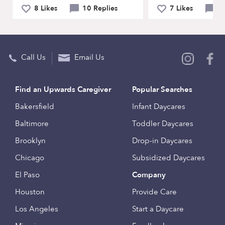
8 Likes
10 Replies
7 Likes
9 
Call Us
Email Us
Find an Upwards Caregiver
Popular Searches
Bakersfield
Infant Daycares
Baltimore
Toddler Daycares
Brooklyn
Drop-in Daycares
Chicago
Subsidized Daycares
El Paso
Company
Houston
Provide Care
Los Angeles
Start a Daycare