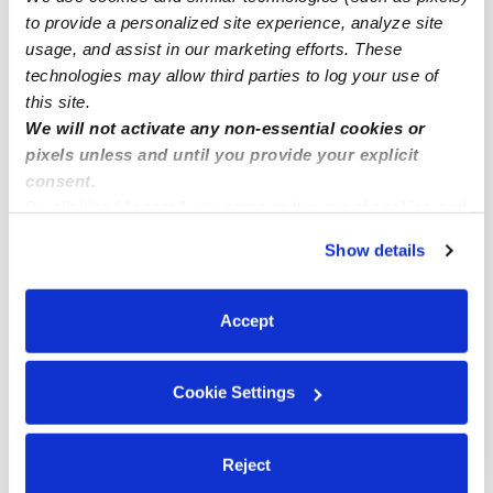
to provide a personalized site experience, analyze site
Subsidized Daycares Near Me
usage, and assist in our marketing efforts. These
Babysitters Near Me
technologies may allow third parties to log your use of
this site.
Nannies Near Me
We will not activate any non-essential cookies or
All Child Care Providers Near Me
pixels unless and until you provide your explicit
consent.
Nearby Upwards Neighborhoods
By clicking “Accept,” you agree to the use of cookies and
similar technologies as described in our
Privacy Policy
.
New Springville Daycares
Show details
You can reject non-essential cookies or manage your
Mid-Island Daycares
preferences at any time by clicking “Cookie Settings.”
Travis - Chelsea Daycares
Accept
Greenridge Daycares
Willowbrook Daycares
Cookie Settings
Nearby Upwards Cities
Reject
Staten Island Daycares