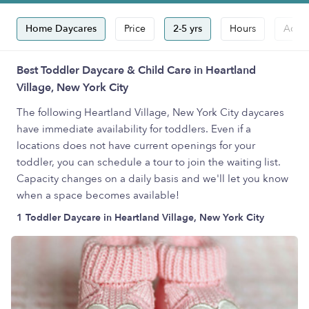
Home Daycares
Price
2-5 yrs
Hours
Accep
Best Toddler Daycare & Child Care in Heartland
Village, New York City
The following Heartland Village, New York City daycares
have immediate availability for toddlers. Even if a
locations does not have current openings for your
toddler, you can schedule a tour to join the waiting list.
Capacity changes on a daily basis and we'll let you know
when a space becomes available!
1 Toddler Daycare in Heartland Village, New York City