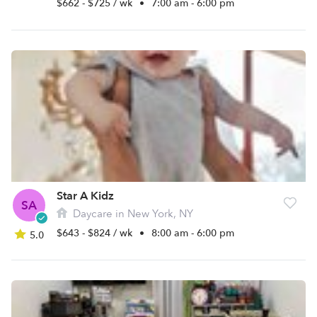
$662 - $725 / wk
•
7:00 am - 6:00 pm
Star A Kidz
SA
Daycare in New York, NY
$643 - $824 / wk
•
8:00 am - 6:00 pm
5.0