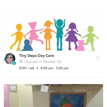
Tiny Steps Day Care
Daycare in Newark, NJ
$181 / wk
•
8:00 am - 5:00 pm