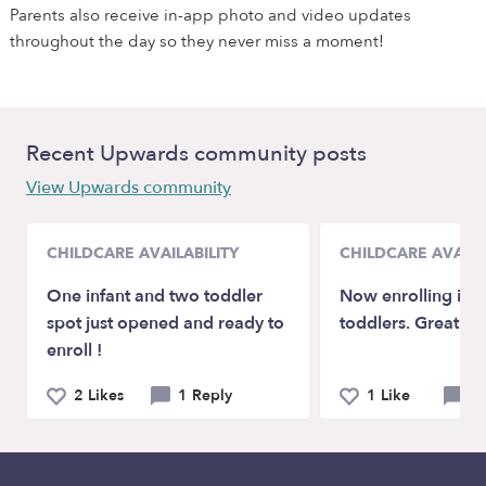
Parents also receive in-app photo and video updates
throughout the day so they never miss a moment!
Recent Upwards community posts
View Upwards community
CHILDCARE AVAILABILITY
CHILDCARE AVAILA
One infant and two toddler
Now enrolling inf
spot just opened and ready to
toddlers. Great rat
enroll !
2 Likes
1 Reply
1 Like
0 