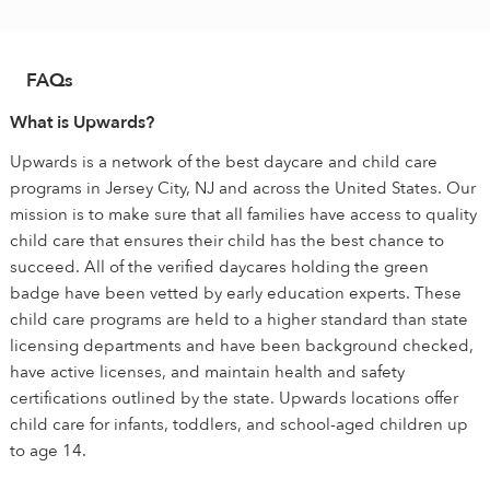
FAQs
What is Upwards?
Upwards is a network of the best daycare and child care
programs in Jersey City, NJ and across the United States. Our
mission is to make sure that all families have access to quality
child care that ensures their child has the best chance to
succeed. All of the verified daycares holding the green
badge have been vetted by early education experts. These
child care programs are held to a higher standard than state
licensing departments and have been background checked,
have active licenses, and maintain health and safety
certifications outlined by the state. Upwards locations offer
child care for infants, toddlers, and school-aged children up
to age 14.