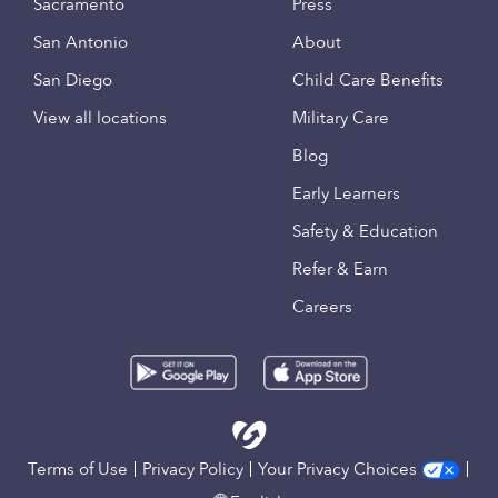
Sacramento
Press
San Antonio
About
San Diego
Child Care Benefits
View all locations
Military Care
Blog
Early Learners
Safety & Education
Refer & Earn
Careers
Terms of Use
Privacy Policy
Your Privacy Choices