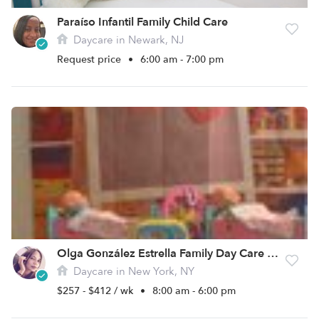
Paraíso Infantil Family Child Care
Daycare in Newark, NJ
Request price
•
6:00 am - 7:00 pm
Olga González Estrella Family Day Care Daycare
Daycare in New York, NY
$257 - $412 / wk
•
8:00 am - 6:00 pm