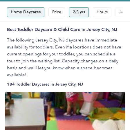
Home Daycares
Price
2-5 yrs
Hours
Accep
Best Toddler Daycare & Child Care in Jersey City, NJ
The following Jersey City, NJ daycares have immediate
availability for toddlers. Even if a locations does not have
current openings for your toddler, you can schedule a
tour to join the waiting list. Capacity changes on a daily
basis and we'll let you know when a space becomes
available!
184 Toddler Daycares in Jersey City, NJ