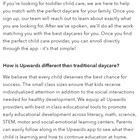
If you're looking for toddler child care, we are here to help
you match with the perfect daycare for your family. Once you
sign up, our team will reach out to learn about exactly what
you are looking for. After we've spoken, we'll do all the work
matching you with the best daycares for you. Once you find
the perfect child care provider, you can enroll directly
through the app - it's that simple!
How is Upwards different than traditional daycare?
We believe that every child deserves the best chance for
success. The small class sizes ensure that kids receive
individualized attention in addition to the social interactions
needed for healthy development. We equip all Upwards
providers with best in class educational tools to promote
early educational development across literacy, math, science,
STEM, motor and social-emotional learning centers. Parents
can easily follow along in the Upwards app to see what their
child is learning and how to continue education at home.