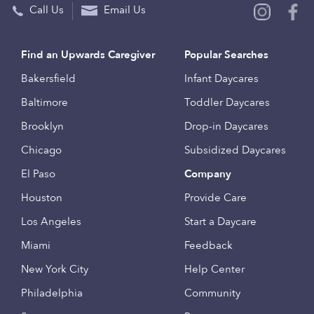
Call Us
Email Us
Find an Upwards Caregiver
Popular Searches
Bakersfield
Infant Daycares
Baltimore
Toddler Daycares
Brooklyn
Drop-in Daycares
Chicago
Subsidized Daycares
El Paso
Company
Houston
Provide Care
Los Angeles
Start a Daycare
Miami
Feedback
New York City
Help Center
Philadelphia
Community