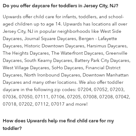
Do you offer daycare for toddlers in Jersey City, NJ?
Upwards offer child care for infants, toddlers, and school-
aged children up to age 14. Upwards has locations all over
Jersey City, NJ in popular neighborhoods like West Side
Daycares, Journal Square Daycares, Bergen - Lafayette
Daycares, Historic Downtown Daycares, Harsimus Daycares,
The Heights Daycares, The Waterfront Daycares, Greenville
Daycares, South Kearny Daycares, Battery Park City Daycares,
West Village Daycares, SoHo Daycares, Financial District
Daycares, North Ironbound Daycares, Downtown Manhattan
Daycares and many other locations. We also offer toddler
daycare in the following zip codes: 07204, 07052, 07203,
07036, 07050, 07111, 07106, 07205, 07008, 07208, 07042,
07018, 07202, 07112, 07017 and more!
How does Upwards help me find child care for my
toddler?