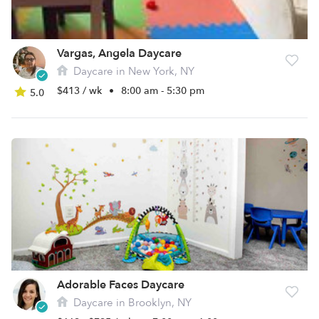
Vargas, Angela Daycare
Daycare in New York, NY
$413 / wk
•
8:00 am - 5:30 pm
5.0
Adorable Faces Daycare
Daycare in Brooklyn, NY