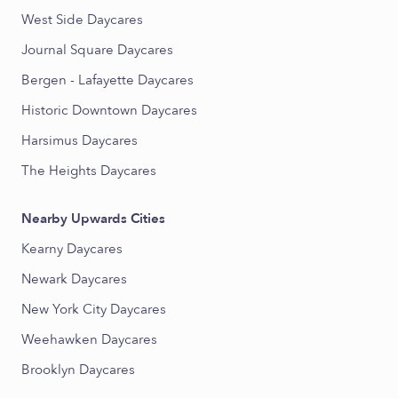
West Side Daycares
Journal Square Daycares
Bergen - Lafayette Daycares
Historic Downtown Daycares
Harsimus Daycares
The Heights Daycares
Nearby Upwards Cities
Kearny Daycares
Newark Daycares
New York City Daycares
Weehawken Daycares
Brooklyn Daycares