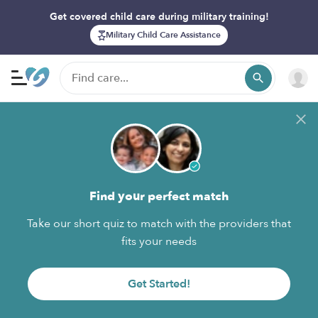
Get covered child care during military training!
Military Child Care Assistance
Find your perfect match
Take our short quiz to match with the providers that
fits your needs
Get Started!