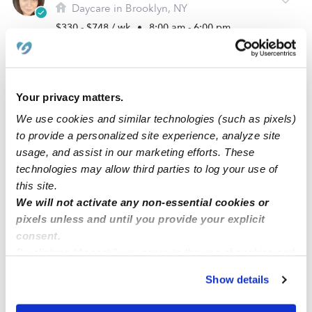
Daycare in Brooklyn, NY
$330 - $748 / wk
•
8:00 am - 6:00 pm
Your privacy matters.
We use cookies and similar technologies (such as pixels)
to provide a personalized site experience, analyze site
usage, and assist in our marketing efforts. These
technologies may allow third parties to log your use of
this site.
We will not activate any non-essential cookies or
Rainbow Sky Family Daycare
pixels unless and until you provide your explicit
Daycare in Cliffton, NJ
consent.
By clicking “Accept,” you agree to the use of cookies and
$104 - $284 / wk
•
6:00 am - 6:30 pm
similar technologies as described in our
Privacy Policy
.
Show details
You can reject non-essential cookies or manage your
preferences at any time by clicking “Cookie Settings.”