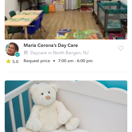
Maria Corona’s Day Care
Daycare in North Bergen, NJ
Request price
•
7:00 am - 6:00 pm
5.0