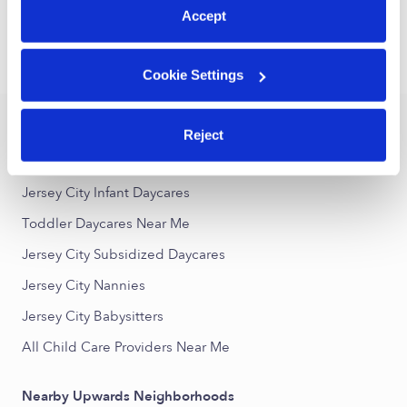
1
2
3
19
Next
...
Accept
›
›
NJ
Jersey City
Toddler Daycares
Cookie Settings
Popular Searches
Reject
Jersey City Drop-in Daycares
Jersey City Infant Daycares
Toddler Daycares Near Me
Jersey City Subsidized Daycares
Jersey City Nannies
Jersey City Babysitters
All Child Care Providers Near Me
Nearby Upwards Neighborhoods