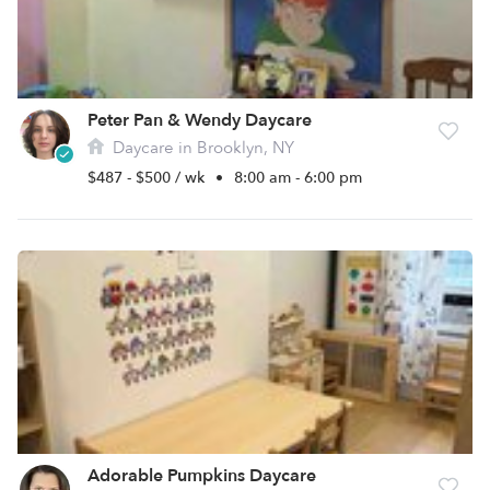
Peter Pan & Wendy Daycare
Daycare in Brooklyn, NY
$487 - $500 / wk
•
8:00 am - 6:00 pm
Adorable Pumpkins Daycare