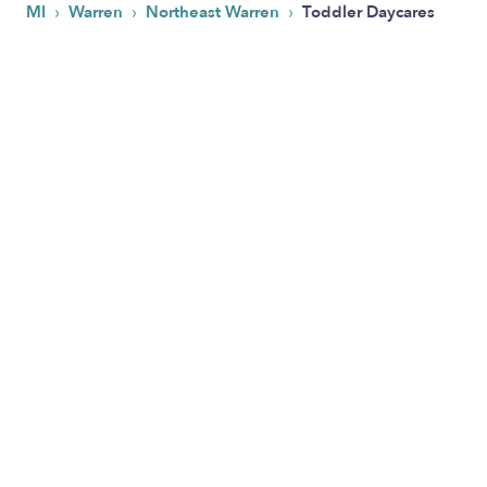
›
›
›
MI
Warren
Northeast Warren
Toddler Daycares