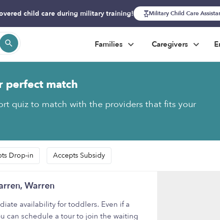
overed child care during military training!
Military Child Care Assist
Families
Caregivers
E
r perfect match
rt quiz to match with the providers that fits your
ts Drop-in
Accepts Subsidy
arren, Warren
e availability for toddlers. Even if a
u can schedule a tour to join the waiting