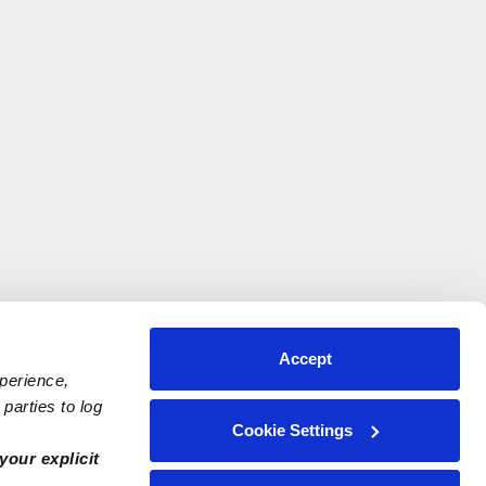
Accept
xperience,
parties to log
Cookie Settings
your explicit