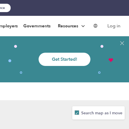
ance
Log in
mployers
Governments
Resources
Get Started!
Search map as I move