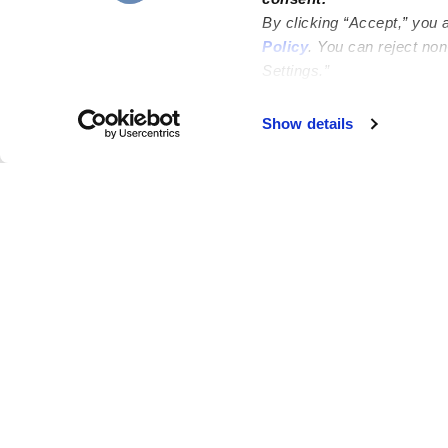
By clicking “Accept,” you 
Policy
. You can reject no
Settings.”
Failed to load map
Show details