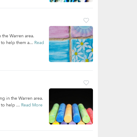
n the Warren area.
 to help them a...
Read
ing in the Warren area.
to help ...
Read More