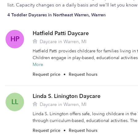
list. Capacity changes on a daily basis and we'll let you kn
4 Toddler Daycares in Northeast Warren, Warren
Hatfield Patti Daycare
HP
Daycare in Warren, MI
Hatfield Patti provides childcare for families living in
Children engage in play-based, educational activities
More
Request price
•
Request hours
Linda S. Linington Daycare
LL
Daycare in Warren, MI
Linda S. Linington offers safe, loving childcare in the
through curriculum-based, educational activities. The f
Request price
•
Request hours