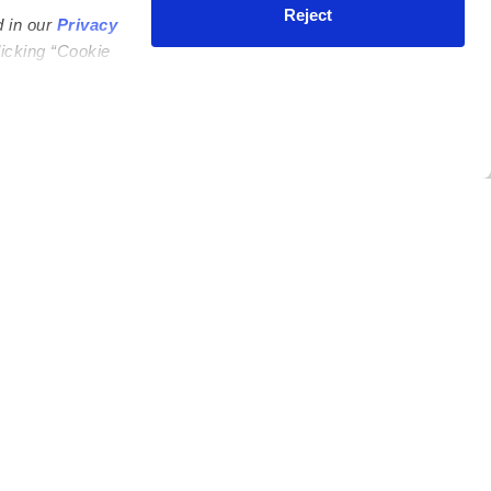
Reject
d in our
Privacy
licking “Cookie