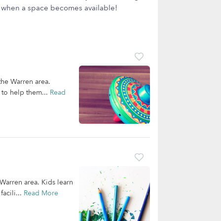
ow when a space becomes available!
 the Warren area.
 to help them...
Read
 Warren area. Kids learn
acili...
Read More