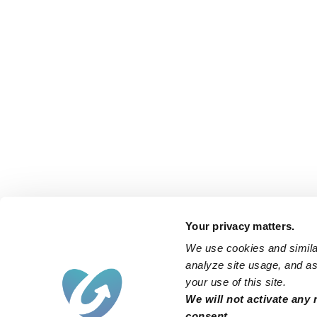
Your privacy matters.
We use cookies and similar
analyze site usage, and ass
your use of this site.
We will not activate any 
consent.