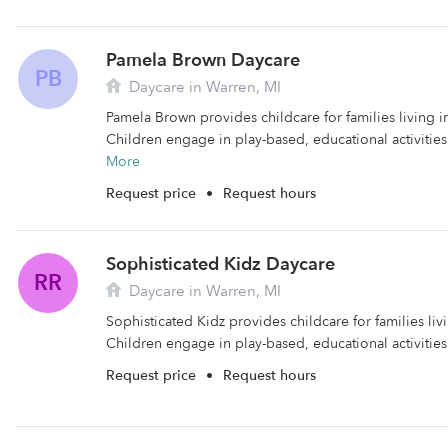
Pamela Brown Daycare
PB
Daycare in Warren, MI
Pamela Brown provides childcare for families living i
Children engage in play-based, educational activities
More
Request price
•
Request hours
Sophisticated Kidz Daycare
RR
Daycare in Warren, MI
Sophisticated Kidz provides childcare for families liv
Children engage in play-based, educational activities 
Request price
•
Request hours