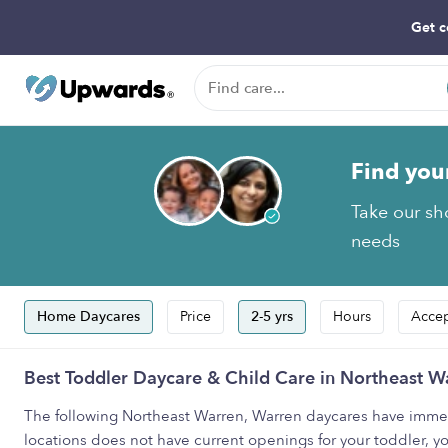
Get c
Find you
Take our sho
needs
Home Daycares
Price
2-5 yrs
Hours
Accep
Best Toddler Daycare & Child Care in Northeast W
The following Northeast Warren, Warren daycares have immediat
locations does not have current openings for your toddler, yo