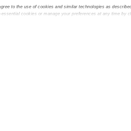
agree to the use of cookies and similar technologies as describe
n-essential cookies or manage your preferences at any time by c