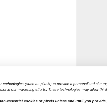
 technologies (such as pixels) to provide a personalized site e
ist in our marketing efforts. These technologies may allow third 
non-essential cookies or pixels unless and until you provide 