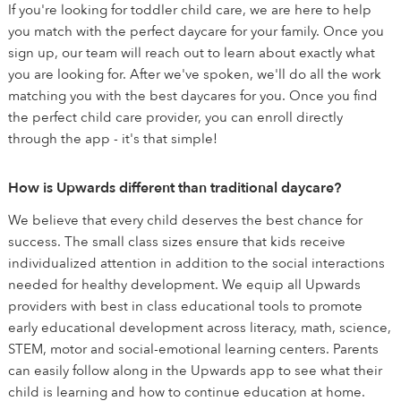
If you're looking for toddler child care, we are here to help
you match with the perfect daycare for your family. Once you
sign up, our team will reach out to learn about exactly what
you are looking for. After we've spoken, we'll do all the work
matching you with the best daycares for you. Once you find
the perfect child care provider, you can enroll directly
through the app - it's that simple!
How is Upwards different than traditional daycare?
We believe that every child deserves the best chance for
success. The small class sizes ensure that kids receive
individualized attention in addition to the social interactions
needed for healthy development. We equip all Upwards
providers with best in class educational tools to promote
early educational development across literacy, math, science,
STEM, motor and social-emotional learning centers. Parents
can easily follow along in the Upwards app to see what their
child is learning and how to continue education at home.