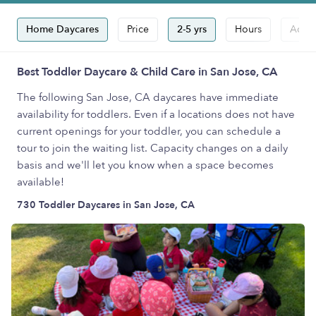
Home Daycares
Price
2-5 yrs
Hours
Accep
Best Toddler Daycare & Child Care in San Jose, CA
The following San Jose, CA daycares have immediate
availability for toddlers. Even if a locations does not have
current openings for your toddler, you can schedule a
tour to join the waiting list. Capacity changes on a daily
basis and we'll let you know when a space becomes
available!
730 Toddler Daycares in San Jose, CA