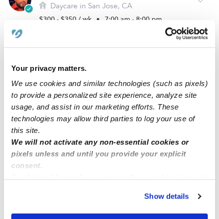
Daycare in San Jose, CA
$300 - $350 / wk
•
7:00 am - 8:00 pm
Your privacy matters.
We use cookies and similar technologies (such as pixels)
to provide a personalized site experience, analyze site
usage, and assist in our marketing efforts. These
technologies may allow third parties to log your use of
this site.
We will not activate any non-essential cookies or
Garden Of Joy Montessori International School
pixels unless and until you provide your explicit
Daycare in San Jose, CA
consent.
By clicking “Accept,” you agree to the use of cookies and
$116 - $118 / wk
•
8:30 am - 5:30 pm
5.0
similar technologies as described in our
Privacy Policy
.
Show details
You can reject non-essential cookies or manage your
preferences at any time by clicking “Cookie Settings.”