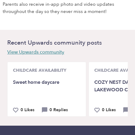
Parents also receive in-app photo and video updates
throughout the day so they never miss a moment!
Recent Upwards community posts
View Upwards community
CHILDCARE AVAILABILITY
CHILDCARE AVAILA
Sweet home daycare
COZY NEST DAYC
LAKEWOOD CA 9
0 Likes
0 Replies
0 Likes
0 