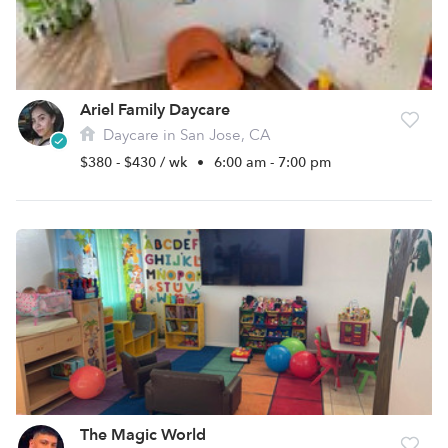
Ariel Family Daycare
Daycare in San Jose, CA
$380 - $430 / wk
•
6:00 am - 7:00 pm
The Magic World