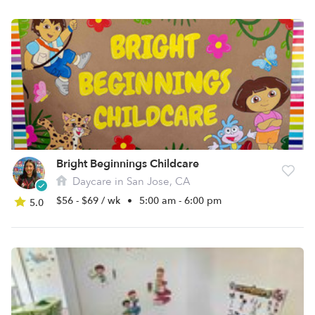
Bright Beginnings Childcare
Daycare in San Jose, CA
$56 - $69 / wk
•
5:00 am - 6:00 pm
5.0