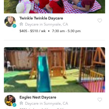
Twinkle Twinkle Daycare
Daycare in Sunnyvale, CA
$405 - $510 / wk
•
7:30 am - 5:30 pm
Eagles Nest Daycare
Daycare in Sunnyvale, CA