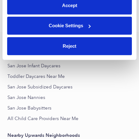
1
2
3
73
Next
...
Accept
›
›
CA
San Jose
Toddler Daycares
Cookie Settings
Popular Searches
Reject
San Jose Drop-in Daycares
San Jose Infant Daycares
Toddler Daycares Near Me
San Jose Subsidized Daycares
San Jose Nannies
San Jose Babysitters
All Child Care Providers Near Me
Nearby Upwards Neighborhoods