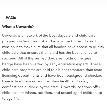
FAQs
What is Upwards?
Upwards is a network of the best daycare and child care
programs in San Jose, CA and across the United States. Our
mission is to make sure that all families have access to quality
child care that ensures their child has the best chance to
succeed. All of the verified daycares holding the green
badge have been vetted by early education experts. These
child care programs are held to a higher standard than state
licensing departments and have been background checked,
have active licenses, and maintain health and safety
certifications outlined by the state. Upwards locations offer
child care for infants, toddlers, and school-aged children up
to age 14.