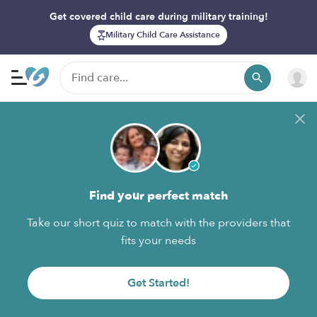
Get covered child care during military training!
Military Child Care Assistance
Find your perfect match
Take our short quiz to match with the providers that
fits your needs
Get Started!