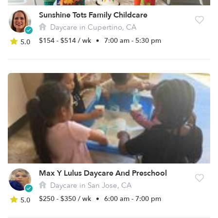
Sunshine Tots Family Childcare
Daycare in Cupertino, CA
$154 - $514 / wk
•
7:00 am - 5:30 pm
5.0
Max Y Lulus Daycare And Preschool
Daycare in San Jose, CA
$250 - $350 / wk
•
6:00 am - 7:00 pm
5.0