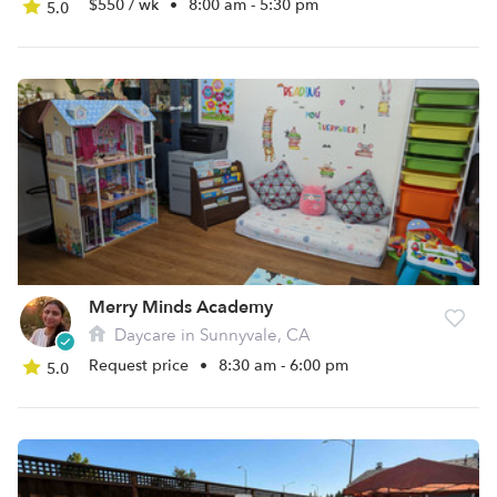
$550 / wk
•
8:00 am - 5:30 pm
5.0
Merry Minds Academy
Daycare in Sunnyvale, CA
Request price
•
8:30 am - 6:00 pm
5.0