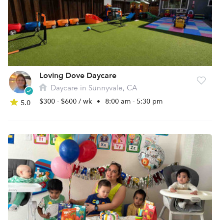
Loving Dove Daycare
Daycare in Sunnyvale, CA
$300 - $600 / wk
•
8:00 am - 5:30 pm
5.0