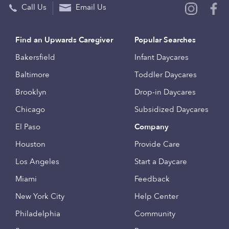
Call Us
Email Us
Find an Upwards Caregiver
Popular Searches
Bakersfield
Infant Daycares
Baltimore
Toddler Daycares
Brooklyn
Drop-in Daycares
Chicago
Subsidized Daycares
El Paso
Company
Houston
Provide Care
Los Angeles
Start a Daycare
Miami
Feedback
New York City
Help Center
Philadelphia
Community