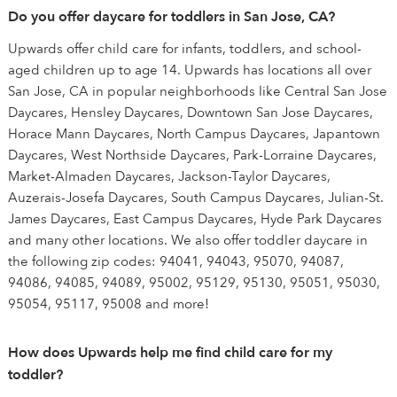
Do you offer daycare for toddlers in San Jose, CA?
Upwards offer child care for infants, toddlers, and school-
aged children up to age 14. Upwards has locations all over
San Jose, CA in popular neighborhoods like Central San Jose
Daycares, Hensley Daycares, Downtown San Jose Daycares,
Horace Mann Daycares, North Campus Daycares, Japantown
Daycares, West Northside Daycares, Park-Lorraine Daycares,
Market-Almaden Daycares, Jackson-Taylor Daycares,
Auzerais-Josefa Daycares, South Campus Daycares, Julian-St.
James Daycares, East Campus Daycares, Hyde Park Daycares
and many other locations. We also offer toddler daycare in
the following zip codes: 94041, 94043, 95070, 94087,
94086, 94085, 94089, 95002, 95129, 95130, 95051, 95030,
95054, 95117, 95008 and more!
How does Upwards help me find child care for my
toddler?