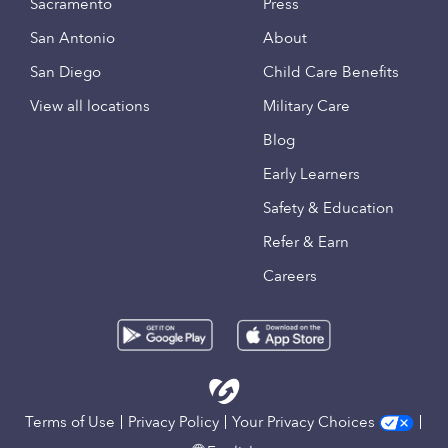
Sacramento
Press
San Antonio
About
San Diego
Child Care Benefits
View all locations
Military Care
Blog
Early Learners
Safety & Education
Refer & Earn
Careers
Terms of Use
Privacy Policy
Your Privacy Choices