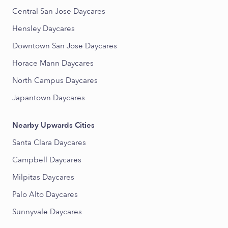
Central San Jose Daycares
Hensley Daycares
Downtown San Jose Daycares
Horace Mann Daycares
North Campus Daycares
Japantown Daycares
Nearby Upwards Cities
Santa Clara Daycares
Campbell Daycares
Milpitas Daycares
Palo Alto Daycares
Sunnyvale Daycares