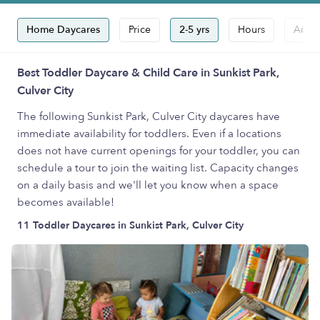
Home Daycares
Price
2-5 yrs
Hours
Accep
Best Toddler Daycare & Child Care in Sunkist Park,
Culver City
The following Sunkist Park, Culver City daycares have
immediate availability for toddlers. Even if a locations
does not have current openings for your toddler, you can
schedule a tour to join the waiting list. Capacity changes
on a daily basis and we'll let you know when a space
becomes available!
11 Toddler Daycares in Sunkist Park, Culver City