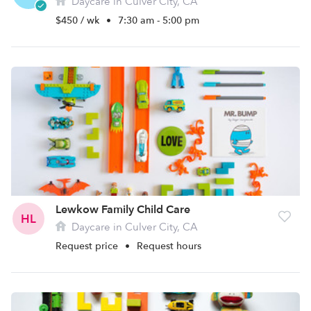
Daycare in Culver City, CA
$450 / wk
•
7:30 am - 5:00 pm
Lewkow Family Child Care
HL
Daycare in Culver City, CA
Request price
•
Request hours