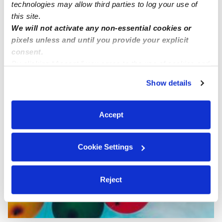
technologies may allow third parties to log your use of
this site.
We will not activate any non-essential cookies or
pixels unless and until you provide your explicit
consent.
By clicking “Accept,” you agree to the use of cookies and
Chavez Family Child Care
MC
similar technologies as described in our
Privacy Policy
.
Daycare in Culver City, CA
Show details
You can reject non-essential cookies or manage your
Request price
•
Request hours
preferences at any time by clicking “Cookie Settings.”
Accept
Cookie Settings
Reject