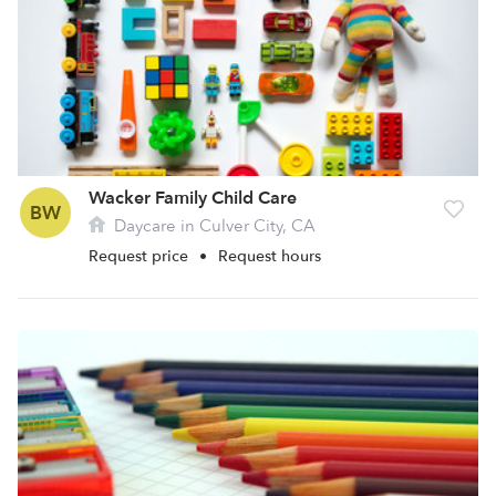
Wacker Family Child Care
BW
Daycare in Culver City, CA
Request price
•
Request hours