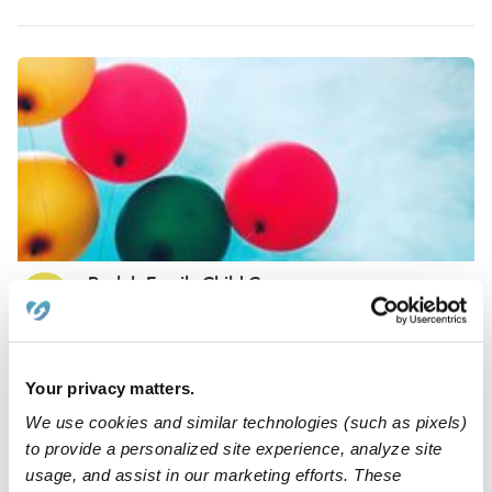
Pacleb Family Child Care
BP
Daycare in Culver City, CA
Request price
•
Request hours
Your privacy matters.
We use cookies and similar technologies (such as pixels)
to provide a personalized site experience, analyze site
usage, and assist in our marketing efforts. These