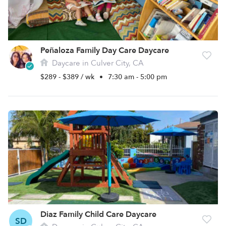
Peñaloza Family Day Care Daycare
Daycare in Culver City, CA
$289 - $389 / wk
•
7:30 am - 5:00 pm
Diaz Family Child Care Daycare
SD