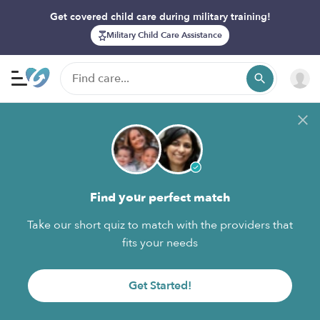
Get covered child care during military training!
Military Child Care Assistance
Find your perfect match
Take our short quiz to match with the providers that
fits your needs
Get Started!