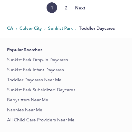
1
2
Next
›
›
›
CA
Culver City
Sunkist Park
Toddler Daycares
Popular Searches
Sunkist Park Drop-in Daycares
Sunkist Park Infant Daycares
Toddler Daycares Near Me
Sunkist Park Subsidized Daycares
Babysitters Near Me
Nannies Near Me
All Child Care Providers Near Me