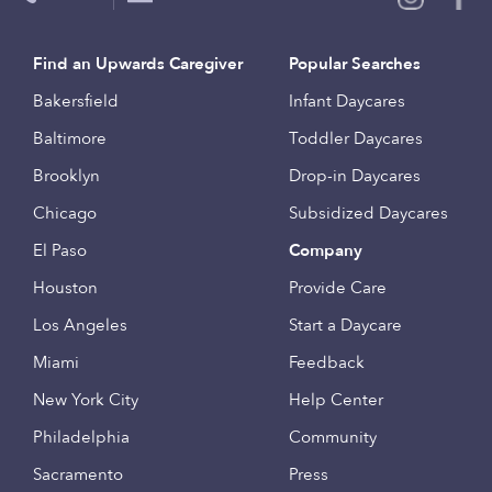
Find an Upwards Caregiver
Popular Searches
Bakersfield
Infant Daycares
Baltimore
Toddler Daycares
Brooklyn
Drop-in Daycares
Chicago
Subsidized Daycares
El Paso
Company
Houston
Provide Care
Los Angeles
Start a Daycare
Miami
Feedback
New York City
Help Center
Philadelphia
Community
Sacramento
Press