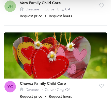
Vera Family Child Care
JH
Daycare in Culver City, CA
Request price
•
Request hours
Chavez Family Child Care
YC
Daycare in Culver City, CA
Request price
•
Request hours