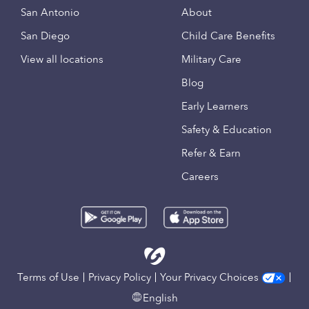
San Antonio
About
San Diego
Child Care Benefits
View all locations
Military Care
Blog
Early Learners
Safety & Education
Refer & Earn
Careers
Terms of Use
Privacy Policy
Your Privacy Choices
English