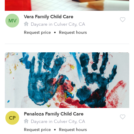
Vera Family Child Care
MV
Daycare in Culver City, CA
Request price
•
Request hours
Penaloza Family Child Care
CP
Daycare in Culver City, CA
Request price
•
Request hours