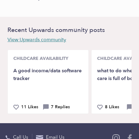
Recent Upwards community posts
View Upwards community
CHILDCARE AVAILABILITY
CHILDCARE AVAILA
A good income/data software
what to do when y
tracker
care is full of boys
11 Likes
7 Replies
8 Likes
8 
Call Us
Email Us