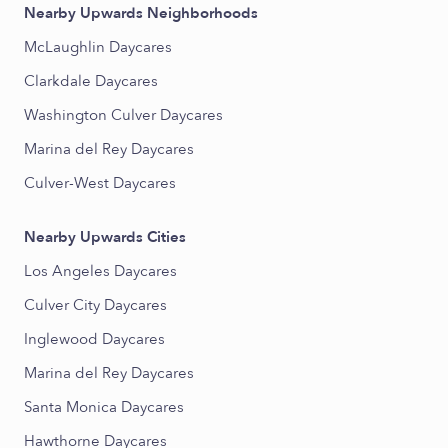
Nearby Upwards Neighborhoods
McLaughlin Daycares
Clarkdale Daycares
Washington Culver Daycares
Marina del Rey Daycares
Culver-West Daycares
Nearby Upwards Cities
Los Angeles Daycares
Culver City Daycares
Inglewood Daycares
Marina del Rey Daycares
Santa Monica Daycares
Hawthorne Daycares