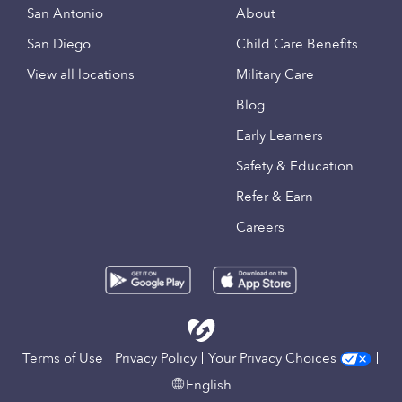
San Antonio
About
San Diego
Child Care Benefits
View all locations
Military Care
Blog
Early Learners
Safety & Education
Refer & Earn
Careers
Terms of Use
Privacy Policy
Your Privacy Choices
English