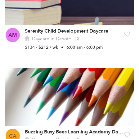
Serenity Child Development Daycare
AM
Daycare in Desoto, TX
$134 - $212 / wk
•
6:00 am - 6:00 pm
Buzzing Busy Bees Learning Academy Daycare
CA