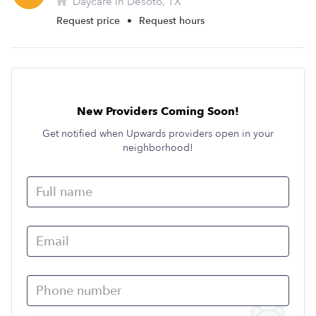
Daycare in Desoto, TX
Request price
•
Request hours
New Providers Coming Soon!
Get notified when Upwards providers open in your
neighborhood!