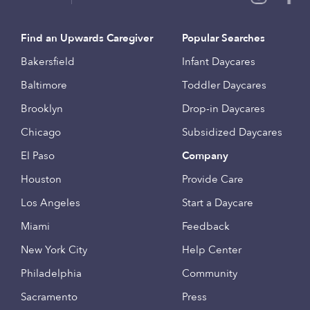
Find an Upwards Caregiver
Popular Searches
Bakersfield
Infant Daycares
Baltimore
Toddler Daycares
Brooklyn
Drop-in Daycares
Chicago
Subsidized Daycares
El Paso
Company
Houston
Provide Care
Los Angeles
Start a Daycare
Miami
Feedback
New York City
Help Center
Philadelphia
Community
Sacramento
Press