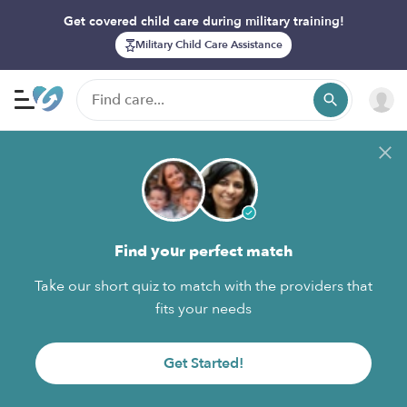
Get covered child care during military training!
Military Child Care Assistance
Find your perfect match
Take our short quiz to match with the providers that
fits your needs
Get Started!