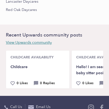
Lancaster Daycares
Red Oak Daycares
Recent Upwards community posts
View Upwards community
CHILDCARE AVAILABILITY
CHILDCARE AVAILA
Childcare
Hello! I am search
baby sitter positio
0 Likes
0 Replies
0 Likes
1
Call Us
Email Us