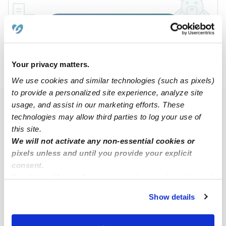
Submit
›
›
›
TX
DeSoto
Summer Meadow
Subsidized
Your privacy matters.
Daycares
We use cookies and similar technologies (such as pixels)
to provide a personalized site experience, analyze site
usage, and assist in our marketing efforts. These
Popular Searches
technologies may allow third parties to log your use of
Summer Meadow Drop-in Daycares
this site.
We will not activate any non-essential cookies or
Summer Meadow Infant Daycares
pixels unless and until you provide your explicit
Summer Meadow Toddler Daycares
consent.
Subsidized Daycares Near Me
By clicking “Accept,” you agree to the use of cookies and
similar technologies as described in our
Privacy Policy
.
Babysitters Near Me
Show details
You can reject non-essential cookies or manage your
Nannies Near Me
preferences at any time by clicking “Cookie Settings.”