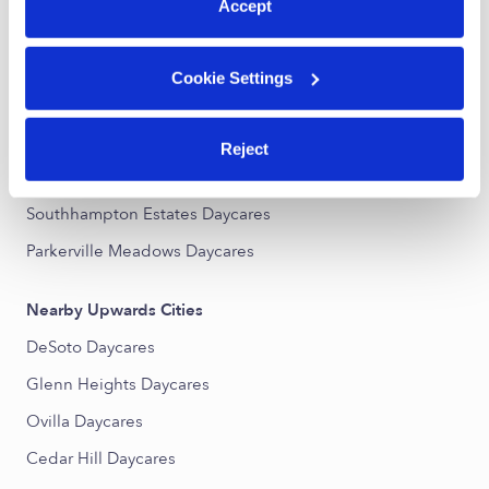
All Child Care Providers Near Me
Accept
Nearby Upwards Neighborhoods
Cookie Settings
Desoto Ranch Daycares
Wildwood Daycares
Reject
Woodridge Estates Daycares
Southhampton Estates Daycares
Parkerville Meadows Daycares
Nearby Upwards Cities
DeSoto Daycares
Glenn Heights Daycares
Ovilla Daycares
Cedar Hill Daycares