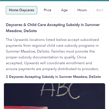
Home Daycares
Price
Age
Hours
Accepts
Daycares & Child Care Accepting Subsidy in Summer
Meadow, DeSoto
The Upwards locations listed below accept subsidized
payments from regional child care subsidy programs in
Summer Meadow, DeSoto. Families must provide the
proper subsidy documentation to qualify. Once
accepted, Upwards will coordinate enrollment and
ensure payments are properly distributed to providers.
2 Daycares Accepting Subsidy in Summer Meadow, DeSoto