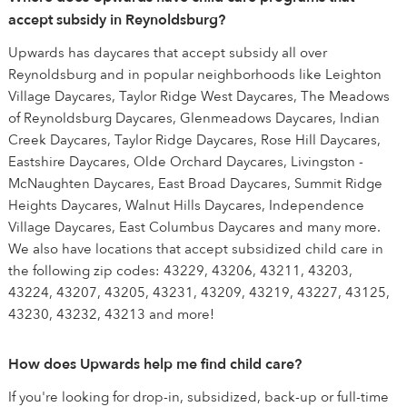
accept subsidy in Reynoldsburg?
Upwards has daycares that accept subsidy all over
Reynoldsburg and in popular neighborhoods like Leighton
Village Daycares, Taylor Ridge West Daycares, The Meadows
of Reynoldsburg Daycares, Glenmeadows Daycares, Indian
Creek Daycares, Taylor Ridge Daycares, Rose Hill Daycares,
Eastshire Daycares, Olde Orchard Daycares, Livingston -
McNaughten Daycares, East Broad Daycares, Summit Ridge
Heights Daycares, Walnut Hills Daycares, Independence
Village Daycares, East Columbus Daycares and many more.
We also have locations that accept subsidized child care in
the following zip codes: 43229, 43206, 43211, 43203,
43224, 43207, 43205, 43231, 43209, 43219, 43227, 43125,
43230, 43232, 43213 and more!
How does Upwards help me find child care?
If you're looking for drop-in, subsidized, back-up or full-time