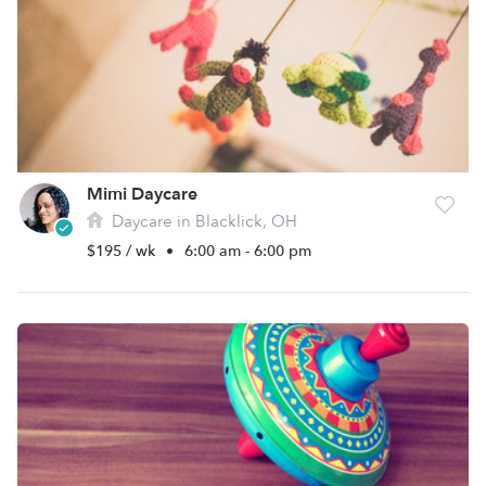
Mimi Daycare
Daycare in Blacklick, OH
$195 / wk
•
6:00 am - 6:00 pm