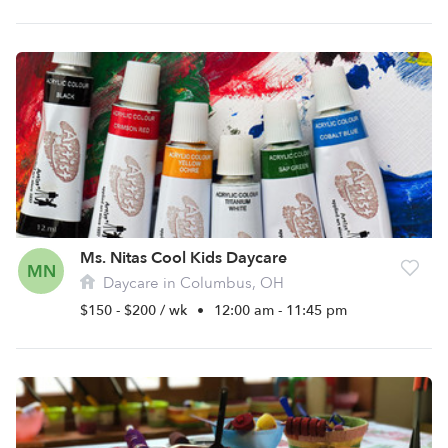
Ms. Nitas Cool Kids Daycare
MN
Daycare in Columbus, OH
$150 - $200 / wk
•
12:00 am - 11:45 pm