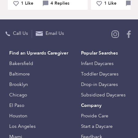
1 Like
4 Replies
1 Like
5 
Call Us
Email Us
Find an Upwards Caregiver
Popular Searches
Bakersfield
Infant Daycares
Baltimore
Toddler Daycares
Brooklyn
Drop-in Daycares
Chicago
Subsidized Daycares
El Paso
Company
Houston
Provide Care
Los Angeles
Start a Daycare
Miami
Feedback