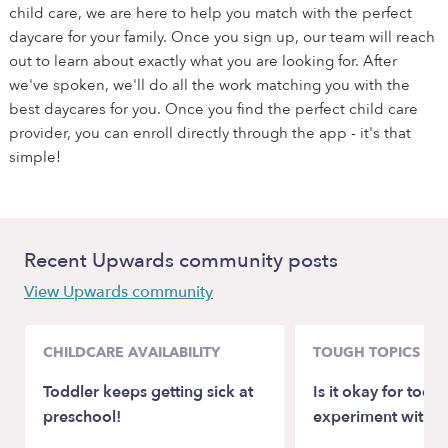
child care, we are here to help you match with the perfect
daycare for your family. Once you sign up, our team will reach
out to learn about exactly what you are looking for. After
we've spoken, we'll do all the work matching you with the
best daycares for you. Once you find the perfect child care
provider, you can enroll directly through the app - it's that
simple!
Recent Upwards community posts
View Upwards community
CHILDCARE AVAILABILITY
TOUGH TOPICS
Toddler keeps getting sick at
Is it okay for toddl
preschool!
experiment with 