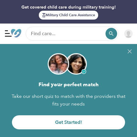
Get covered child care during military training!
Military Child Care Assistance
Find your perfect match
Take our short quiz to match with the providers that
fits your needs
Get Started!