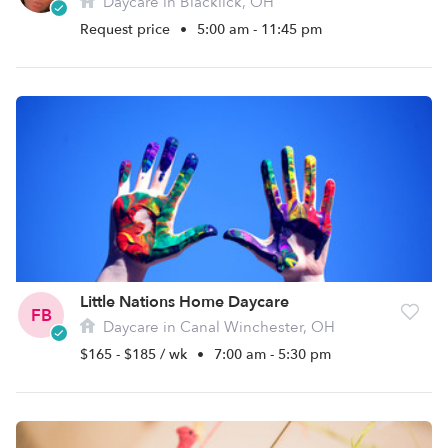
Daycare in Blacklick, OH
Request price
•
5:00 am - 11:45 pm
Little Nations Home Daycare
FB
Daycare in Canal Winchester, OH
$165 - $185 / wk
•
7:00 am - 5:30 pm