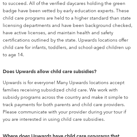
to succeed. All of the verified daycares holding the green
badge have been vetted by early education experts. These
child care programs are held to a higher standard than state
licensing departments and have been background checked,
have active licenses, and maintain health and safety
certifications outlined by the state. Upwards locations offer
child care for infants, toddlers, and school-aged children up
to age 14.
Does Upwards allow child care subsidies?
Upwards is for everyone! Many Upwards locations accept
families receiving subsidized child care. We work with
subsidy programs across the country and make it simple to
track payments for both parents and child care providers.
Please communicate with your provider during your tour if
you are interested in using child care subsidies.
Where does Upwards have child care programs that