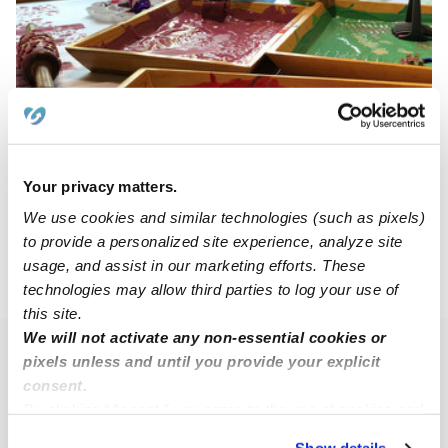
Children Of The Rainbow Daycare
CO
Daycare in Reynoldsburg, OH
Your privacy matters.
$150 - $200 / wk
•
6:00 am - 6:30 pm
We use cookies and similar technologies (such as pixels)
to provide a personalized site experience, analyze site
usage, and assist in our marketing efforts. These
›
›
OH
Reynoldsburg
Subsidized Daycares
technologies may allow third parties to log your use of
this site.
We will not activate any non-essential cookies or
Popular Searches
pixels unless and until you provide your explicit
consent.
Reynoldsburg Drop-in Daycares
By clicking “Accept,” you agree to the use of cookies and
Reynoldsburg Infant Daycares
similar technologies as described in our
Privacy Policy
.