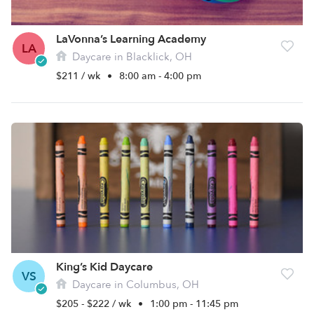
LaVonna’s Learning Academy
LA
Daycare in Blacklick, OH
$211 / wk
•
8:00 am - 4:00 pm
King’s Kid Daycare
VS
Daycare in Columbus, OH
$205 - $222 / wk
•
1:00 pm - 11:45 pm