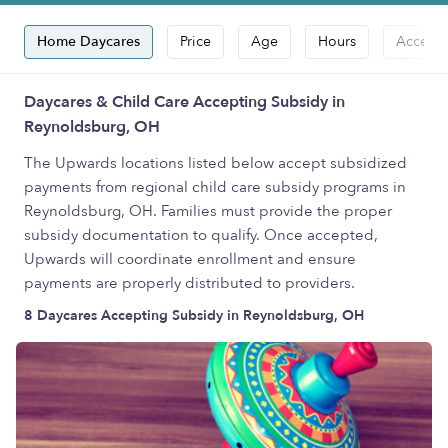
Home Daycares
Price
Age
Hours
Accepts
Daycares & Child Care Accepting Subsidy in
Reynoldsburg, OH
The Upwards locations listed below accept subsidized
payments from regional child care subsidy programs in
Reynoldsburg, OH. Families must provide the proper
subsidy documentation to qualify. Once accepted,
Upwards will coordinate enrollment and ensure
payments are properly distributed to providers.
8 Daycares Accepting Subsidy in Reynoldsburg, OH