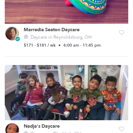
Marredia Seaton Daycare
Daycare in Reynoldsburg, OH
$171 - $181 / wk
•
6:00 am - 11:45 pm
Nadja's Daycare