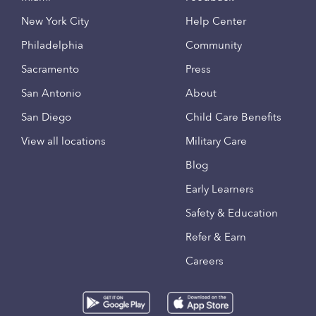
New York City
Help Center
Philadelphia
Community
Sacramento
Press
San Antonio
About
San Diego
Child Care Benefits
View all locations
Military Care
Blog
Early Learners
Safety & Education
Refer & Earn
Careers