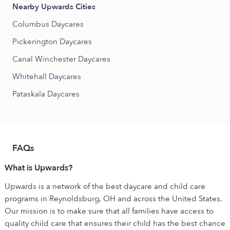
Nearby Upwards Cities
Columbus Daycares
Pickerington Daycares
Canal Winchester Daycares
Whitehall Daycares
Pataskala Daycares
FAQs
What is Upwards?
Upwards is a network of the best daycare and child care
programs in Reynoldsburg, OH and across the United States.
Our mission is to make sure that all families have access to
quality child care that ensures their child has the best chance