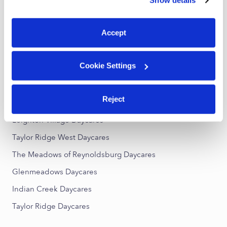
Show details
You can reject non-essential cookies or manage your
Reynoldsburg Toddler Daycares
preferences at any time by clicking “Cookie Settings.”
Subsidized Daycares Near Me
Accept
Reynoldsburg Nannies
Reynoldsburg Babysitters
Cookie Settings
All Child Care Providers Near Me
Reject
Nearby Upwards Neighborhoods
Leighton Village Daycares
Taylor Ridge West Daycares
The Meadows of Reynoldsburg Daycares
Glenmeadows Daycares
Indian Creek Daycares
Taylor Ridge Daycares