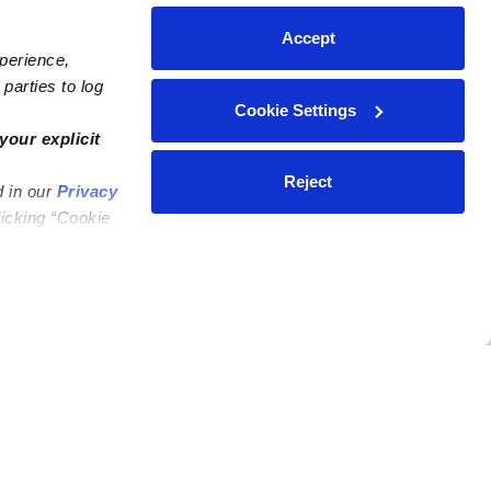
Accept
xperience,
parties to log
Cookie Settings
your explicit
Reject
d in our
Privacy
licking “Cookie