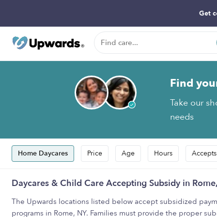
Get c
Find you
Take our sho
needs
Home Daycares
Price
Age
Hours
Accepts
Daycares & Child Care Accepting Subsidy in Rome
The Upwards locations listed below accept subsidized payme
programs in Rome, NY. Families must provide the proper sub