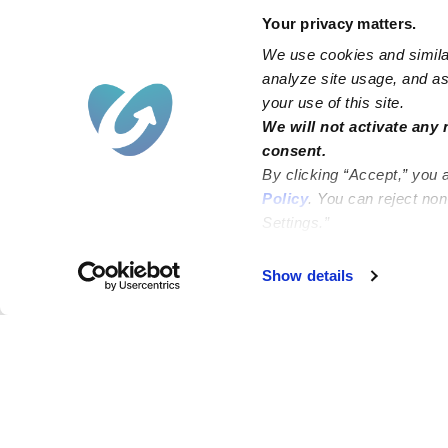
Your privacy matters.
We use cookies and similar
analyze site usage, and ass
your use of this site.
We will not activate any 
consent.
By clicking “Accept,” you 
Policy
. You can reject no
Settings.”
Failed to load map
Show details