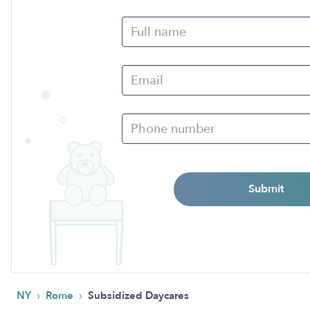
Submit
›
›
NY
Rome
Subsidized Daycares