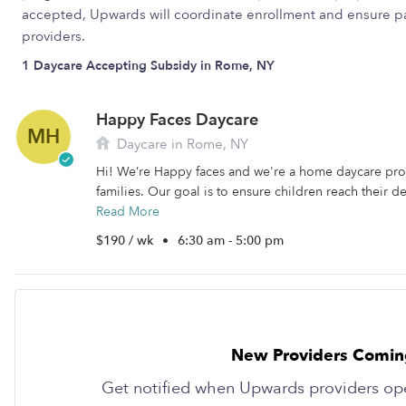
accepted, Upwards will coordinate enrollment and ensure pa
providers.
1 Daycare Accepting Subsidy in Rome, NY
Happy Faces Daycare
MH
Daycare in Rome, NY
Hi! We’re Happy faces and we're a home daycare pro
families. Our goal is to ensure children reach their d
Read More
$190 / wk
•
6:30 am - 5:00 pm
New Providers Comin
Get notified when Upwards providers op