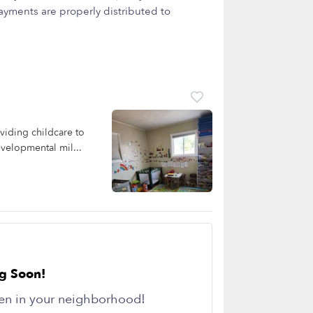
yments are properly distributed to
viding childcare to
evelopmental mil...
g Soon!
en in your neighborhood!