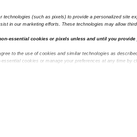
 technologies (such as pixels) to provide a personalized site e
ist in our marketing efforts. These technologies may allow third 
non-essential cookies or pixels unless and until you provide 
agree to the use of cookies and similar technologies as describe
n-essential cookies or manage your preferences at any time by c