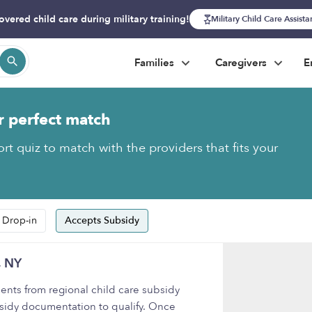
overed child care during military training!
Military Child Care Assist
Families
Caregivers
E
r perfect match
rt quiz to match with the providers that fits your
 Drop-in
Accepts Subsidy
, NY
nts from regional child care subsidy
sidy documentation to qualify. Once