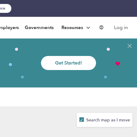
ance
Log in
mployers
Governments
Resources
Get Started!
Search map as I move