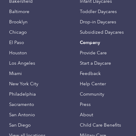
Bakersfield
Infant Daycares
Baltimore
Toddler Daycares
Brooklyn
Drop-in Daycares
Chicago
Subsidized Daycares
El Paso
Company
Houston
Provide Care
Los Angeles
Start a Daycare
Miami
Feedback
New York City
Help Center
Philadelphia
Community
Sacramento
Press
San Antonio
About
San Diego
Child Care Benefits
View all locations
Military Care