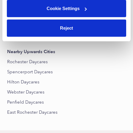
Lyell-Otis Daycares
Cookie Settings
Upper Falls Daycares
Dutchtown Daycares
Reject
Charles House Area Council Daycares
Nearby Upwards Cities
Rochester Daycares
Spencerport Daycares
Hilton Daycares
Webster Daycares
Penfield Daycares
East Rochester Daycares