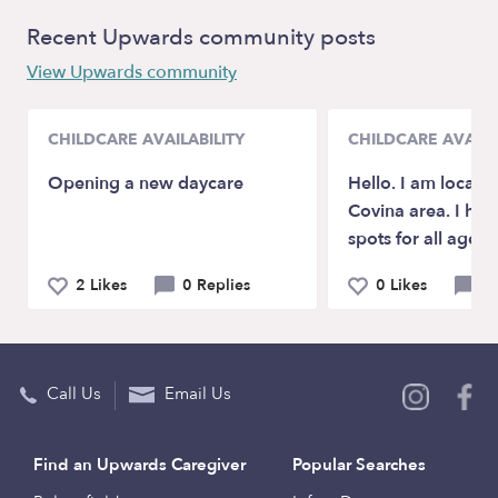
Recent Upwards community posts
View Upwards community
CHILDCARE AVAILABILITY
CHILDCARE AVAILA
Opening a new daycare
Hello. I am locate
Covina area. I hav
spots for all age c
2 Likes
0 Replies
0 Likes
0 
Call Us
Email Us
Find an Upwards Caregiver
Popular Searches