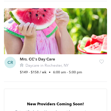
Mrs. CC's Day Care
CR
Daycare in Rochester, NY
$149 - $158 / wk
•
6:00 am - 5:00 pm
New Providers Coming Soon!