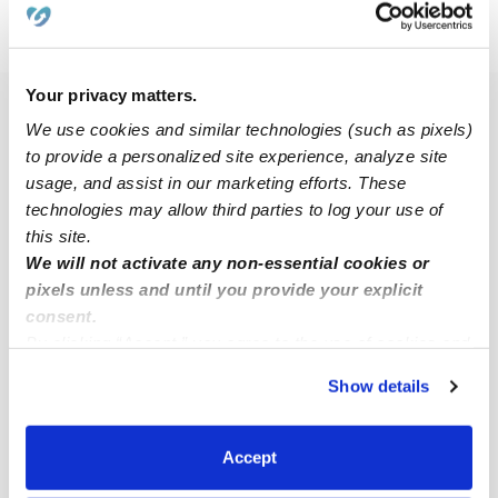
›
›
›
NY
Rochester
Maplewood
Subsidized Daycares
›
Page 2
Your privacy matters.
Popular Searches
We use cookies and similar technologies (such as pixels)
Maplewood Drop-in Daycares
to provide a personalized site experience, analyze site
usage, and assist in our marketing efforts. These
Maplewood Infant Daycares
technologies may allow third parties to log your use of
Maplewood Toddler Daycares
this site.
We will not activate any non-essential cookies or
Subsidized Daycares Near Me
pixels unless and until you provide your explicit
Babysitters Near Me
consent.
By clicking “Accept,” you agree to the use of cookies and
Nannies Near Me
similar technologies as described in our
Privacy Policy
.
All Child Care Providers Near Me
Show details
You can reject non-essential cookies or manage your
preferences at any time by clicking “Cookie Settings.”
Nearby Upwards Neighborhoods
Accept
Edgerton Daycares