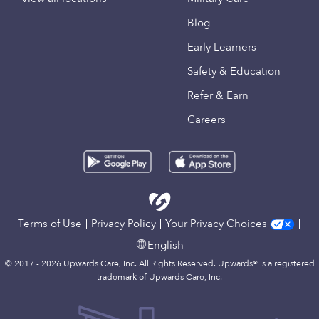
Blog
Early Learners
Safety & Education
Refer & Earn
Careers
Terms of Use
Privacy Policy
Your Privacy Choices
English
© 2017 - 2026 Upwards Care, Inc. All Rights Reserved. Upwards® is a registered
trademark of Upwards Care, Inc.