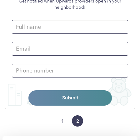
Get notified when Upwards providers open in your
neighborhood!
Submit
1
2