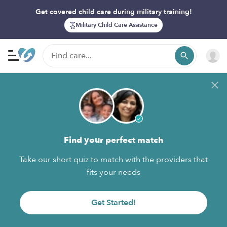
Get covered child care during military training!
Military Child Care Assistance
Find your perfect match
Take our short quiz to match with the providers that
fits your needs
Get Started!