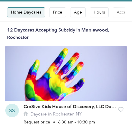
Home Daycares
Price
Age
Hours
Accepts
12 Daycares Accepting Subsidy in Maplewood,
Rochester
Cre8ive Kids House of Discovery, LLC Daycare
SS
Daycare in Rochester, NY
Request price
•
6:30 am - 10:30 pm