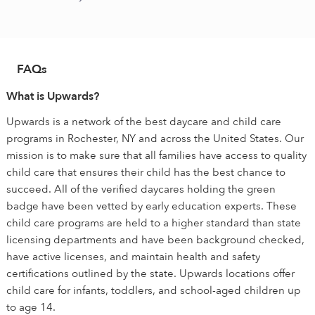
FAQs
What is Upwards?
Upwards is a network of the best daycare and child care
programs in Rochester, NY and across the United States. Our
mission is to make sure that all families have access to quality
child care that ensures their child has the best chance to
succeed. All of the verified daycares holding the green
badge have been vetted by early education experts. These
child care programs are held to a higher standard than state
licensing departments and have been background checked,
have active licenses, and maintain health and safety
certifications outlined by the state. Upwards locations offer
child care for infants, toddlers, and school-aged children up
to age 14.