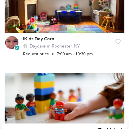
iKids Day Care
Daycare in Rochester, NY
Request price
•
7:00 am - 10:30 pm