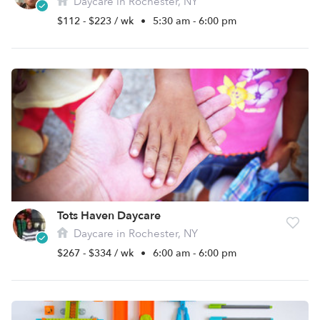
Daycare in Rochester, NY
$112 - $223 / wk
•
5:30 am - 6:00 pm
Tots Haven Daycare
Daycare in Rochester, NY
$267 - $334 / wk
•
6:00 am - 6:00 pm