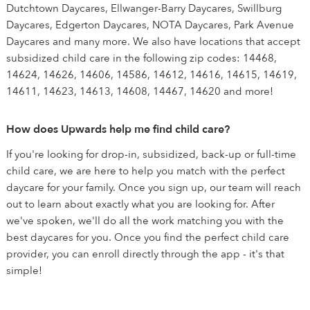
Dutchtown Daycares, Ellwanger-Barry Daycares, Swillburg
Daycares, Edgerton Daycares, NOTA Daycares, Park Avenue
Daycares and many more. We also have locations that accept
subsidized child care in the following zip codes: 14468,
14624, 14626, 14606, 14586, 14612, 14616, 14615, 14619,
14611, 14623, 14613, 14608, 14467, 14620 and more!
How does Upwards help me find child care?
If you're looking for drop-in, subsidized, back-up or full-time
child care, we are here to help you match with the perfect
daycare for your family. Once you sign up, our team will reach
out to learn about exactly what you are looking for. After
we've spoken, we'll do all the work matching you with the
best daycares for you. Once you find the perfect child care
provider, you can enroll directly through the app - it's that
simple!