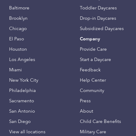
Baltimore
Toddler Daycares
Brooklyn
Drop-in Daycares
Chicago
Subsidized Daycares
El Paso
Company
Houston
Provide Care
Los Angeles
Start a Daycare
Miami
Feedback
New York City
Help Center
Philadelphia
Community
Sacramento
Press
San Antonio
About
San Diego
Child Care Benefits
View all locations
Military Care