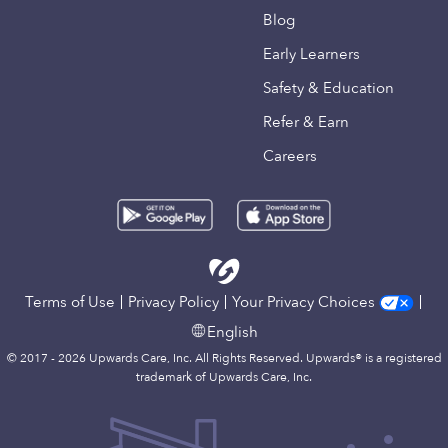
Blog
Early Learners
Safety & Education
Refer & Earn
Careers
Terms of Use
Privacy Policy
Your Privacy Choices
English
© 2017 - 2026 Upwards Care, Inc. All Rights Reserved. Upwards® is a registered
trademark of Upwards Care, Inc.