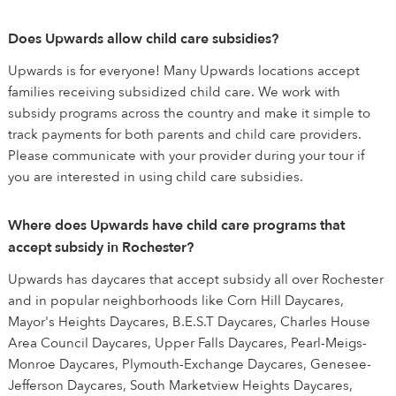
Does Upwards allow child care subsidies?
Upwards is for everyone! Many Upwards locations accept
families receiving subsidized child care. We work with
subsidy programs across the country and make it simple to
track payments for both parents and child care providers.
Please communicate with your provider during your tour if
you are interested in using child care subsidies.
Where does Upwards have child care programs that
accept subsidy in Rochester?
Upwards has daycares that accept subsidy all over Rochester
and in popular neighborhoods like Corn Hill Daycares,
Mayor's Heights Daycares, B.E.S.T Daycares, Charles House
Area Council Daycares, Upper Falls Daycares, Pearl-Meigs-
Monroe Daycares, Plymouth-Exchange Daycares, Genesee-
Jefferson Daycares, South Marketview Heights Daycares,