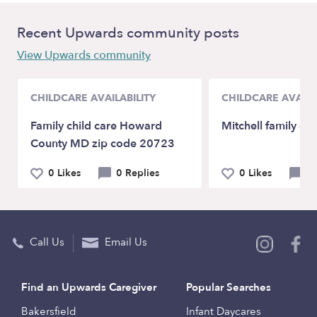
Recent Upwards community posts
View Upwards community
CHILDCARE AVAILABILITY
CHILDCARE AVAILA
Family child care Howard
Mitchell family chi
County MD zip code 20723
0 Likes
0 Replies
0 Likes
0 
Call Us
Email Us
Find an Upwards Caregiver
Popular Searches
Bakersfield
Infant Daycares