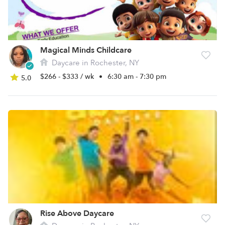
Magical Minds Childcare
Daycare in Rochester, NY
$266 - $333 / wk
•
6:30 am - 7:30 pm
5.0
Rise Above Daycare