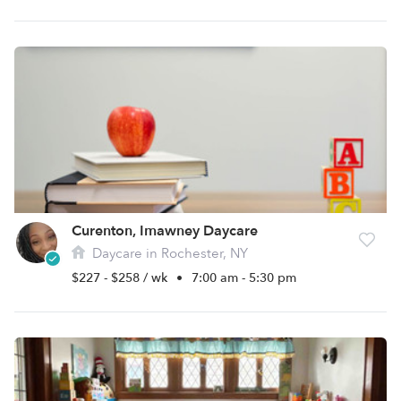
Curenton, Imawney Daycare
Daycare in Rochester, NY
$227 - $258 / wk
•
7:00 am - 5:30 pm