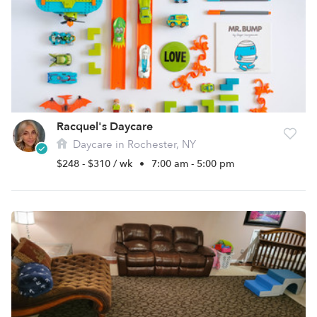
Racquel's Daycare
Daycare in Rochester, NY
$248 - $310 / wk
•
7:00 am - 5:00 pm