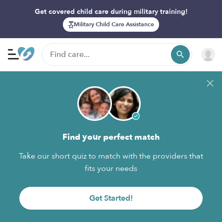
Get covered child care during military training!
Military Child Care Assistance
Find your perfect match
Take our short quiz to match with the providers that
fits your needs
Get Started!