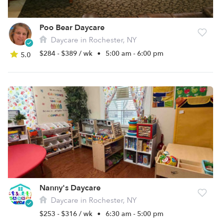
Poo Bear Daycare
Daycare in Rochester, NY
$284 - $389 / wk
•
5:00 am - 6:00 pm
5.0
Nanny's Daycare
Daycare in Rochester, NY
$253 - $316 / wk
•
6:30 am - 5:00 pm