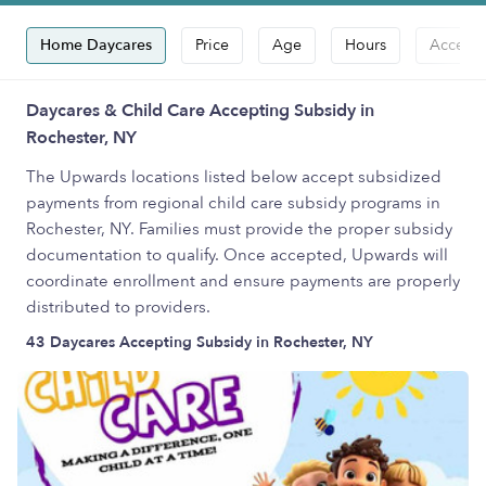
Home Daycares
Price
Age
Hours
Accepts
Daycares & Child Care Accepting Subsidy in
Rochester, NY
The Upwards locations listed below accept subsidized
payments from regional child care subsidy programs in
Rochester, NY. Families must provide the proper subsidy
documentation to qualify. Once accepted, Upwards will
coordinate enrollment and ensure payments are properly
distributed to providers.
43 Daycares Accepting Subsidy in Rochester, NY