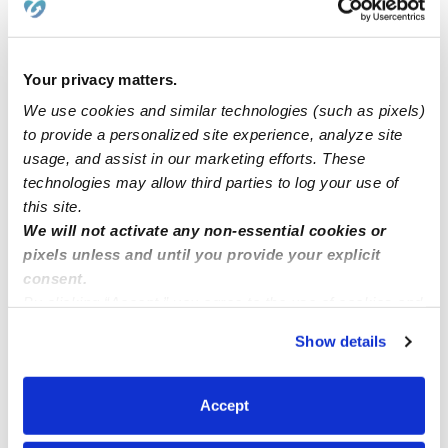
Blessed at Heart Daycare
LK
Daycare in Rochester, NY
$195 - $206 / wk
•
6:00 am - 5:30 pm
Your privacy matters.
We use cookies and similar technologies (such as pixels)
to provide a personalized site experience, analyze site
usage, and assist in our marketing efforts. These
technologies may allow third parties to log your use of
this site.
We will not activate any non-essential cookies or
pixels unless and until you provide your explicit
consent.
By clicking “Accept,” you agree to the use of cookies and
similar technologies as described in our
Privacy Policy
.
Fun Times With Titi Daycare
Show details
You can reject non-essential cookies or manage your
Daycare in Rochester, NY
preferences at any time by clicking “Cookie Settings.”
$310 - $361 / wk
•
7:30 am - 11:30 pm
Accept