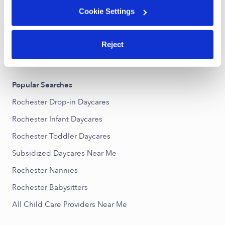
Cookie Settings
1
2
3
5
Next
...
Reject
›
›
NY
Rochester
Subsidized Daycares
Popular Searches
Rochester Drop-in Daycares
Rochester Infant Daycares
Rochester Toddler Daycares
Subsidized Daycares Near Me
Rochester Nannies
Rochester Babysitters
All Child Care Providers Near Me