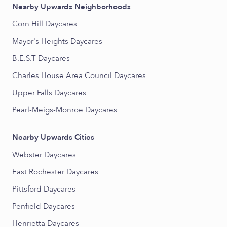
Nearby Upwards Neighborhoods
Corn Hill Daycares
Mayor's Heights Daycares
B.E.S.T Daycares
Charles House Area Council Daycares
Upper Falls Daycares
Pearl-Meigs-Monroe Daycares
Nearby Upwards Cities
Webster Daycares
East Rochester Daycares
Pittsford Daycares
Penfield Daycares
Henrietta Daycares