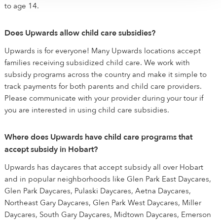
to age 14.
Does Upwards allow child care subsidies?
Upwards is for everyone! Many Upwards locations accept
families receiving subsidized child care. We work with
subsidy programs across the country and make it simple to
track payments for both parents and child care providers.
Please communicate with your provider during your tour if
you are interested in using child care subsidies.
Where does Upwards have child care programs that
accept subsidy in Hobart?
Upwards has daycares that accept subsidy all over Hobart
and in popular neighborhoods like Glen Park East Daycares,
Glen Park Daycares, Pulaski Daycares, Aetna Daycares,
Northeast Gary Daycares, Glen Park West Daycares, Miller
Daycares, South Gary Daycares, Midtown Daycares, Emerson