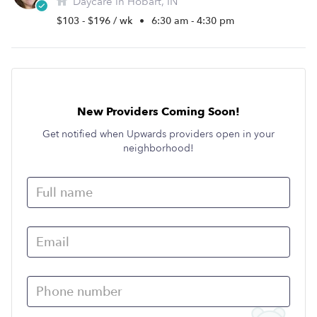
Daycare in Hobart, IN
$103 - $196 / wk
•
6:30 am - 4:30 pm
New Providers Coming Soon!
Get notified when Upwards providers open in your
neighborhood!