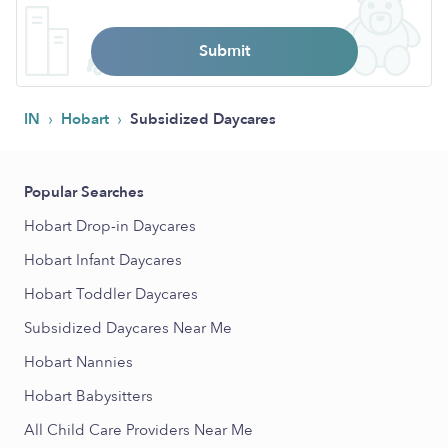
Submit
›
›
IN
Hobart
Subsidized Daycares
Popular Searches
Hobart Drop-in Daycares
Hobart Infant Daycares
Hobart Toddler Daycares
Subsidized Daycares Near Me
Hobart Nannies
Hobart Babysitters
All Child Care Providers Near Me