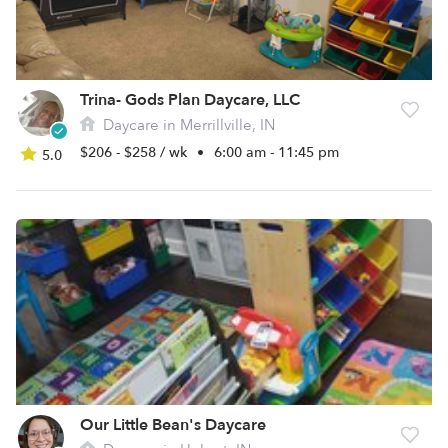
Trina- Gods Plan Daycare, LLC
Daycare in Merrillville, IN
$206 - $258 / wk
•
6:00 am - 11:45 pm
5.0
Our Little Bean's Daycare