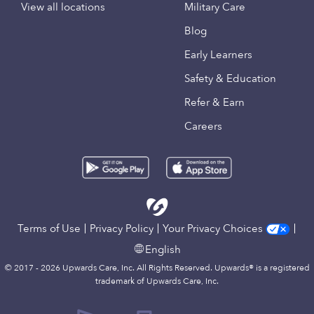
View all locations
Military Care
Blog
Early Learners
Safety & Education
Refer & Earn
Careers
Terms of Use
Privacy Policy
Your Privacy Choices
English
© 2017 - 2026 Upwards Care, Inc. All Rights Reserved. Upwards® is a registered
trademark of Upwards Care, Inc.