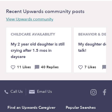
Recent Upwards community posts
View Upwards community
CHILDCARE AVAILABILITY
BEHAVIOR & DEV
My 2 year old daughter is still
My daughter doesn
crying after 1.5 mos in
talk!
daycare
11 Likes
40 Replies
7 Likes
21
Call Us
Email Us
Find an Upwards Caregiver
Popular Searches