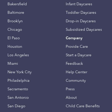
Bakersfield
Infant Daycares
Baltimore
Toddler Daycares
Brooklyn
Drop-in Daycares
Chicago
Subsidized Daycares
El Paso
Company
Houston
Provide Care
Los Angeles
Start a Daycare
Miami
Feedback
New York City
Help Center
Philadelphia
Community
Sacramento
Press
San Antonio
About
San Diego
Child Care Benefits