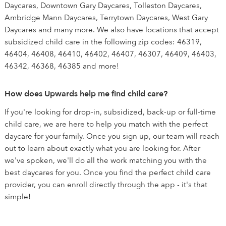
Daycares, Downtown Gary Daycares, Tolleston Daycares,
Ambridge Mann Daycares, Terrytown Daycares, West Gary
Daycares and many more. We also have locations that accept
subsidized child care in the following zip codes: 46319,
46404, 46408, 46410, 46402, 46407, 46307, 46409, 46403,
46342, 46368, 46385 and more!
How does Upwards help me find child care?
If you're looking for drop-in, subsidized, back-up or full-time
child care, we are here to help you match with the perfect
daycare for your family. Once you sign up, our team will reach
out to learn about exactly what you are looking for. After
we've spoken, we'll do all the work matching you with the
best daycares for you. Once you find the perfect child care
provider, you can enroll directly through the app - it's that
simple!