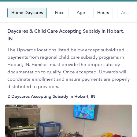
Home Daycares
Price
Age
Hours
Accepts
Daycares & Child Care Accepting Subsidy in Hobart,
IN
The Upwards locations listed below accept subsidized
payments from regional child care subsidy programs in
Hobart, IN. Families must provide the proper subsidy
documentation to qualify. Once accepted, Upwards will
coordinate enrollment and ensure payments are properly
distributed to providers.
2 Daycares Accepting Subsidy in Hobart, IN