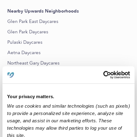
Nearby Upwards Neighborhoods
Glen Park East Daycares
Glen Park Daycares
Pulaski Daycares
Aetna Daycares
Northeast Gary Daycares
Glen Park West Daycares
Nearby Upwards Cities
Your privacy matters.
Portage Daycares
We use cookies and similar technologies (such as pixels)
Gary Daycares
to provide a personalized site experience, analyze site
usage, and assist in our marketing efforts. These
Merrillville Daycares
technologies may allow third parties to log your use of
Valparaiso Daycares
this site.