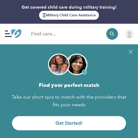
Get covered child care during military training!
Military Child Care Assistance
Find your perfect match
Take our short quiz to match with the providers that
fits your needs
Get Started!