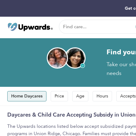
Get c
Find you
Take our sho
needs
Home Daycares
Price
Age
Hours
Accepts
Daycares & Child Care Accepting Subsidy in Union
The Upwards locations listed below accept subsidized payme
programs in Union Ridge, Chicago. Families must provide th