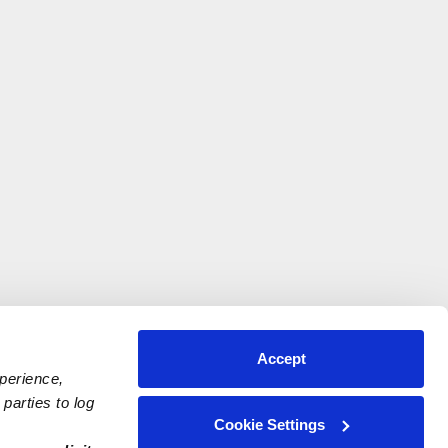
Accept
xperience,
parties to log
Cookie Settings