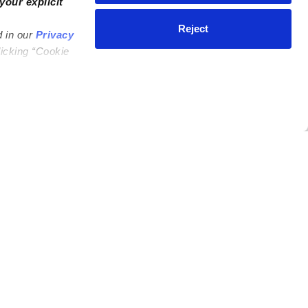
your explicit
Reject
d in our
Privacy
licking “Cookie