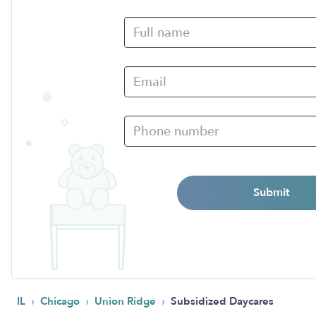
Submit
›
›
›
IL
Chicago
Union Ridge
Subsidized Daycares