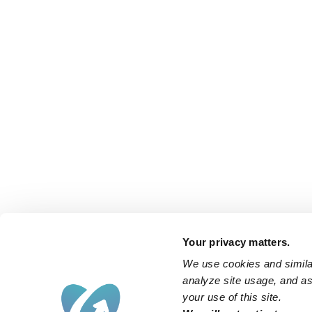
Your privacy matters.
We use cookies and similar
analyze site usage, and ass
your use of this site.