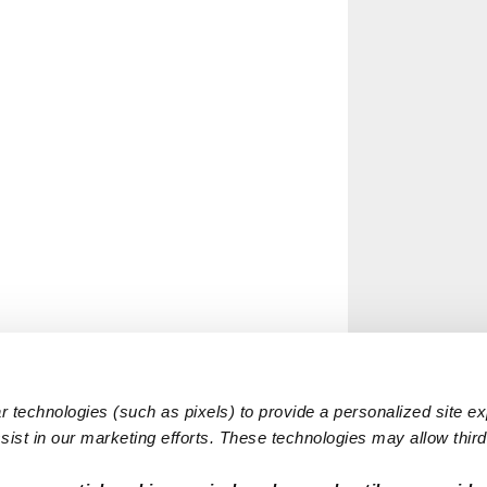
 technologies (such as pixels) to provide a personalized site e
ist in our marketing efforts. These technologies may allow third 