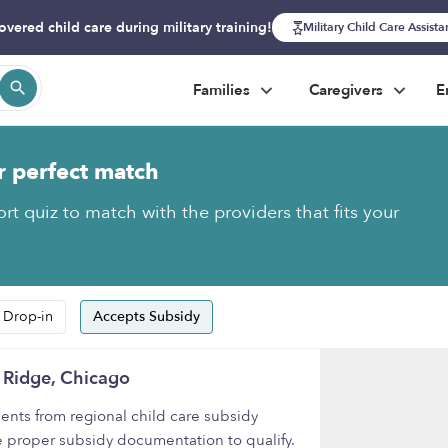
overed child care during military training!
Military Child Care Assist
Families
Caregivers
E
r perfect match
rt quiz to match with the providers that fits your
 Drop-in
Accepts Subsidy
 Ridge, Chicago
nts from regional child care subsidy
e proper subsidy documentation to qualify.