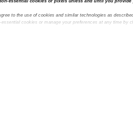
non-essential cookies or pixels unless and until you provide 
agree to the use of cookies and similar technologies as describe
n-essential cookies or manage your preferences at any time by c