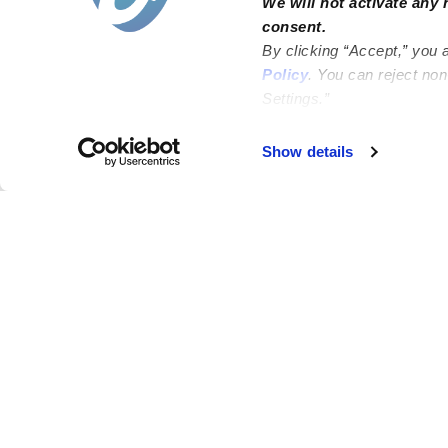
We will not activate any 
consent.
By clicking “Accept,” you 
Policy
. You can reject no
Settings.”
Failed to load map
Show details