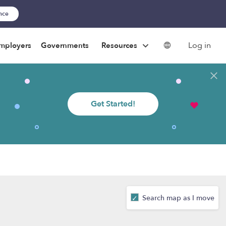
ance
Log in
mployers
Governments
Resources
Get Started!
Search map as I move