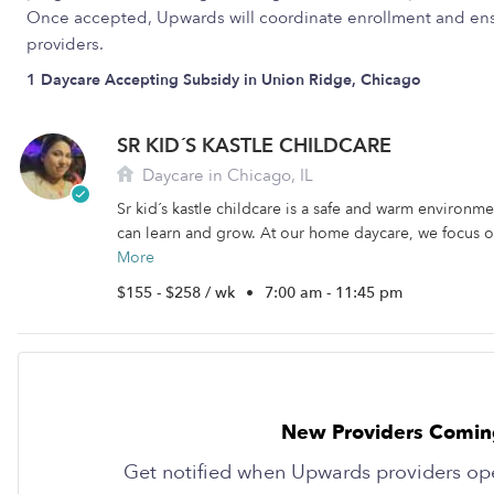
Once accepted, Upwards will coordinate enrollment and ens
providers.
1 Daycare Accepting Subsidy in Union Ridge, Chicago
SR KID´S KASTLE CHILDCARE
Daycare in Chicago, IL
Sr kid´s kastle childcare is a safe and warm environm
can learn and grow. At our home daycare, we focus on
More
$155 - $258 / wk
•
7:00 am - 11:45 pm
New Providers Comin
Get notified when Upwards providers op