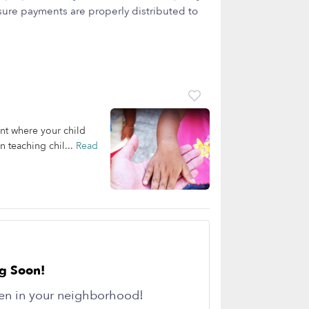
ure payments are properly distributed to
ent where your child
 teaching chil...
Read
g Soon!
en in your neighborhood!