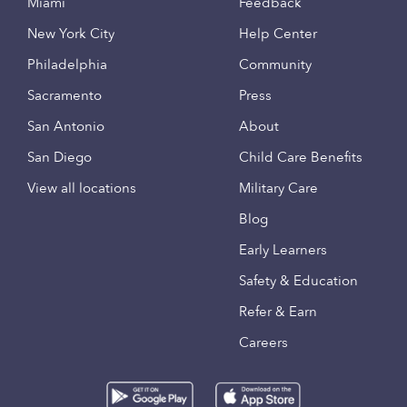
Miami
Feedback
New York City
Help Center
Philadelphia
Community
Sacramento
Press
San Antonio
About
San Diego
Child Care Benefits
View all locations
Military Care
Blog
Early Learners
Safety & Education
Refer & Earn
Careers