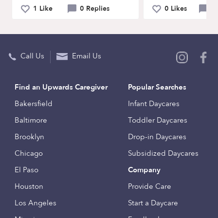
1 Like
0 Replies
0 Likes
0 
Call Us
Email Us
Find an Upwards Caregiver
Popular Searches
Bakersfield
Infant Daycares
Baltimore
Toddler Daycares
Brooklyn
Drop-in Daycares
Chicago
Subsidized Daycares
El Paso
Company
Houston
Provide Care
Los Angeles
Start a Daycare