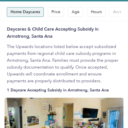
Home Daycares
Price
Age
Hours
Accepts
Daycares & Child Care Accepting Subsidy in
Armstrong, Santa Ana
The Upwards locations listed below accept subsidized
payments from regional child care subsidy programs in
Armstrong, Santa Ana. Families must provide the proper
subsidy documentation to qualify. Once accepted,
Upwards will coordinate enrollment and ensure
payments are properly distributed to providers.
1 Daycare Accepting Subsidy in Armstrong, Santa Ana