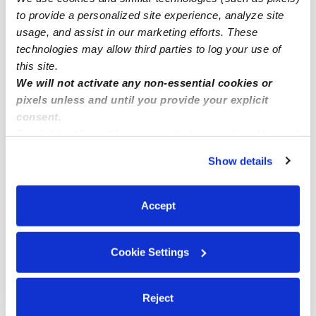
Subsidized Daycares Near Me
to provide a personalized site experience, analyze site
Babysitters Near Me
usage, and assist in our marketing efforts. These
technologies may allow third parties to log your use of
Nannies Near Me
this site.
All Child Care Providers Near Me
We will not activate any non-essential cookies or
pixels unless and until you provide your explicit
Nearby Upwards Neighborhoods
consent.
By clicking “Accept,” you agree to the use of cookies and
Morning Sunwood Daycares
similar technologies as described in our
Privacy Policy
.
South Coast Daycares
Show details
You can reject non-essential cookies or manage your
South Coast Metro Daycares
preferences at any time by clicking “Cookie Settings.”
Accept
South Harbor Daycares
Laurelhurst Daycares
Cookie Settings
Nearby Upwards Cities
Santa Ana Daycares
Reject