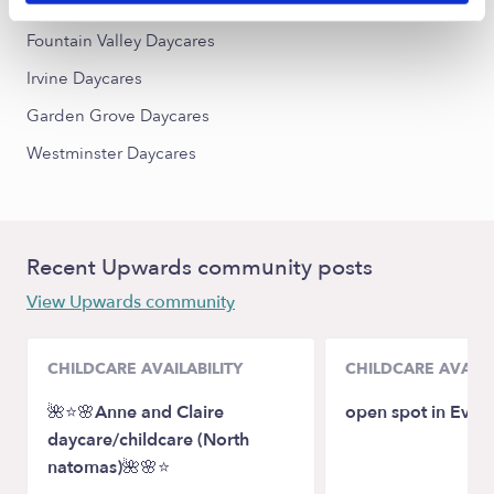
Costa Mesa Daycares
Fountain Valley Daycares
Irvine Daycares
Garden Grove Daycares
Westminster Daycares
Recent Upwards community posts
View Upwards community
CHILDCARE AVAILABILITY
CHILDCARE AVAILA
🌺⭐️🌸Anne and Claire
open spot in Evere
daycare/childcare (North
natomas)🌺🌸⭐️