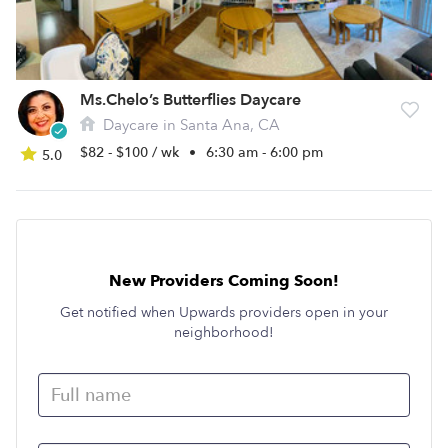
Ms.Chelo’s Butterflies Daycare
Daycare in Santa Ana, CA
$82 - $100 / wk
•
6:30 am - 6:00 pm
5.0
New Providers Coming Soon!
Get notified when Upwards providers open in your
neighborhood!