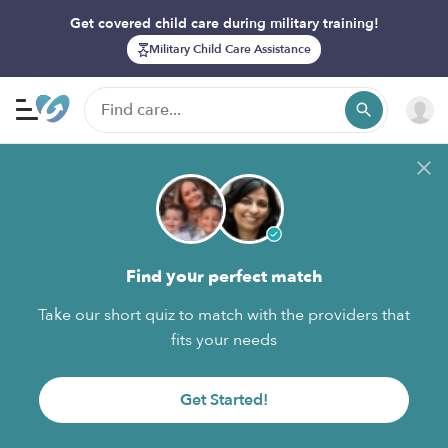
Get covered child care during military training!
Military Child Care Assistance
Find your perfect match
Take our short quiz to match with the providers that
fits your needs
Get Started!