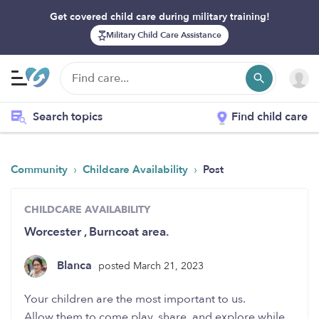
Get covered child care during military training!
Military Child Care Assistance
Search topics
Find child care
›
›
Community
Childcare Availability
Post
CHILDCARE AVAILABILITY
Worcester , Burncoat area.
Blanca
posted March 21, 2023
Your children are the most important to us.
Allow them to come play, share, and explore while