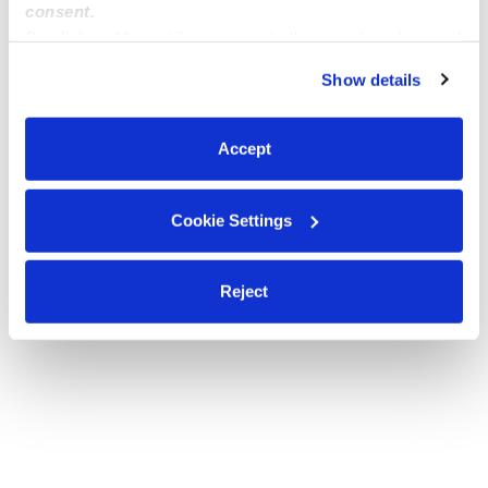
consent.
By clicking “Accept,” you agree to the use of cookies and
Enrolling 3 years old and up. Monday-Friday, 6:00 AM-
similar technologies as described in our
Privacy Policy
.
6:00 PM, Wilmington, NC
Show details
You can reject non-essential cookies or manage your
preferences at any time by clicking “Cookie Settings.”
Montessori In Home and daycare
Accept
Cookie Settings
Reject