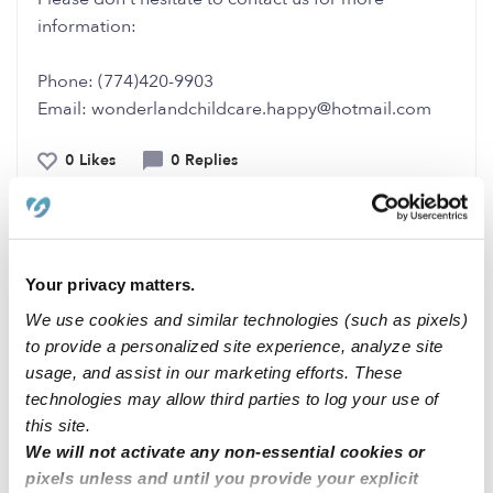
information:
Phone: (774)420-9903
Email: wonderlandchildcare.happy@hotmail.com
0 Likes
0 Replies
Me
Your privacy matters.
We use cookies and similar technologies (such as pixels)
Related Posts
to provide a personalized site experience, analyze site
Day care available in Chino/Ontario CA
usage, and assist in our marketing efforts. These
technologies may allow third parties to log your use of
this site.
Elk Grove CA family day care open Monday- Sunday
We will not activate any non-essential cookies or
7am-10 pm
pixels unless and until you provide your explicit