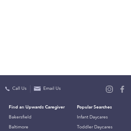
Call Us
Email Us
Find an Upwards Caregiver
Popular Searches
Bakersfield
Infant Daycares
Baltimore
Toddler Daycares