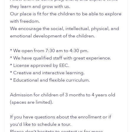
they learn and grow with us.
Our place is fit for the children to be able to explore
with freedom.
We encourage the social, intellectual, physical, and
emotional development of the children.
* We open from 7:30 am to 4:30 pm.
* We have qualified staff with great experience.
* License approved by EEC.
* Creative and interactive learning.
* Educational and flexible curriculum.
Admission for children of 3 months to 4 years old
(spaces are limited).
If you have questions about the enrollment or if
you'd like to schedule a tour.
Please don't hesitate to contact us for more