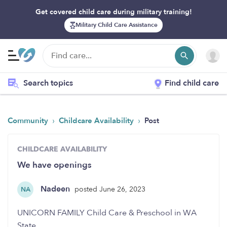
Get covered child care during military training!
Military Child Care Assistance
Search topics
Find child care
›
›
Community
Childcare Availability
Post
CHILDCARE AVAILABILITY
We have openings
Nadeen
posted June 26, 2023
NA
UNICORN FAMILY Child Care & Preschool in WA
State