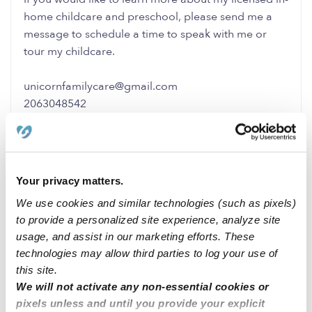
home childcare and preschool, please send me a
message to schedule a time to speak with me or
tour my childcare.
unicornfamilycare@gmail.com
2063048542
0 Likes
0 Replies
Me
Your privacy matters.
We use cookies and similar technologies (such as pixels)
to provide a personalized site experience, analyze site
usage, and assist in our marketing efforts. These
Related Posts
technologies may allow third parties to log your use of
this site.
Learn & Grow Daycare
We will not activate any non-essential cookies or
pixels unless and until you provide your explicit