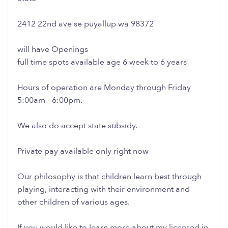
2412 22nd ave se puyallup wa 98372
will have Openings
full time spots available age 6 week to 6 years
Hours of operation are Monday through Friday
5:00am - 6:00pm.
We also do accept state subsidy.
Private pay available only right now
Our philosophy is that children learn best through
playing, interacting with their environment and
other children of various ages.
If you would like to learn more about my licensed in-