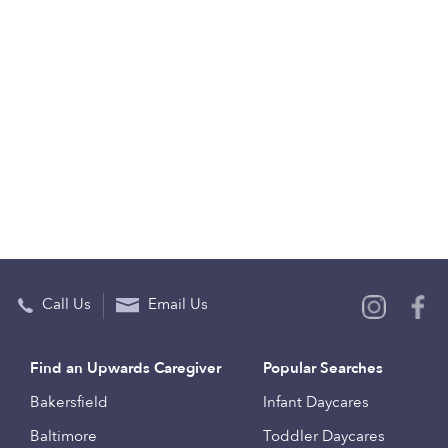
Call Us
Email Us
Find an Upwards Caregiver
Popular Searches
Bakersfield
Infant Daycares
Baltimore
Toddler Daycares