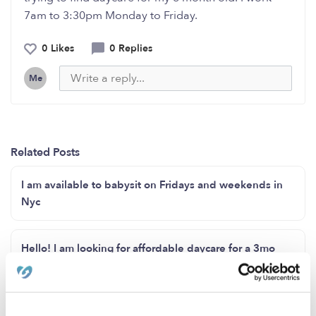
7am to 3:30pm Monday to Friday.
0 Likes
0 Replies
Me
Related Posts
I am available to babysit on Fridays and weekends in
Nyc
Hello! I am looking for affordable daycare for a 3mo
old, full time. Hours I need are 7am-6pm.
Hello I’m looking to babysit your kids full time since I