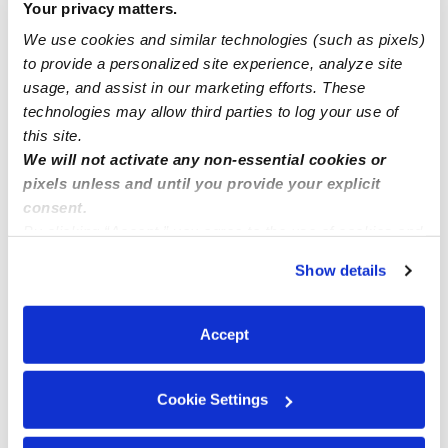
Your privacy matters.
don’t have a job
We use cookies and similar technologies (such as pixels)
to provide a personalized site experience, analyze site
Licensed Daycare in Norwalk Ca
usage, and assist in our marketing efforts. These
technologies may allow third parties to log your use of
this site.
We will not activate any non-essential cookies or
pixels unless and until you provide your explicit
consent.
By clicking “Accept,” you agree to the use of cookies and
similar technologies as described in our
Privacy Policy
.
Show details
You can reject non-essential cookies or manage your
preferences at any time by clicking “Cookie Settings.”
Accept
Cookie Settings