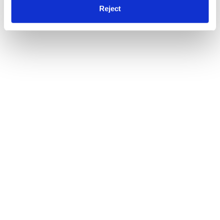
Reject