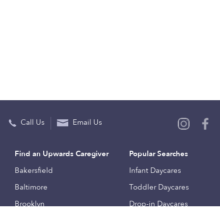
Call Us
Email Us
Find an Upwards Caregiver
Popular Searches
Bakersfield
Infant Daycares
Baltimore
Toddler Daycares
Brooklyn
Drop-in Daycares