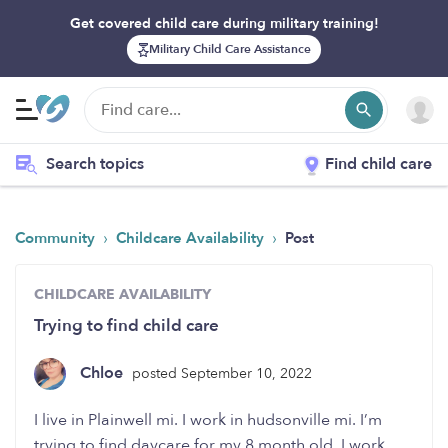
Get covered child care during military training!
Military Child Care Assistance
Search topics
Find child care
›
›
Community
Childcare Availability
Post
CHILDCARE AVAILABILITY
Trying to find child care
Chloe
posted September 10, 2022
I live in Plainwell mi. I work in hudsonville mi. I’m
trying to find daycare for my 8 month old. I work