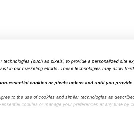
 technologies (such as pixels) to provide a personalized site e
ist in our marketing efforts. These technologies may allow third 
Popular Searches
Infant Dayc
non-essential cookies or pixels unless and until you provide 
Infant Daycares
Toddler Da
agree to the use of cookies and similar technologies as describe
Toddler Daycares
Drop-in Da
n-essential cookies or manage your preferences at any time by c
Drop-in Daycares
Subsidized
Subsidized Daycares
Company