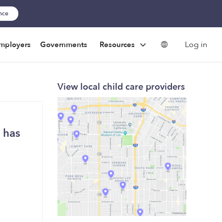
ance
Log in
mployers
Governments
Resources
View local child care providers
 has