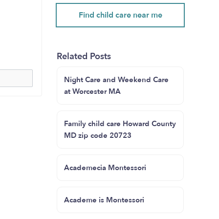
Find child care near me
Related Posts
Night Care and Weekend Care
at Worcester MA
Family child care Howard County
MD zip code 20723
Academecia Montessori
Academe is Montessori