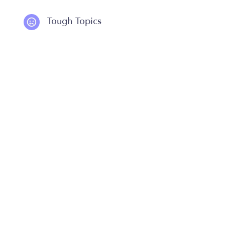
Tough Topics