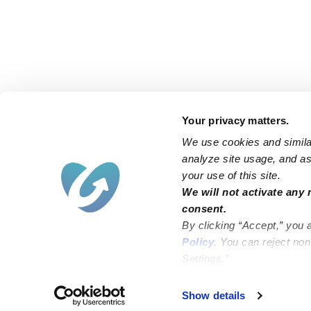
Your privacy matters.
We use cookies and similar
analyze site usage, and ass
your use of this site.
Find an Upwards Caregiver
We will not activate any 
consent.
Bakersfield
Miami
By clicking “Accept,” you 
Baltimore
New York City
Policy
. You can reject no
Settings.”
Brooklyn
Philadelphia
Chicago
Sacramento
Show details