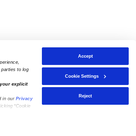
Accept
xperience,
parties to log
Cookie Settings
ares
Contact Us
your explicit
ycares
(323) 421-7479
Reject
d in our
Privacy
ycares
support@upwards.com
licking “Cookie
 Daycares
Help Center
Feedback