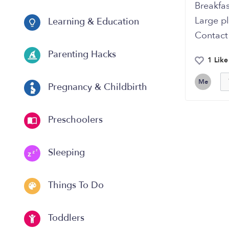
Breakfas
Large p
Learning & Education
Contact
Parenting Hacks
1 Like
Me
Pregnancy & Childbirth
Preschoolers
Sleeping
Things To Do
Toddlers