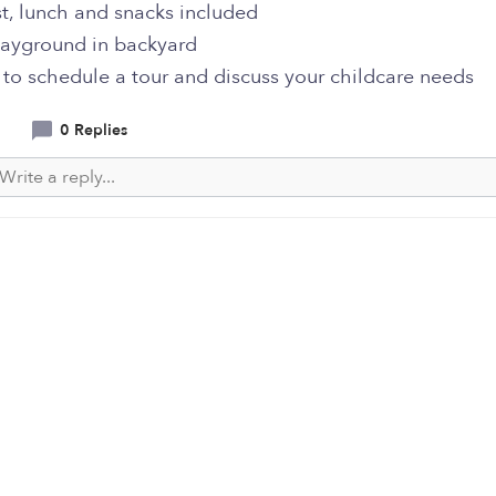
t, lunch and snacks included
layground in backyard
 to schedule a tour and discuss your childcare needs
0 Replies