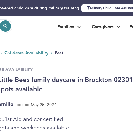
overed child care during military training!
Military Child Care Assist
Families
Caregivers
E
›
›
Childcare Availability
Post
E AVAILABILITY
Little Bees family daycare in Brockton 02301
pots available
amille
posted May 25, 2024
,.1st Aid and cpr certified
hts and weekends available