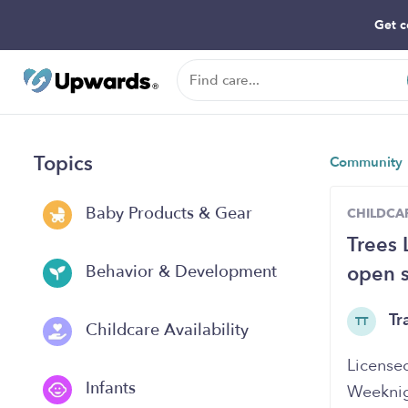
Get c
Topics
Community
Baby Products & Gear
CHILDCAR
Trees 
open s
Behavior & Development
Tr
TT
Childcare Availability
Licensed
Infants
Weeknig