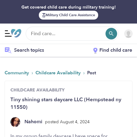
Get covered child care during military training!
Military Child Care Assistance
Search topics
Find child care
›
›
Community
Childcare Availability
Post
CHILDCARE AVAILABILITY
Tiny shining stars daycare LLC (Hempstead ny
11550)
Nahomi
posted August 4, 2024
In my group family daycare I have space for