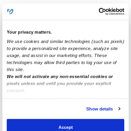
Related Posts
Syracuse New York 13205
Your privacy matters.
We use cookies and similar technologies (such as pixels)
Child care opening in Los Angeles Ca
to provide a personalized site experience, analyze site
usage, and assist in our marketing efforts. These
technologies may allow third parties to log your use of
Childcare Openings in Carson, CA
this site.
We will not activate any non-essential cookies or
pixels unless and until you provide your explicit
We have availability for infant, toddler and preschooler.
consent.
By clicking “Accept,” you agree to the use of cookies and
similar technologies as described in our
Privacy Policy
.
Show details
You can reject non-essential cookies or manage your
preferences at any time by clicking “Cookie Settings.”
Accept