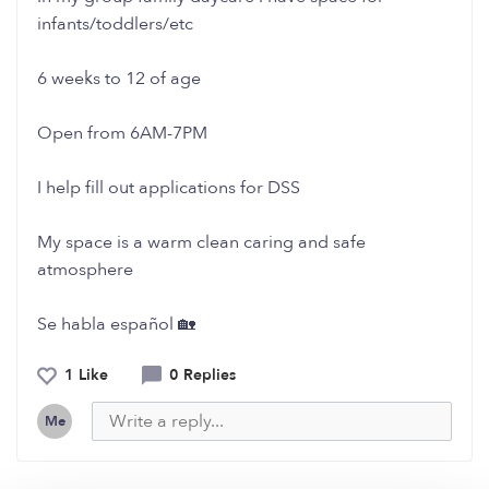
infants/toddlers/etc
6 weeks to 12 of age
Open from 6AM-7PM
I help fill out applications for DSS
My space is a warm clean caring and safe
atmosphere
Se habla español 🏡
1 Like
0 Replies
Me