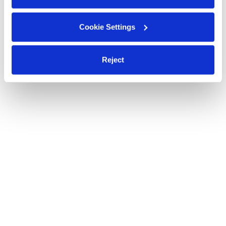
Cookie Settings
Reject