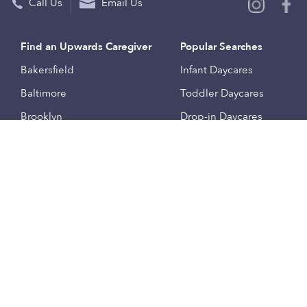
Call Us
Email Us
Find an Upwards Caregiver
Popular Searches
Bakersfield
Infant Daycares
Baltimore
Toddler Daycares
Brooklyn
Drop-in Daycares
Chicago
Subsidized Daycares
El Paso
Company
Houston
Provide Care
Los Angeles
Start a Daycare
Miami
Feedback
New York City
Help Center
Philadelphia
Community
Sacramento
Press