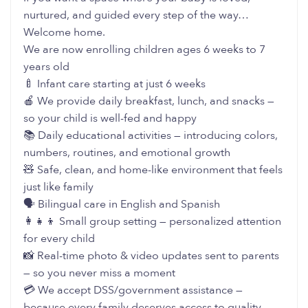
nurtured, and guided every step of the way…
Welcome home.
We are now enrolling children ages 6 weeks to 7
years old
🍼 Infant care starting at just 6 weeks
🍎 We provide daily breakfast, lunch, and snacks —
so your child is well-fed and happy
📚 Daily educational activities — introducing colors,
numbers, routines, and emotional growth
🧸 Safe, clean, and home-like environment that feels
just like family
🗣️ Bilingual care in English and Spanish
👩‍👧‍👦 Small group setting — personalized attention
for every child
📸 Real-time photo & video updates sent to parents
— so you never miss a moment
💳 We accept DSS/government assistance —
because every family deserves access to quality