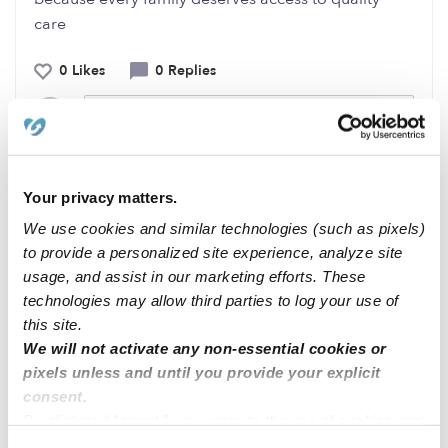
care
0 Likes
0 Replies
Me
Your privacy matters.
Related Posts
We use cookies and similar technologies (such as pixels)
to provide a personalized site experience, analyze site
Open spots Anaheim Hills
usage, and assist in our marketing efforts. These
technologies may allow third parties to log your use of
this site.
Tiny steps
We will not activate any non-essential cookies or
pixels unless and until you provide your explicit
Open spots Anaheim Hills
consent.
By clicking “Accept,” you agree to the use of cookies and
similar technologies as described in our
Privacy Policy
.