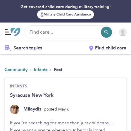
Get covered child care during military training!
Military Child Care Assistance
Search topics
Find child care
›
›
Community
Infants
Post
INFANTS
Syracuse New York
Milaydis
posted May 6
If you’re searching for more than just childcare…
If you want a space where your baby is loved,