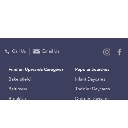
Call Us
Email Us
Find an Upwards Caregiver
Popular Searches
Bakersfield
Infant Daycares
Baltimore
Toddler Daycares
Brooklyn
Drop-in Daycares
Chicago
Subsidized Daycares
El Paso
Company
Houston
Provide Care