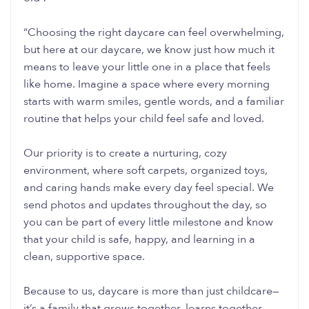
“Choosing the right daycare can feel overwhelming,
but here at our daycare, we know just how much it
means to leave your little one in a place that feels
like home. Imagine a space where every morning
starts with warm smiles, gentle words, and a familiar
routine that helps your child feel safe and loved.
Our priority is to create a nurturing, cozy
environment, where soft carpets, organized toys,
and caring hands make every day feel special. We
send photos and updates throughout the day, so
you can be part of every little milestone and know
that your child is safe, happy, and learning in a
clean, supportive space.
Because to us, daycare is more than just childcare—
it’s a family that grows together, learns together,