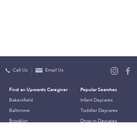
Call Us
Email Us
Find an Upwards Caregiver
Popular Searches
Bakersfield
Infant Daycares
Baltimore
Toddler Daycares
Brooklyn
Drop-in Daycares
Chicago
Subsidized Daycares