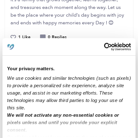
and treasures each moment along the way. Let us
be the place where your child’s day begins with joy
and ends with happy memories every Day ! 😊
1 Like
0 Replies
Me
Your privacy matters.
We use cookies and similar technologies (such as pixels)
Related Posts
to provide a personalized site experience, analyze site
usage, and assist in our marketing efforts. These
Homa’s Daycare , Menifee , CA
technologies may allow third parties to log your use of
this site.
We will not activate any non-essential cookies or
Little Champs Childcare Fremont
pixels unless and until you provide your explicit
consent.
DAYCARE and NIGHT CARE at WORCESTER MA
By clicking “Accept,” you agree to the use of cookies and