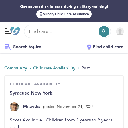
Get covered child care during military training!
Military Child Care Assistance
Search topics
Find child care
›
›
Community
Childcare Availability
Post
CHILDCARE AVAILABILITY
Syracuse New York
Milaydis
posted November 24, 2024
Spots Available ! Children from 2 years to 9 years
old !