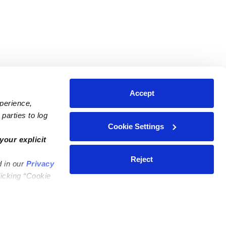
Accept
xperience,
parties to log
Cookie Settings
ares
Contact Us
your explicit
ycares
(323) 421-7479
Reject
d in our
Privacy
ycares
support@upwards.com
licking “Cookie
 Daycares
Help Center
Feedback