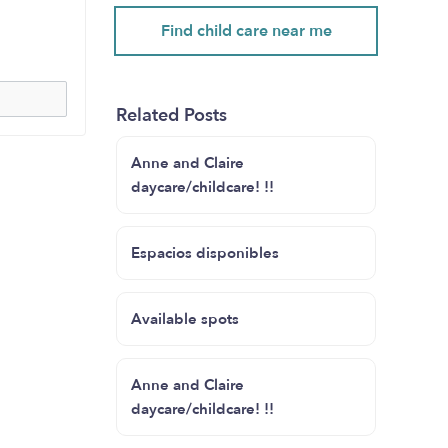
Find child care near me
Related Posts
Anne and Claire
daycare/childcare! !!
Espacios disponibles
Available spots
Anne and Claire
daycare/childcare! !!