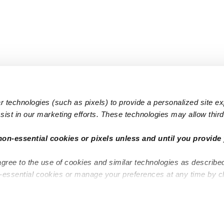
 technologies (such as pixels) to provide a personalized site e
ist in our marketing efforts. These technologies may allow third 
Popular Searches
Infant Dayc
non-essential cookies or pixels unless and until you provide 
Infant Daycares
Toddler Da
agree to the use of cookies and similar technologies as describe
Toddler Daycares
Drop-in Da
n-essential cookies or manage your preferences at any time by c
Drop-in Daycares
Subsidized
Subsidized Daycares
Company