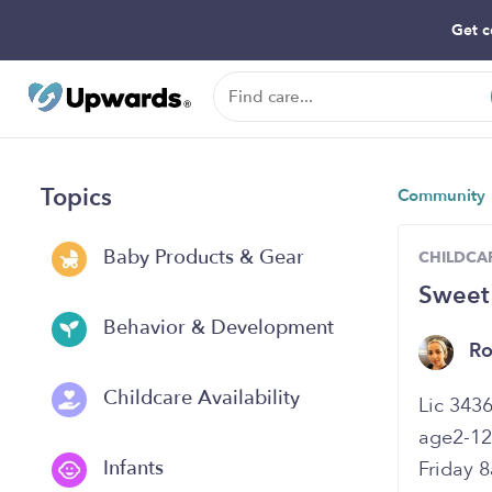
Get c
Topics
Community
Baby Products & Gear
CHILDCAR
Sweet
Behavior & Development
R
Childcare Availability
age2-12
Infants
Friday 