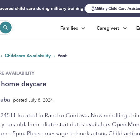
overed child care during military training!
Military Child Care Assist
Families
Caregivers
E
›
›
Childcare Availability
Post
E AVAILABILITY
 home daycare
ouba
posted July 8, 2024
 years old. Immediate start dates available. Open Mon
8am - 5pm. Please message to book a tour. Child action