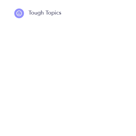
Tough Topics