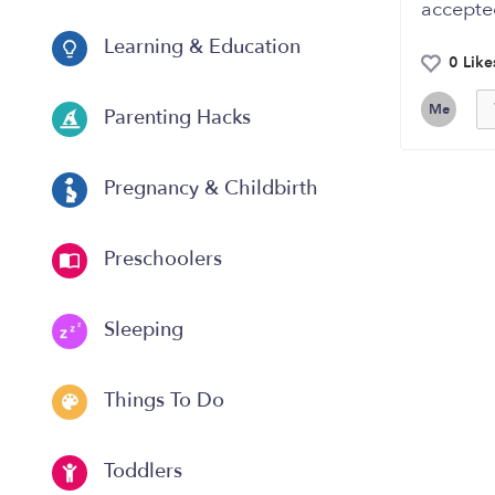
accepte
Learning & Education
0 Like
Me
Parenting Hacks
Pregnancy & Childbirth
Preschoolers
Sleeping
Things To Do
Toddlers