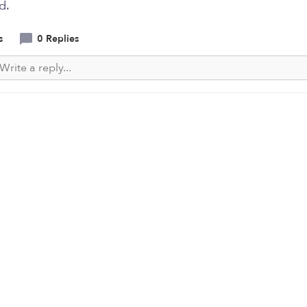
d.
s
0 Replies