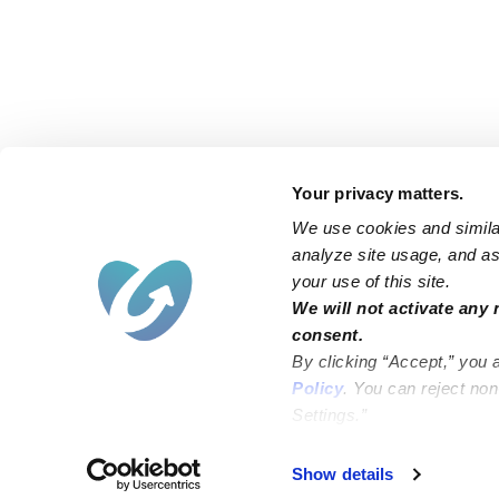
Your privacy matters.
We use cookies and similar
analyze site usage, and ass
your use of this site.
Find an Upwards Caregiver
We will not activate any 
consent.
Bakersfield
Miami
By clicking “Accept,” you 
Baltimore
New York City
Policy
. You can reject no
Settings.”
Brooklyn
Philadelphia
Chicago
Sacramento
Show details