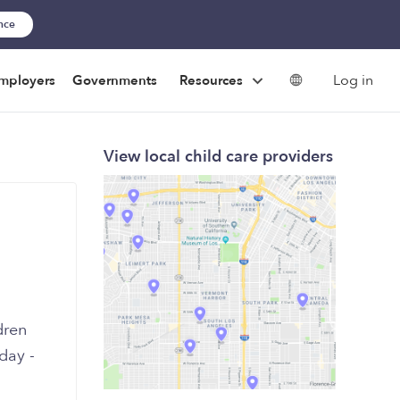
ance
Log in
mployers
Governments
Resources
View local child care providers
day -