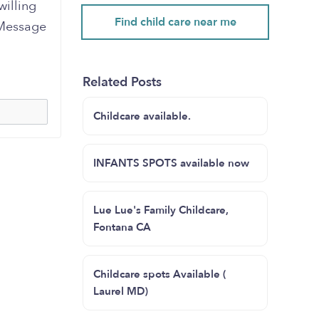
willing
Find child care near me
 Message
Related Posts
Childcare available.
INFANTS SPOTS available now
Lue Lue's Family Childcare,
Fontana CA
Childcare spots Available (
Laurel MD)