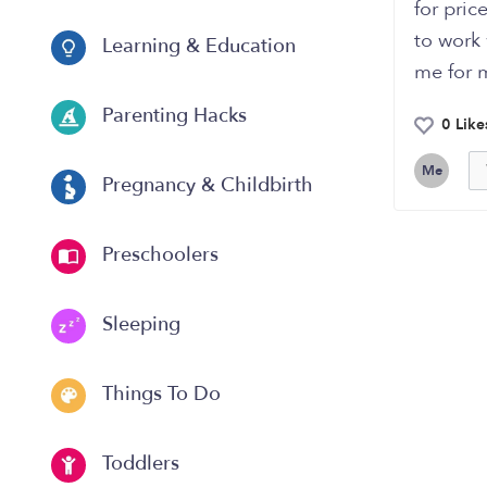
for pric
to work
Learning & Education
me for m
Parenting Hacks
0 Like
Me
Pregnancy & Childbirth
Preschoolers
Sleeping
Things To Do
Toddlers