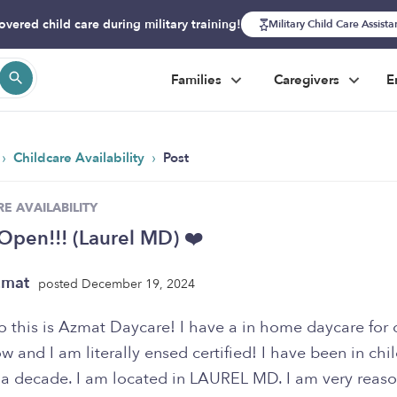
overed child care during military training!
Military Child Care Assist
Families
Caregivers
E
›
›
Childcare Availability
Post
E AVAILABILITY
Open!!! (Laurel MD) ❤️
zmat
posted December 19, 2024
llo this is Azmat Daycare! I have a in home daycare for 
w and I am literally ensed certified! I have been in chi
r a decade. I am located in LAUREL MD. I am very reas