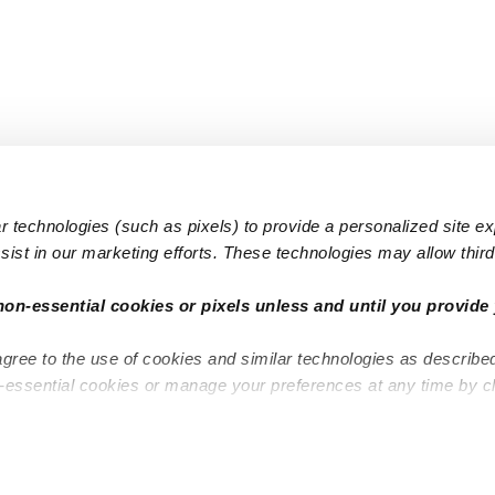
 technologies (such as pixels) to provide a personalized site e
ist in our marketing efforts. These technologies may allow third 
Popular Searches
Infant Dayc
non-essential cookies or pixels unless and until you provide 
Infant Daycares
Toddler Da
agree to the use of cookies and similar technologies as describe
Toddler Daycares
Drop-in Da
n-essential cookies or manage your preferences at any time by c
Drop-in Daycares
Subsidized
Subsidized Daycares
Company