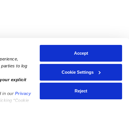
Accept
xperience,
parties to log
Cookie Settings
ares
Contact Us
your explicit
ycares
(323) 421-7479
Reject
d in our
Privacy
ycares
support@upwards.com
licking “Cookie
 Daycares
Help Center
Feedback