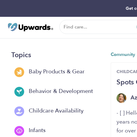
Get c
Topics
Community
Baby Products & Gear
CHILDCAR
Spots 
Behavior & Development
A
Childcare Availability
- [ ] He
years no
Infants
for ove