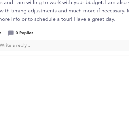
es and I am willing to work with your budget. I am also 
 with timing adjustments and much more if necessary.
ore info or to schedule a tour! Have a great day.
s
0 Replies