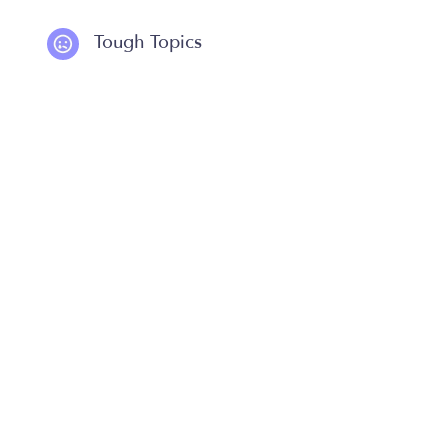
Tough Topics