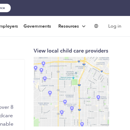
ance
Log in
mployers
Governments
Resources
View local child care providers
over 8
ldcare
onable