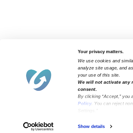
Your privacy matters.
We use cookies and similar
analyze site usage, and ass
your use of this site.
Find an Upwards Caregiver
We will not activate any 
consent.
Bakersfield
Miami
By clicking “Accept,” you 
Baltimore
New York City
Policy
. You can reject no
Settings.”
Brooklyn
Philadelphia
Chicago
Sacramento
Show details