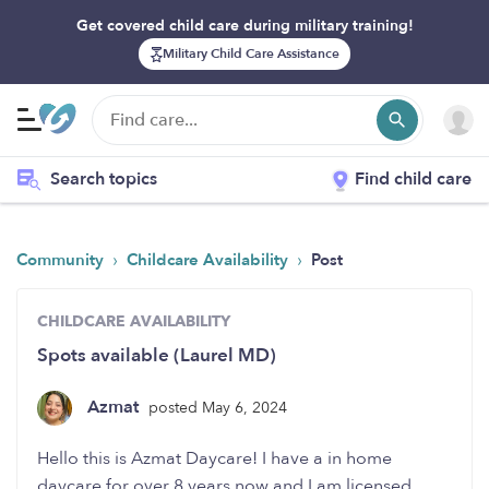
Get covered child care during military training!
Military Child Care Assistance
Search topics
Find child care
›
›
Community
Childcare Availability
Post
CHILDCARE AVAILABILITY
Spots available (Laurel MD)
Azmat
posted May 6, 2024
Hello this is Azmat Daycare! I have a in home
daycare for over 8 years now and I am licensed