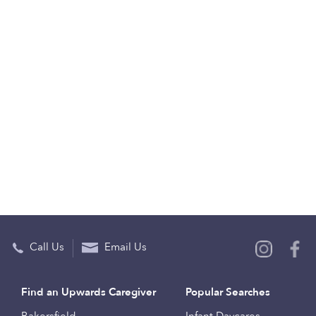
Call Us
Email Us
Find an Upwards Caregiver
Popular Searches