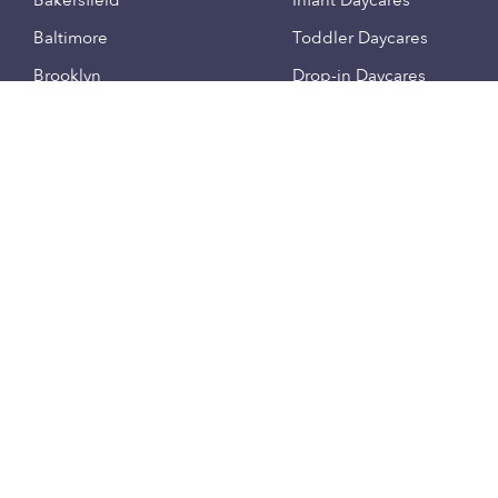
Bakersfield
Infant Daycares
Baltimore
Toddler Daycares
Brooklyn
Drop-in Daycares
Chicago
Subsidized Daycares
El Paso
Company
Houston
Provide Care
Los Angeles
Start a Daycare
Miami
Feedback
New York City
Help Center
Philadelphia
Community
Sacramento
Press
San Antonio
About
San Diego
Child Care Benefits
View all locations
Military Care