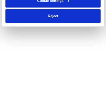
Cookie Settings
Reject