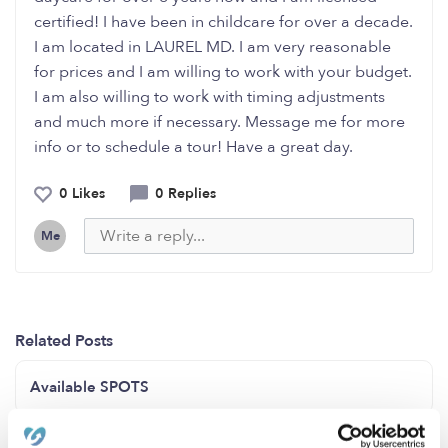
certified! I have been in childcare for over a decade.
I am located in LAUREL MD. I am very reasonable
for prices and I am willing to work with your budget.
I am also willing to work with timing adjustments
and much more if necessary. Message me for more
info or to schedule a tour! Have a great day.
0 Likes
0 Replies
Me
Related Posts
Available SPOTS