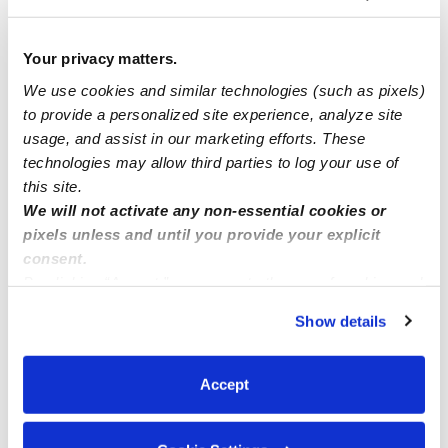
I have spot available for children ages 0-12 years old in
Sacramento, CA 95835
Your privacy matters.
We use cookies and similar technologies (such as pixels)
Nik Nak family daycare
to provide a personalized site experience, analyze site
usage, and assist in our marketing efforts. These
I’m looking for childcare in Bloomington normal Illinois!
technologies may allow third parties to log your use of
Desperately 😩
this site.
We will not activate any non-essential cookies or
pixels unless and until you provide your explicit
consent.
By clicking “Accept,” you agree to the use of cookies and
similar technologies as described in our
Privacy Policy
.
Show details
You can reject non-essential cookies or manage your
preferences at any time by clicking “Cookie Settings.”
Accept