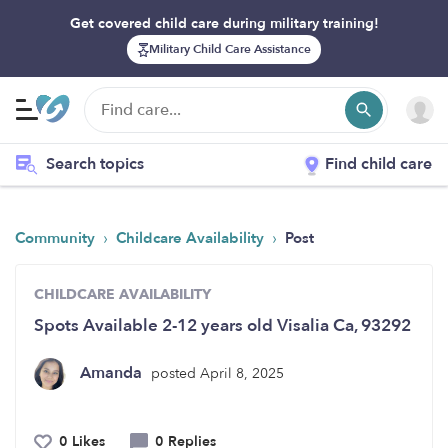
Get covered child care during military training!
Military Child Care Assistance
Search topics
Find child care
›
›
Community
Childcare Availability
Post
CHILDCARE AVAILABILITY
Spots Available 2-12 years old Visalia Ca, 93292
Amanda
posted April 8, 2025
0 Likes
0 Replies