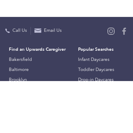
Call Us
Email Us
Find an Upwards Caregiver
Popular Searches
Bakersfield
Infant Daycares
Baltimore
Toddler Daycares
Brooklyn
Drop-in Daycares
Chicago
Subsidized Daycares
El Paso
Company
Houston
Provide Care
Los Angeles
Start a Daycare
Miami
Feedback