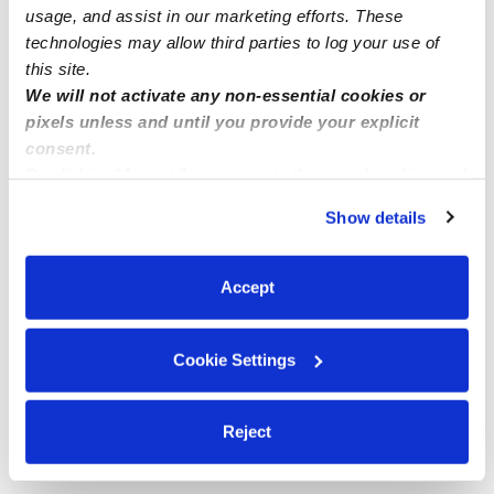
usage, and assist in our marketing efforts. These
technologies may allow third parties to log your use of
this site.
We will not activate any non-essential cookies or
pixels unless and until you provide your explicit
consent.
By clicking “Accept,” you agree to the use of cookies and
similar technologies as described in our
Privacy Policy
.
Show details
You can reject non-essential cookies or manage your
preferences at any time by clicking “Cookie Settings.”
Accept
Cookie Settings
Reject