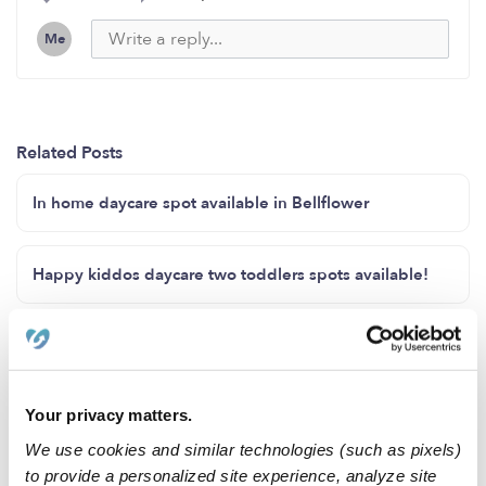
Me
Related Posts
In home daycare spot available in Bellflower
Happy kiddos daycare two toddlers spots available!
Full time care, Spring/Summer care availability
Your privacy matters.
Childcare availability spots!!!
We use cookies and similar technologies (such as pixels)
to provide a personalized site experience, analyze site