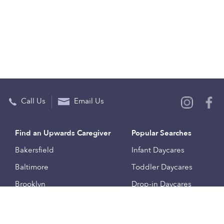
Call Us
Email Us
Find an Upwards Caregiver
Popular Searches
Bakersfield
Infant Daycares
Baltimore
Toddler Daycares
Brooklyn
Drop-in Daycares
Chicago
Subsidized Daycares
El Paso
Company