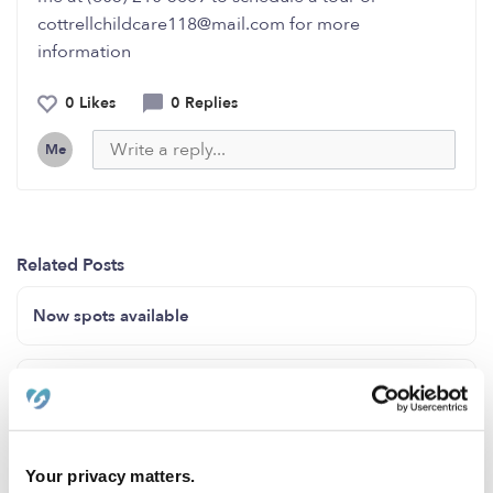
cottrellchildcare118@mail.com for more
information
0 Likes
0 Replies
Me
Related Posts
Now spots available
Enroll now 3 mo to 23 mo
Toddler Town
Your privacy matters.