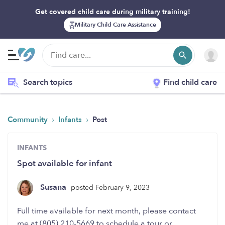
Get covered child care during military training!
Military Child Care Assistance
Search topics
Find child care
›
›
Community
Infants
Post
INFANTS
Spot available for infant
Susana
posted February 9, 2023
Full time available for next month, please contact
me at (805) 210-5669 to schedule a tour or