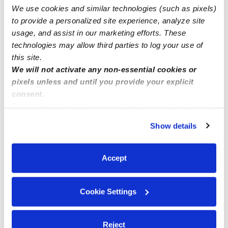
We use cookies and similar technologies (such as pixels)
Sky of Dreams Daycare has openings available
to provide a personalized site experience, analyze site
usage, and assist in our marketing efforts. These
technologies may allow third parties to log your use of
this site.
We will not activate any non-essential cookies or
pixels unless and until you provide your explicit
consent.
By clicking “Accept,” you agree to the use of cookies and
similar technologies as described in our
Privacy Policy
.
Show details
You can reject non-essential cookies or manage your
preferences at any time by clicking “Cookie Settings.”
Accept
Cookie Settings
Reject