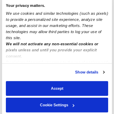
Your privacy matters.
Household manager and after school nanny
We use cookies and similar technologies (such as pixels)
to provide a personalized site experience, analyze site
usage, and assist in our marketing efforts. These
In home family childcare COVINA, CA
technologies may allow third parties to log your use of
this site.
We will not activate any non-essential cookies or
pixels unless and until you provide your explicit
consent.
By clicking “Accept,” you agree to the use of cookies and
similar technologies as described in our
Privacy Policy
.
Show details
You can reject non-essential cookies or manage your
preferences at any time by clicking “Cookie Settings.”
Accept
Cookie Settings