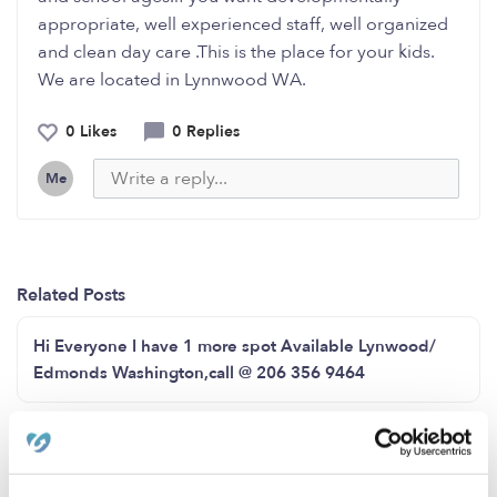
appropriate, well experienced staff, well organized
and clean day care .This is the place for your kids.
We are located in Lynnwood WA.
0 Likes
0 Replies
Me
Related Posts
Hi Everyone I have 1 more spot Available Lynwood/
Edmonds Washington,call @ 206 356 9464
Good morning everyone we still have some slots open
feel free to contact me at 2536392303