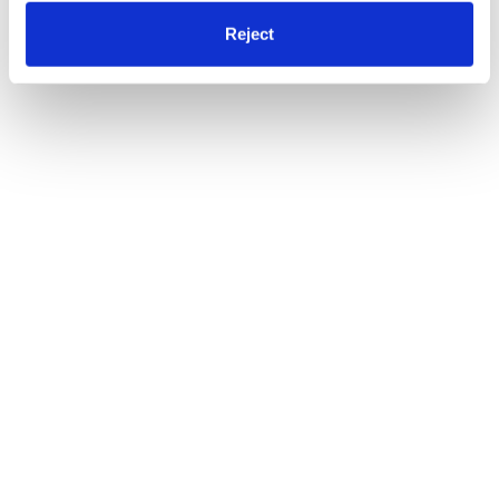
Reject