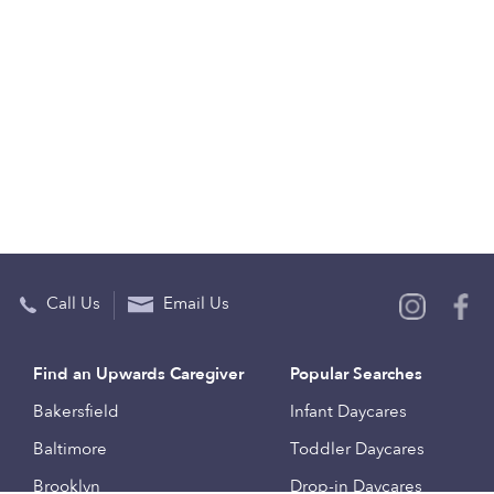
Call Us
Email Us
Find an Upwards Caregiver
Popular Searches
Bakersfield
Infant Daycares
Baltimore
Toddler Daycares
Brooklyn
Drop-in Daycares