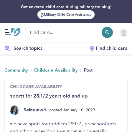
Get covered child care during military training!
Military Child Care Assistance
Search topics
Find child care
›
›
Community
Childcare Availability
Post
CHILDCARE AVAILABILITY
sports for 2&1/2 years old and up
Selamawit
posted January 10, 2023
we have spots for toddlers 2&1/2 , preschool kids
and school ages.if you want developmentally