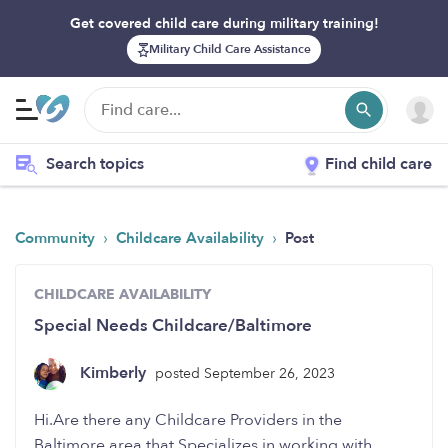
Get covered child care during military training!
Military Child Care Assistance
Search topics
Find child care
›
›
Community
Childcare Availability
Post
CHILDCARE AVAILABILITY
Special Needs Childcare/Baltimore
Kimberly
posted September 26, 2023
Hi.Are there any Childcare Providers in the
Baltimore area,that Specializes in working with