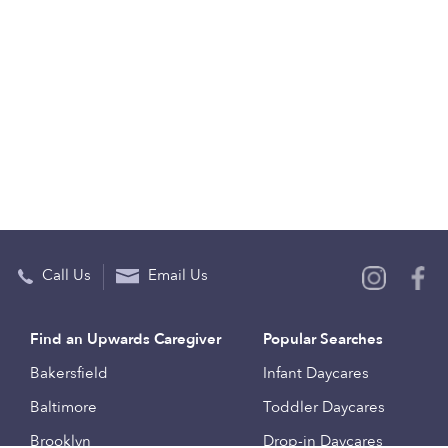
Call Us
Email Us
Find an Upwards Caregiver
Popular Searches
Bakersfield
Infant Daycares
Baltimore
Toddler Daycares
Brooklyn
Drop-in Daycares