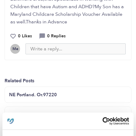
Children that have Autism and ADHD?My Son has a
Maryland Childcare Scholarship Voucher Available
as well.Thanks in Advance
0 Likes
0 Replies
Me
Related Posts
NE Portland. Or.97220
Kiddos castle family child care has openings for infants
and toddler