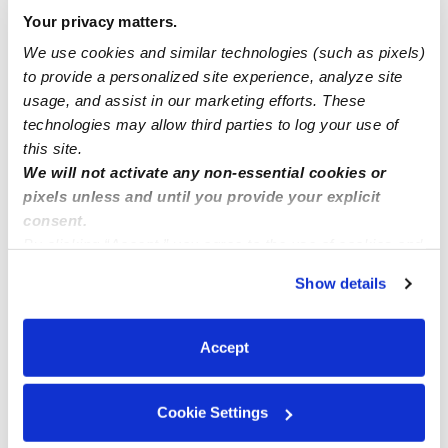
Have slots open for your preschooler Baltimore
Your privacy matters.
Maryland 21218 Waverly Oakin Shaw Community
We use cookies and similar technologies (such as pixels)
to provide a personalized site experience, analyze site
usage, and assist in our marketing efforts. These
Sweet home daycare
technologies may allow third parties to log your use of
this site.
We will not activate any non-essential cookies or
pixels unless and until you provide your explicit
consent.
By clicking “Accept,” you agree to the use of cookies and
similar technologies as described in our
Privacy Policy
.
Show details
You can reject non-essential cookies or manage your
preferences at any time by clicking “Cookie Settings.”
Accept
Cookie Settings