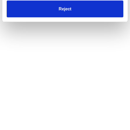
Reject