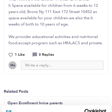
h Space available for children from 6 weeks to 12
years old, Bronx Ny 111 East 172 Street 10452 as
space available for your children.we also the 6
weeks of birth to 10 years of age.
We provider educational activities and nutritional
food.accept program such as HRA,ACS and private.
1 Like
0 Replies
Me
Related Posts
Open Enrollment Irvine parents