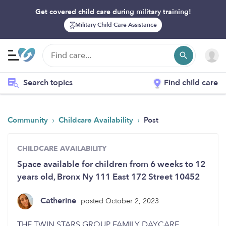
Get covered child care during military training!
Military Child Care Assistance
Search topics
Find child care
›
›
Community
Childcare Availability
Post
CHILDCARE AVAILABILITY
Space available for children from 6 weeks to 12
years old, Bronx Ny 111 East 172 Street 10452
Catherine
posted October 2, 2023
THE TWIN STARS GROUP FAMILY DAYCARE