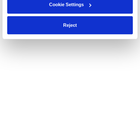
Cookie Settings
Reject