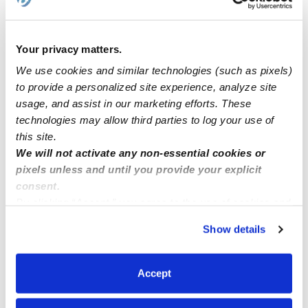
Open Enrollment/Slots at Day Care in Queens Village,
NY!
Your privacy matters.
We use cookies and similar technologies (such as pixels)
Hello im looking for a job for daycare assistant I live in
to provide a personalized site experience, analyze site
the bronx I have all my papers
usage, and assist in our marketing efforts. These
technologies may allow third parties to log your use of
this site.
Family child care Howard County MD zip code 20723
We will not activate any non-essential cookies or
pixels unless and until you provide your explicit
consent.
By clicking “Accept,” you agree to the use of cookies and
similar technologies as described in our
Privacy Policy
.
Show details
You can reject non-essential cookies or manage your
preferences at any time by clicking “Cookie Settings.”
Accept