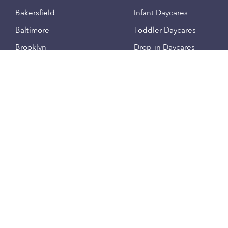
Bakersfield
Infant Daycares
Baltimore
Toddler Daycares
Brooklyn
Drop-in Daycares
Chicago
Subsidized Daycares
El Paso
Company
Houston
Provide Care
Los Angeles
Start a Daycare
Miami
Feedback
New York City
Help Center
Philadelphia
Community
Sacramento
Press
San Antonio
About
San Diego
Child Care Benefits