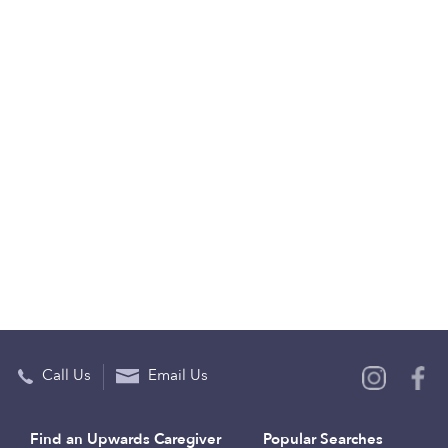
Call Us
Email Us
Find an Upwards Caregiver
Popular Searches