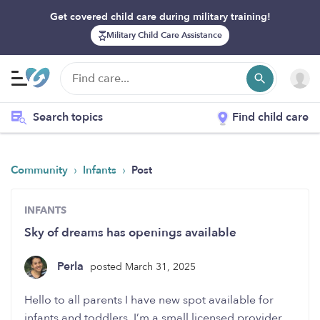
Get covered child care during military training!
Military Child Care Assistance
Search topics
Find child care
›
›
Community
Infants
Post
INFANTS
Sky of dreams has openings available
Perla
posted March 31, 2025
Hello to all parents I have new spot available for
infants and toddlers, I’m a small licensed provider.