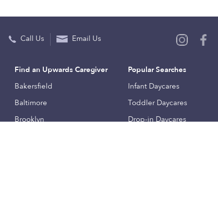
Call Us
Email Us
Find an Upwards Caregiver
Popular Searches
Bakersfield
Infant Daycares
Baltimore
Toddler Daycares
Brooklyn
Drop-in Daycares
Chicago
Subsidized Daycares
El Paso
Company
Houston
Provide Care
Los Angeles
Start a Daycare
Miami
Feedback