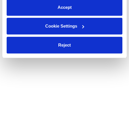
Accept
Cookie Settings
Reject