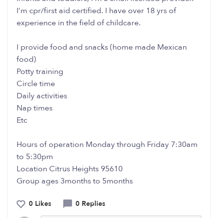
I’m cpr/first aid certified. I have over 18 yrs of
experience in the field of childcare.
I provide food and snacks (home made Mexican
food)
Potty training
Circle time
Daily activities
Nap times
Etc
Hours of operation Monday through Friday 7:30am
to 5:30pm
Location Citrus Heights 95610
Group ages 3months to 5months
0 Likes
0 Replies