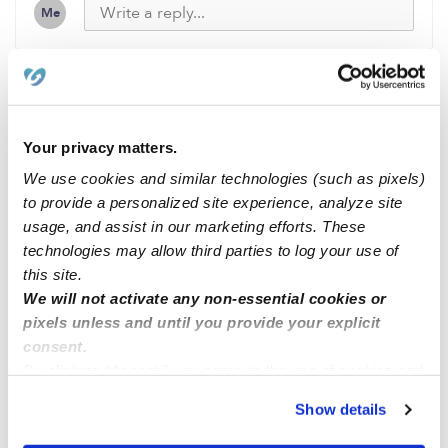
Me
Related Posts
Your privacy matters.
Methuen openings
We use cookies and similar technologies (such as pixels)
to provide a personalized site experience, analyze site
usage, and assist in our marketing efforts. These
Infant Opening
technologies may allow third parties to log your use of
this site.
Hello
We will not activate any non-essential cookies or
pixels unless and until you provide your explicit
consent.
Hello,
By clicking “Accept,” you agree to the use of cookies and
similar technologies as described in our
Privacy Policy
.
Show details
You can reject non-essential cookies or manage your
preferences at any time by clicking “Cookie Settings.”