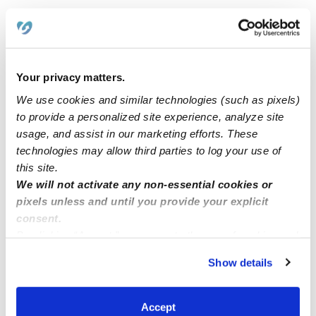
Related Posts
Precious Moments Daycare
Your privacy matters.
We use cookies and similar technologies (such as pixels)
Hemet, CA 92545 1 Spot Available
to provide a personalized site experience, analyze site
usage, and assist in our marketing efforts. These
technologies may allow third parties to log your use of
Home child care North Laurel MD zip code 20723
this site.
We will not activate any non-essential cookies or
pixels unless and until you provide your explicit
Cavero Family ChildCare
consent.
By clicking “Accept,” you agree to the use of cookies and
similar technologies as described in our
Privacy Policy
.
Show details
You can reject non-essential cookies or manage your
preferences at any time by clicking “Cookie Settings.”
Accept