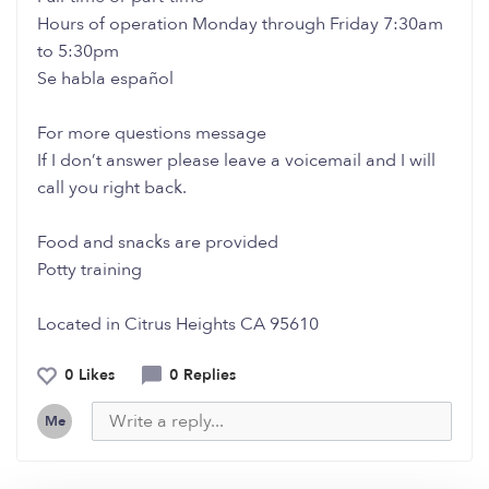
Hours of operation Monday through Friday 7:30am
to 5:30pm
Se habla español
For more questions message
If I don’t answer please leave a voicemail and I will
call you right back.
Food and snacks are provided
Potty training
Located in Citrus Heights CA 95610
0 Likes
0 Replies
Me