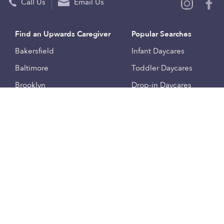
Call Us
Email Us
Find an Upwards Caregiver
Popular Searches
Bakersfield
Infant Daycares
Baltimore
Toddler Daycares
Brooklyn
Drop-in Daycares
Chicago
Subsidized Daycares
El Paso
Company
Houston
Provide Care
Los Angeles
Start a Daycare
Miami
Feedback
New York City
Help Center
Philadelphia
Community
Sacramento
Press