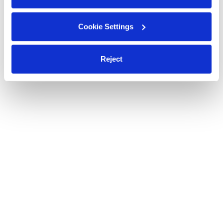
Cookie Settings
Reject