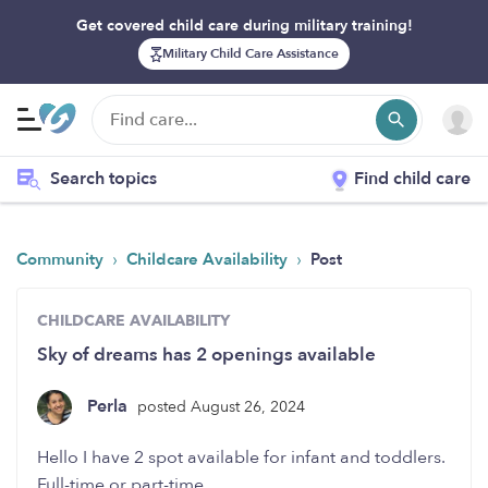
Get covered child care during military training!
Military Child Care Assistance
Search topics
Find child care
›
›
Community
Childcare Availability
Post
CHILDCARE AVAILABILITY
Sky of dreams has 2 openings available
Perla
posted August 26, 2024
Hello I have 2 spot available for infant and toddlers.
Full-time or part-time