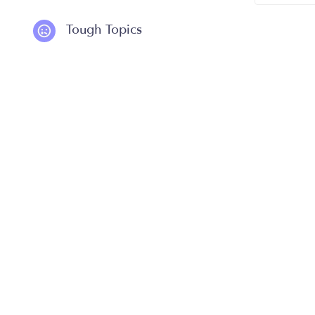
Tough Topics