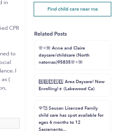
d in
Find child care near me
fied CPR
Related Posts
🌸⭐️🌺 Anne and Claire
gned to
daycare/childcare (North
ocial
natomas)95835🌸⭐️🌺
ance. I
 as (
9️⃣0️⃣7️⃣1️⃣3️⃣ Area Daycare! Now
on,
Enrolling!☀️ (Lakewood Ca)
🌹🥰 Sousan Licensed Family
child care has spot available for
ages 6 months to 12
Sacramento...