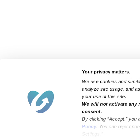
Your privacy matters.
We use cookies and similar
analyze site usage, and ass
your use of this site.
Find an Upwards Caregiver
We will not activate any 
consent.
Bakersfield
Miami
By clicking “Accept,” you 
Baltimore
New York City
Policy
. You can reject no
Settings.”
Brooklyn
Philadelphia