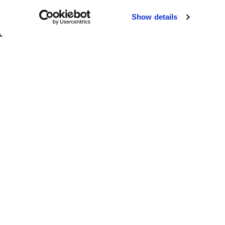
Chicago
Sacramento
Show details
El Paso
San Antonio
Houston
San Diego
Los Angeles
View all locations
T