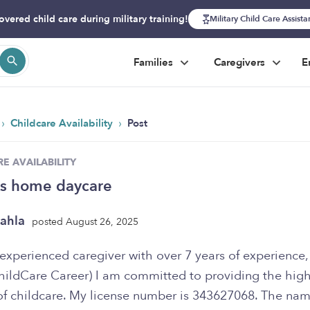
overed child care during military training!
Military Child Care Assist
Families
Caregivers
E
›
›
Childcare Availability
Post
E AVAILABILITY
’s home daycare
ahla
posted August 26, 2025
experienced caregiver with over 7 years of experience, 
hildCare Career) I am committed to providing the hig
 of childcare. My license number is 343627068. The na