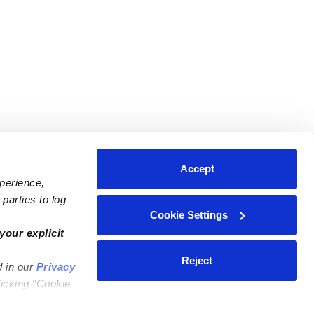
Accept
xperience,
parties to log
Cookie Settings
ares
Contact Us
your explicit
ycares
(323) 421-7479
Reject
d in our
Privacy
ycares
support@upwards.com
licking “Cookie
 Daycares
Help Center