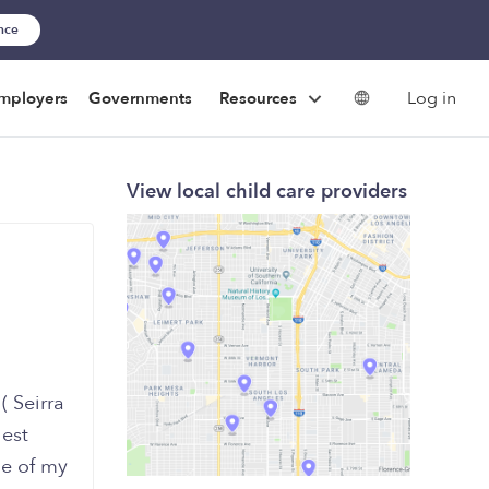
ance
Log in
mployers
Governments
Resources
View local child care providers
( Seirra
hest
me of my