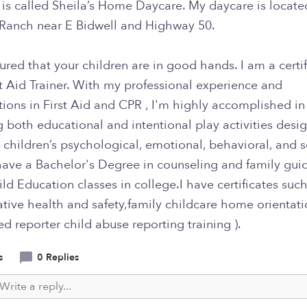
is called Sheila’s Home Daycare. My daycare is locate
Ranch near E Bidwell and Highway 50.
ured that your children are in good hands. I am a certi
t Aid Trainer. With my professional experience and
ations in First Aid and CPR , I'm highly accomplished in
 both educational and intentional play activities desi
children’s psychological, emotional, behavioral, and s
I have a Bachelor's Degree in counseling and family guid
ld Education classes in college.I have certificates such
tive health and safety,family childcare home orientati
 reporter child abuse reporting training ).
s
0 Replies