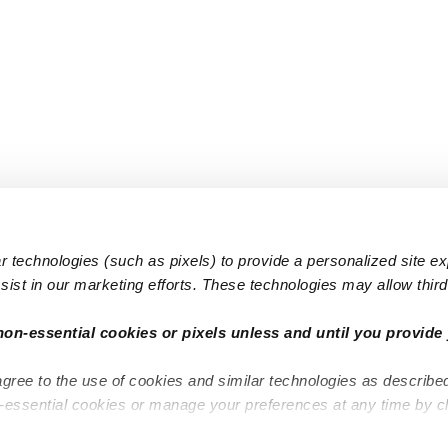
 technologies (such as pixels) to provide a personalized site e
ist in our marketing efforts. These technologies may allow third 
Popular Searches
Infant Dayc
non-essential cookies or pixels unless and until you provide 
Infant Daycares
Toddler Da
agree to the use of cookies and similar technologies as describe
Toddler Daycares
Drop-in Da
n-essential cookies or manage your preferences at any time by c
Drop-in Daycares
Subsidized