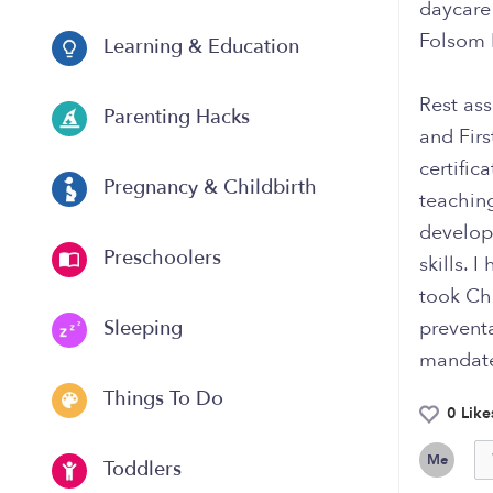
daycare 
Folsom 
Learning & Education
Rest ass
Parenting Hacks
and Firs
certific
Pregnancy & Childbirth
teaching
develop 
Preschoolers
skills. 
took Chi
preventa
Sleeping
mandated
Things To Do
0 Like
Me
Toddlers