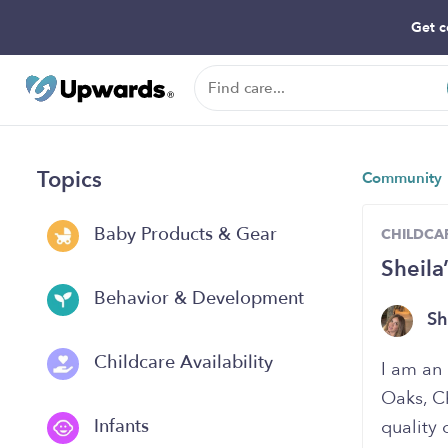
Get c
Topics
Community
Baby Products & Gear
CHILDCAR
Sheila
Behavior & Development
Sh
Childcare Availability
I am an 
Oaks, C
Infants
quality