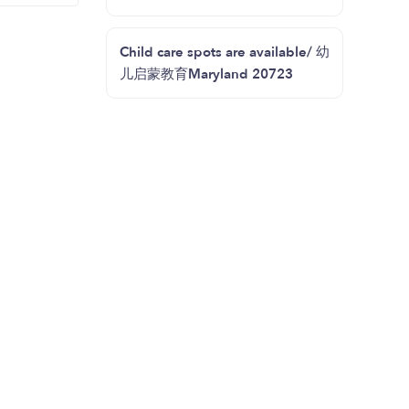
Child care spots are available/ 幼
儿启蒙教育Maryland 20723