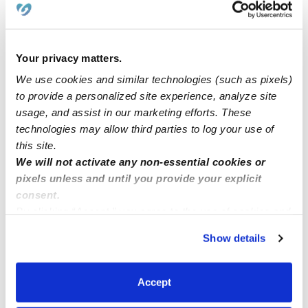
Home child care North Laurel MD zip code 20723
Dayse the owner of Little bunny beginning Family child
Your privacy matters.
care in Northborough
We use cookies and similar technologies (such as pixels)
to provide a personalized site experience, analyze site
usage, and assist in our marketing efforts. These
Elk Grove, CA 95757
technologies may allow third parties to log your use of
this site.
Childcare In Charlotte, NC
We will not activate any non-essential cookies or
pixels unless and until you provide your explicit
consent.
By clicking “Accept,” you agree to the use of cookies and
similar technologies as described in our
Privacy Policy
.
Show details
You can reject non-essential cookies or manage your
preferences at any time by clicking “Cookie Settings.”
Accept