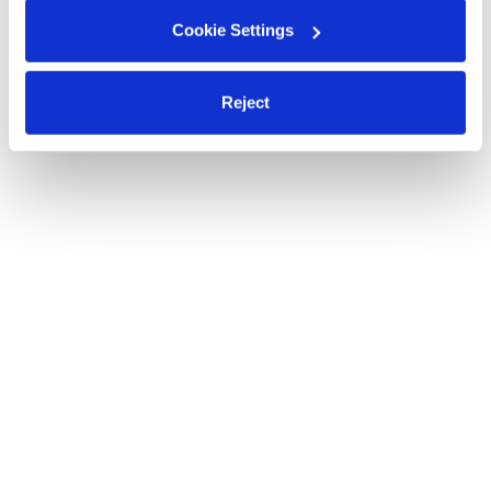
Cookie Settings
Reject