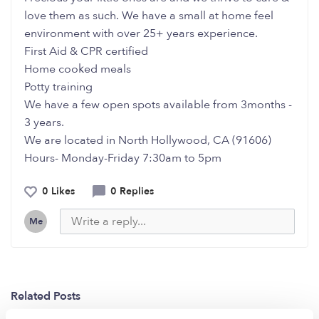
love them as such. We have a small at home feel
environment with over 25+ years experience.
First Aid & CPR certified
Home cooked meals
Potty training
We have a few open spots available from 3months -
3 years.
We are located in North Hollywood, CA (91606)
Hours- Monday-Friday 7:30am to 5pm
0 Likes
0 Replies
Me
Related Posts