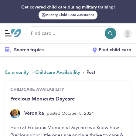
Get covered child care during military training!
Military Child Care Assistance
Search topics
Find child care
›
›
Community
Childcare Availability
Post
CHILDCARE AVAILABILITY
Precious Moments Daycare
Veronika
posted October 8, 2024
Here at Precious Moments Daycare we know how
Precious your little ones are and we thrive to care &