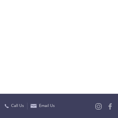
Call Us
Email Us