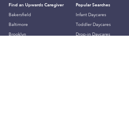
Find an Upwards Caregiver
Popular Searches
Bakersfield
Infant Daycares
Baltimore
Toddler Daycares
Brooklyn
Drop-in Daycares
Chicago
Subsidized Daycares
El Paso
Company
Houston
Provide Care
Los Angeles
Start a Daycare
Miami
Feedback
New York City
Help Center
Philadelphia
Community
Sacramento
Press
San Antonio
About