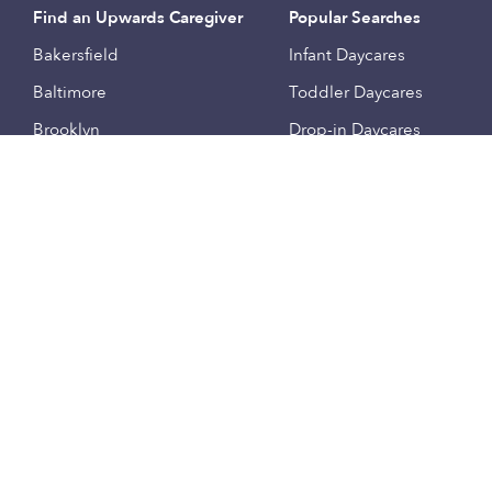
Find an Upwards Caregiver
Popular Searches
Bakersfield
Infant Daycares
Baltimore
Toddler Daycares
Brooklyn
Drop-in Daycares
Chicago
Subsidized Daycares
El Paso
Company
Houston
Provide Care
Los Angeles
Start a Daycare
Miami
Feedback
New York City
Help Center
Philadelphia
Community
Sacramento
Press
San Antonio
About