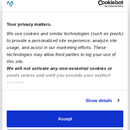
**Kool Stars Daycare** in Norwalk Ca
Your privacy matters.
We use cookies and similar technologies (such as pixels)
Family childcare located in Bakersfield Ca 93311 has an
to provide a personalized site experience, analyze site
opening
usage, and assist in our marketing efforts. These
technologies may allow third parties to log your use of
🌹🥰 Sousan Licensed Family child care has spot
this site.
available for ages 1-12 Sacramento CA 09821
We will not activate any non-essential cookies or
pixels unless and until you provide your explicit
consent.
By clicking “Accept,” you agree to the use of cookies and
similar technologies as described in our
Privacy Policy
.
Show details
You can reject non-essential cookies or manage your
preferences at any time by clicking “Cookie Settings.”
Accept