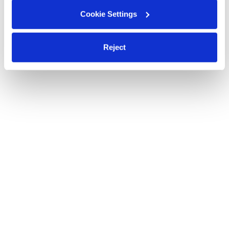
Cookie Settings
Reject