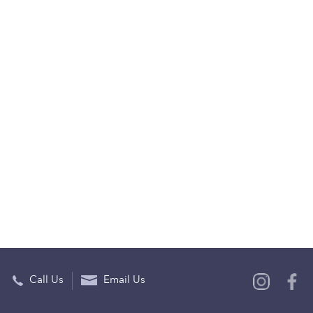
Call Us
Email Us