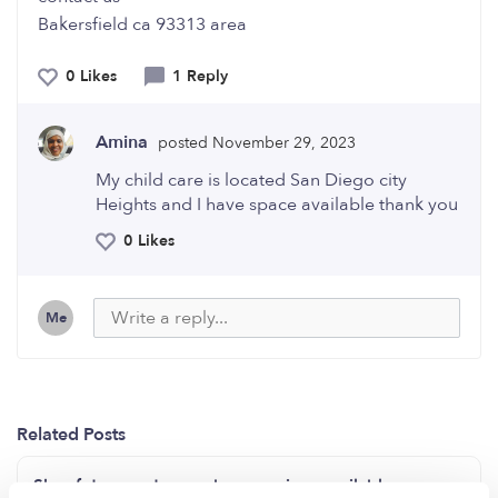
Bakersfield ca 93313 area
0 Likes
1 Reply
Amina
posted November 29, 2023
My child care is located San Diego city
Heights and I have space available thank you
0 Likes
Me
Related Posts
Sky of dreams daycare has openings available now