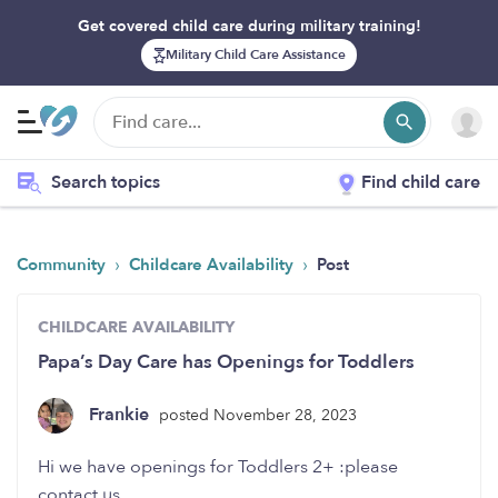
Get covered child care during military training!
Military Child Care Assistance
Search topics
Find child care
›
›
Community
Childcare Availability
Post
CHILDCARE AVAILABILITY
Papa’s Day Care has Openings for Toddlers
Frankie
posted November 28, 2023
Hi we have openings for Toddlers 2+ :please
contact us