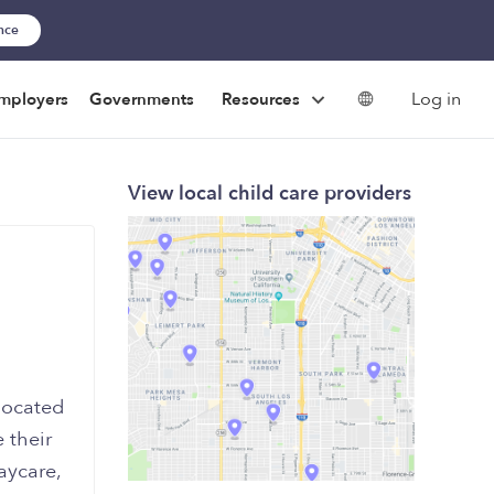
ance
Log in
mployers
Governments
Resources
View local child care providers
located
 their
aycare,