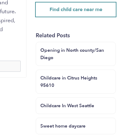
 and
Find child care near me
future.
pired,
ed
Related Posts
Opening in North county/San
Diego
Childcare in Citrus Heights
95610
Childcare In West Seattle
Sweet home daycare