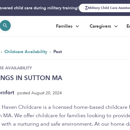
overed child care during military training!
Military Child Care Assist
Families
Caregivers
E
›
›
Childcare Availability
Post
E AVAILABILITY
INGS IN SUTTON MA
omfort
posted August 20, 2024
 Haven Childcare is a licensed home-based childcare 
n MA. We offer childcare for families looking to provide
n with a nurturing and safe environment. At our home d