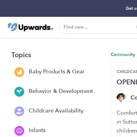
Get c
Topics
Community
Baby Products & Gear
CHILDCAR
OPEN
Behavior & Development
C
Childcare Availability
Comfort
in Sutto
Infants
childre