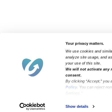
Your privacy matters.
We use cookies and similar
analyze site usage, and ass
your use of this site.
Find an Upwards Caregiver
We will not activate any 
consent.
Bakersfield
Miami
By clicking “Accept,” you 
Baltimore
New York City
Policy
. You can reject no
Settings.”
Brooklyn
Philadelphia
Chicago
Sacramento
Show details