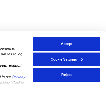
Accept
xperience,
parties to log
Cookie Settings
ares
Contact Us
your explicit
ycares
(323) 421-7479
Reject
d in our
Privacy
ycares
support@upwards.com
licking “Cookie
 Daycares
Help Center
Feedback