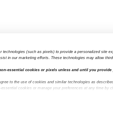
 technologies (such as pixels) to provide a personalized site e
ist in our marketing efforts. These technologies may allow third 
Popular Searches
Infant Dayc
non-essential cookies or pixels unless and until you provide 
Infant Daycares
Toddler Da
agree to the use of cookies and similar technologies as describe
Toddler Daycares
Drop-in Da
n-essential cookies or manage your preferences at any time by c
Drop-in Daycares
Subsidized
Subsidized Daycares
Company