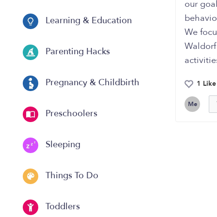
our goal
behavior
Learning & Education
We focus
Waldorf
Parenting Hacks
activiti
Pregnancy & Childbirth
1 Like
Me
Preschoolers
Sleeping
Things To Do
Toddlers