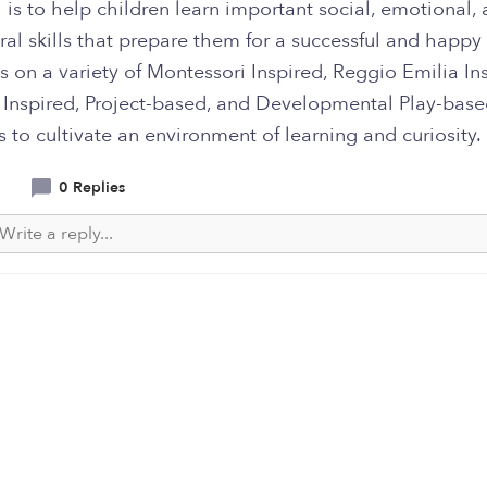
 is to help children learn important social, emotional,
al skills that prepare them for a successful and happy 
 on a variety of Montessori Inspired, Reggio Emilia Ins
 Inspired, Project-based, and Developmental Play-bas
es to cultivate an environment of learning and curiosity.
0 Replies