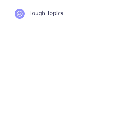
Tough Topics