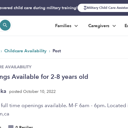
overed child care during military training!
Military Child Care Assist
Families
Caregivers
E
›
›
Childcare Availability
Post
E AVAILABILITY
gs Available for 2-8 years old
ika
posted October 10, 2022
 full time openings available. M-F 6am - 6pm. Located 
n,ca
s
0 Replies