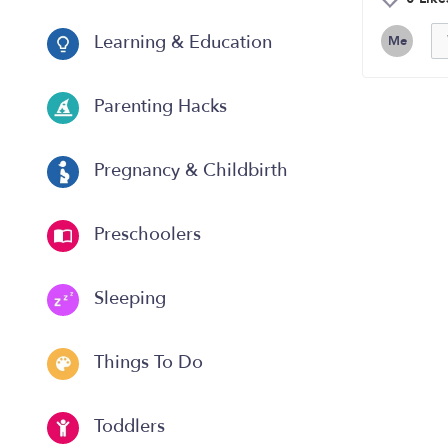
Learning & Education
Me
Parenting Hacks
Pregnancy & Childbirth
Preschoolers
Sleeping
Things To Do
Toddlers