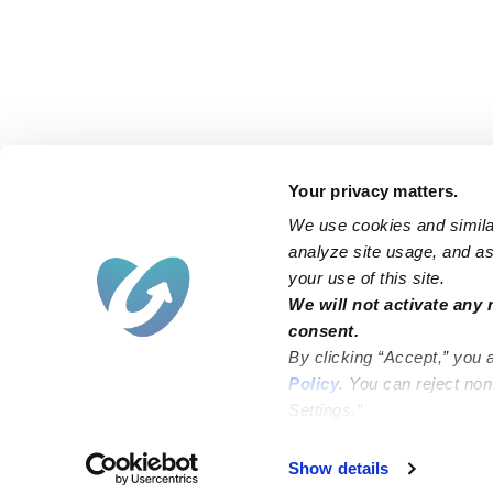
Your privacy matters.
We use cookies and similar
analyze site usage, and ass
your use of this site.
Find an Upwards Caregiver
We will not activate any 
consent.
Bakersfield
Miami
By clicking “Accept,” you 
Baltimore
New York City
Policy
. You can reject no
Settings.”
Brooklyn
Philadelphia
Chicago
Sacramento
Show details