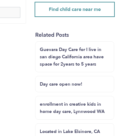
Find child care near me
Related Posts
Guevara Day Care for I live in
san diego California area have
space for 2years to 5 years
Day care open now!
enrollment in creative kids in
home day care, Lynnwood WA
Located in Lake Elsinore, CA