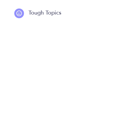
Tough Topics