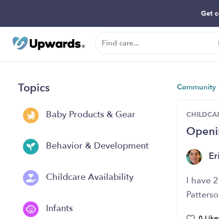
Get c
Topics
Community
Baby Products & Gear
CHILDCAR
Openin
Behavior & Development
Er
Childcare Availability
I have 2
Patterso
Infants
0 Like