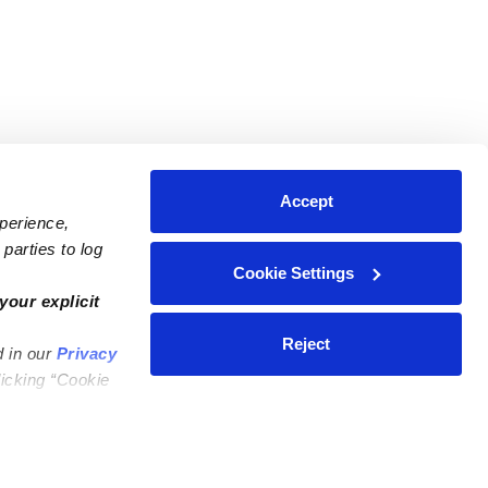
Accept
xperience,
parties to log
Cookie Settings
ares
Contact Us
your explicit
ycares
(323) 421-7479
Reject
d in our
Privacy
ycares
support@upwards.com
licking “Cookie
 Daycares
Help Center
Feedback