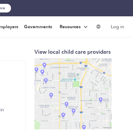
ance
Log in
mployers
Governments
Resources
View local child care providers
in