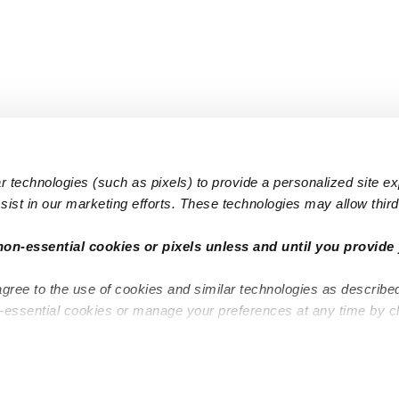
 technologies (such as pixels) to provide a personalized site e
ist in our marketing efforts. These technologies may allow third 
Popular Searches
Infant Dayc
non-essential cookies or pixels unless and until you provide 
Infant Daycares
Toddler Da
agree to the use of cookies and similar technologies as describe
Toddler Daycares
Drop-in Da
n-essential cookies or manage your preferences at any time by c
Drop-in Daycares
Subsidized
Subsidized Daycares
Company