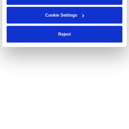
Cookie Settings
Reject