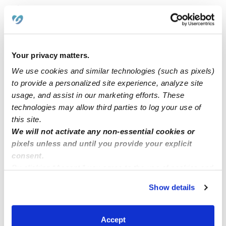
Related Posts
Williams Love family childcare
Your privacy matters.
license daycare provider
We use cookies and similar technologies (such as pixels)
to provide a personalized site experience, analyze site
usage, and assist in our marketing efforts. These
Licensed daycare in Norwalk
technologies may allow third parties to log your use of
this site.
We will not activate any non-essential cookies or
Good morning I have 3 openings Del city oklahoma
pixels unless and until you provide your explicit
4star home childcare 6am -6pm
consent.
By clicking “Accept,” you agree to the use of cookies and
similar technologies as described in our
Privacy Policy
.
Show details
You can reject non-essential cookies or manage your
preferences at any time by clicking “Cookie Settings.”
Accept