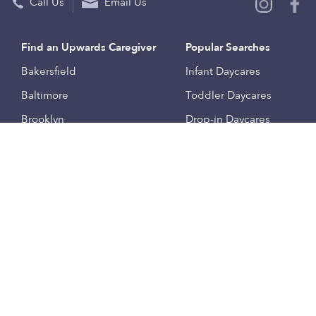
Call Us
Email Us
Find an Upwards Caregiver
Popular Searches
Bakersfield
Infant Daycares
Baltimore
Toddler Daycares
Brooklyn
Drop-in Daycares
Chicago
Subsidized Daycares
El Paso
Company
Houston
Provide Care
Los Angeles
Start a Daycare
Miami
Feedback
New York City
Help Center
Philadelphia
Community
Sacramento
Press