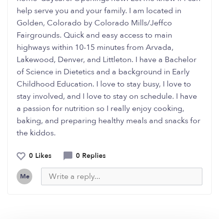
help serve you and your family. I am located in
Golden, Colorado by Colorado Mills/Jeffco
Fairgrounds. Quick and easy access to main
highways within 10-15 minutes from Arvada,
Lakewood, Denver, and Littleton. I have a Bachelor
of Science in Dietetics and a background in Early
Childhood Education. I love to stay busy, I love to
stay involved, and I love to stay on schedule. I have
a passion for nutrition so I really enjoy cooking,
baking, and preparing healthy meals and snacks for
the kiddos.
0 Likes
0 Replies
Me