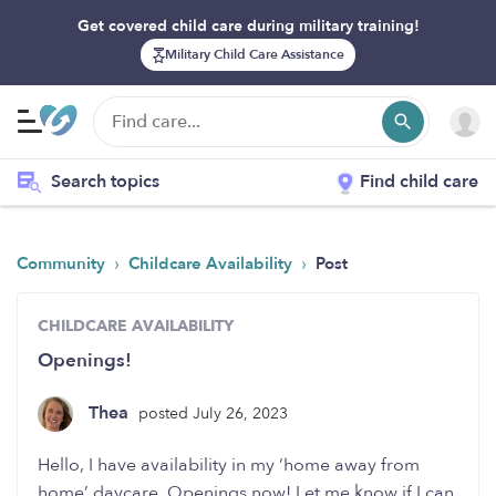
Get covered child care during military training!
Military Child Care Assistance
Search topics
Find child care
›
›
Community
Childcare Availability
Post
CHILDCARE AVAILABILITY
Openings!
Thea
posted July 26, 2023
Hello, I have availability in my ‘home away from
home’ daycare. Openings now! Let me know if I can