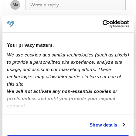
Me
Related Posts
Your privacy matters.
Open space
We use cookies and similar technologies (such as pixels)
to provide a personalized site experience, analyze site
usage, and assist in our marketing efforts. These
Espacios disponibles
technologies may allow third parties to log your use of
this site.
Espacios disponibles
We will not activate any non-essential cookies or
pixels unless and until you provide your explicit
consent.
Espacios disponibles
By clicking “Accept,” you agree to the use of cookies and
similar technologies as described in our
Privacy Policy
.
Show details
You can reject non-essential cookies or manage your
preferences at any time by clicking “Cookie Settings.”