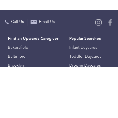
Call Us
Email Us
Find an Upwards Caregiver
Popular Searches
Bakersfield
Infant Daycares
Baltimore
Toddler Daycares
Brooklyn
Drop-in Daycares
Chicago
Subsidized Daycares
El Paso
Company
Houston
Provide Care
Los Angeles
Start a Daycare
Miami
Feedback