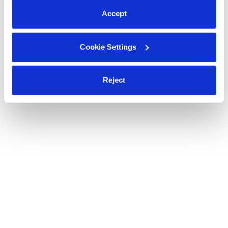
Accept
Cookie Settings
Reject