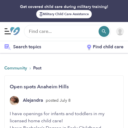
Get covered child care during military training!
Military Child Care Assistance
Search topics
Find child care
›
Community
Post
Open spots Anaheim Hills
Alejandra
posted July 8
I have openings for infants and toddlers in my
licensed home child care!