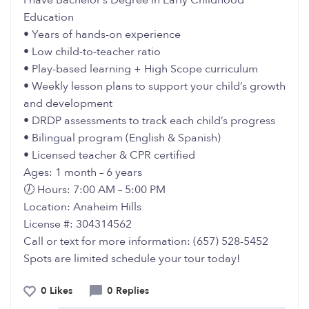
I have Bachelor’s Degree in Early Childhood
Education
• Years of hands-on experience
• Low child-to-teacher ratio
• Play-based learning + High Scope curriculum
• Weekly lesson plans to support your child’s growth
and development
• DRDP assessments to track each child’s progress
• Bilingual program (English & Spanish)
• Licensed teacher & CPR certified
Ages: 1 month – 6 years
🕖 Hours: 7:00 AM – 5:00 PM
Location: Anaheim Hills
License #: 304314562
Call or text for more information: (657) 528-5452
Spots are limited schedule your tour today!
0 Likes
0 Replies