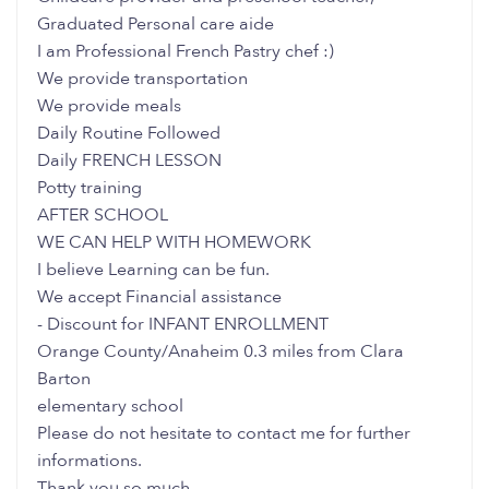
Graduated Personal care aide
I am Professional French Pastry chef :)
We provide transportation
We provide meals
Daily Routine Followed
Daily FRENCH LESSON
Potty training
AFTER SCHOOL
WE CAN HELP WITH HOMEWORK
I believe Learning can be fun.
We accept Financial assistance
- Discount for INFANT ENROLLMENT
Orange County/Anaheim 0.3 miles from Clara
Barton
elementary school
Please do not hesitate to contact me for further
informations.
Thank you so much