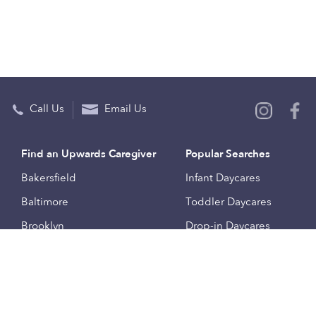
Call Us
Email Us
Find an Upwards Caregiver
Popular Searches
Bakersfield
Infant Daycares
Baltimore
Toddler Daycares
Brooklyn
Drop-in Daycares
Chicago
Subsidized Daycares
El Paso
Company
Houston
Provide Care