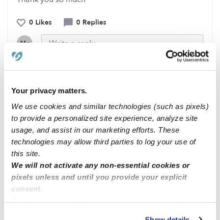
0 Likes
0 Replies
Me
Your privacy matters.
Related Posts
We use cookies and similar technologies (such as pixels)
We just opened up! 😎🔥
to provide a personalized site experience, analyze site
usage, and assist in our marketing efforts. These
technologies may allow third parties to log your use of
Available to babysit
this site.
We will not activate any non-essential cookies or
pixels unless and until you provide your explicit
looking for home daycare
consent.
By clicking “Accept,” you agree to the use of cookies and
similar technologies as described in our
Privacy Policy
.
Chicago, IL area
Show details