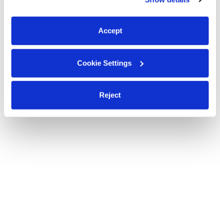
You can reject non-essential cookies or manage your
preferences at any time by clicking “Cookie Settings.”
Accept
Cookie Settings
Reject