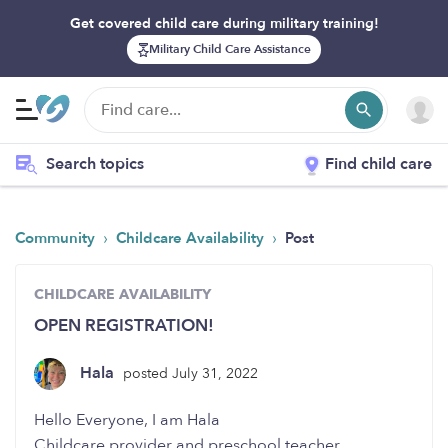
Get covered child care during military training!
Military Child Care Assistance
Search topics
Find child care
›
›
Community
Childcare Availability
Post
CHILDCARE AVAILABILITY
OPEN REGISTRATION!
Hala
posted July 31, 2022
Hello Everyone, I am Hala
Childcare provider and preschool teacher,