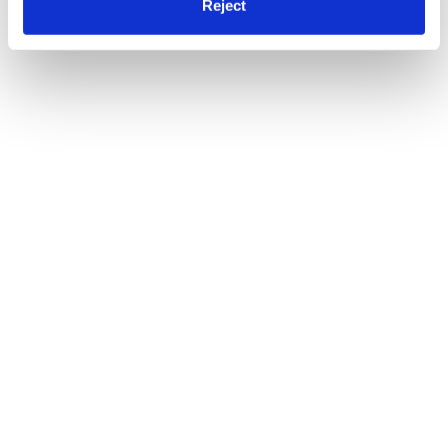
Reject