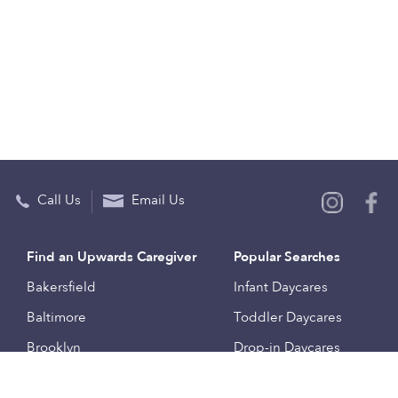
Call Us
Email Us
Find an Upwards Caregiver
Popular Searches
Bakersfield
Infant Daycares
Baltimore
Toddler Daycares
Brooklyn
Drop-in Daycares
Chicago
Subsidized Daycares