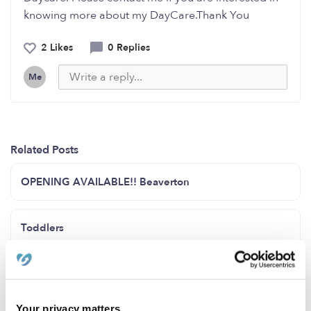
knowing more about my DayCare.Thank You
2 Likes
0 Replies
Me
Related Posts
OPENING AVAILABLE!! Beaverton
Toddlers
I currently have openings for 1 infant and some 2 years
and up
Your privacy matters.