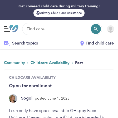
Get covered child care during military training!
Military Child Care Assistance
Search topics
Find child care
›
›
Community
Childcare Availability
Post
CHILDCARE AVAILABILITY
Open for enrollment
Sogol
posted June 1, 2023
I currently have space available @Happy Face
Daycare. Please contact me if you are interested in