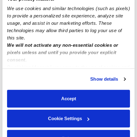
We use cookies and similar technologies (such as pixels)
We have few spots available for 1-10 years , M-F ( part
to provide a personalized site experience, analyze site
time/full time) At Sunny childcare
usage, and assist in our marketing efforts. These
technologies may allow third parties to log your use of
this site.
We will not activate any non-essential cookies or
pixels unless and until you provide your explicit
consent.
By clicking “Accept,” you agree to the use of cookies and
similar technologies as described in our
Privacy Policy
.
Show details
You can reject non-essential cookies or manage your
preferences at any time by clicking “Cookie Settings.”
Accept
Cookie Settings