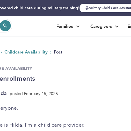
overed child care during military training!
Military Child Care Assist
Families
Caregivers
E
›
›
Childcare Availability
Post
E AVAILABILITY
enrollments
lda
posted February 15, 2025
veryone.
is Hilda. I’m a child care provider.