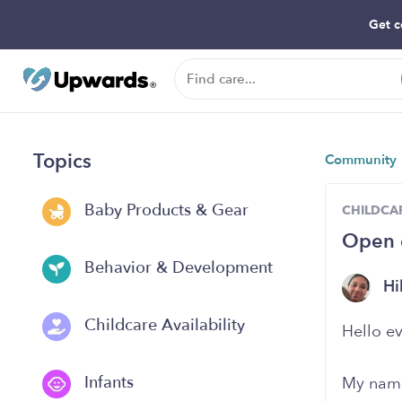
Get c
Topics
Community
Baby Products & Gear
CHILDCAR
Open 
Behavior & Development
Hi
Childcare Availability
Hello e
Infants
My name 