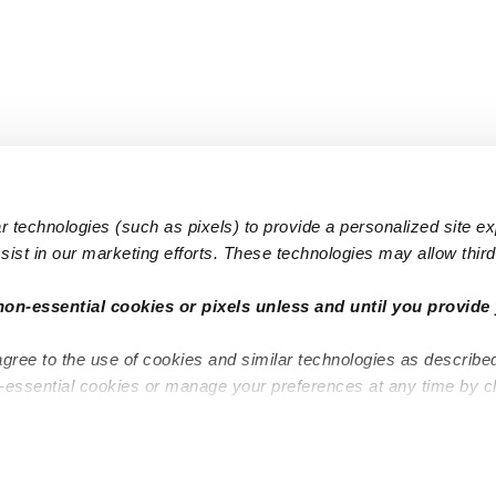
 technologies (such as pixels) to provide a personalized site e
ist in our marketing efforts. These technologies may allow third 
Popular Searches
Infant Dayc
non-essential cookies or pixels unless and until you provide 
Infant Daycares
Toddler Da
agree to the use of cookies and similar technologies as describe
Toddler Daycares
Drop-in Da
n-essential cookies or manage your preferences at any time by c
Drop-in Daycares
Subsidized
Subsidized Daycares
Company