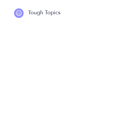
Tough Topics