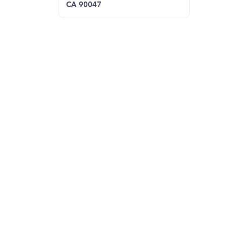
CA 90047