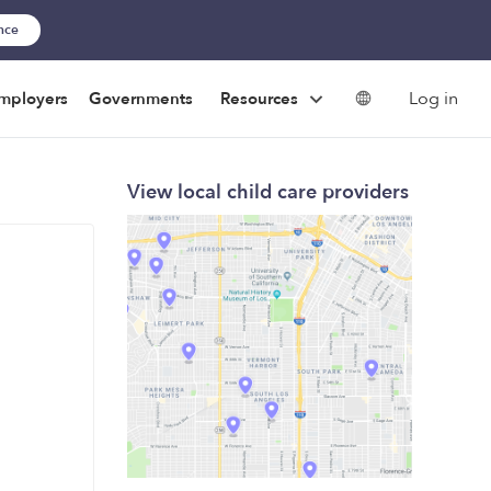
ance
Log in
mployers
Governments
Resources
View local child care providers