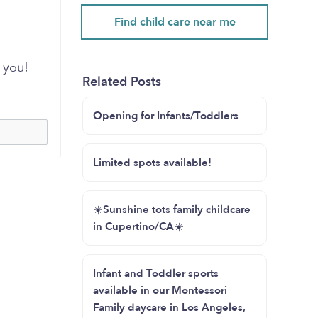
Find child care near me
 you!
Related Posts
Opening for Infants/Toddlers
Limited spots available!
☀️Sunshine tots family childcare
in Cupertino/CA☀️
Infant and Toddler sports
available in our Montessori
Family daycare in Los Angeles,