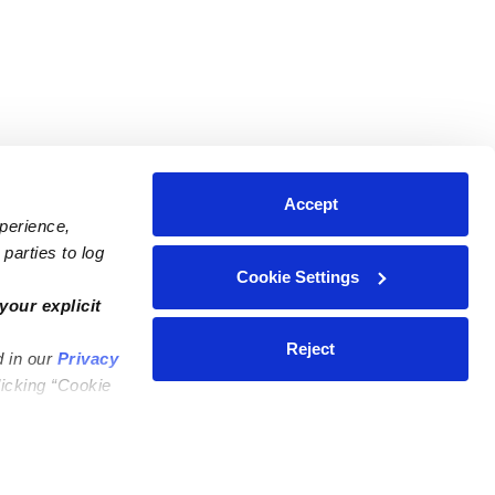
Accept
xperience,
parties to log
Cookie Settings
ares
Contact Us
your explicit
ycares
(323) 421-7479
Reject
d in our
Privacy
ycares
support@upwards.com
licking “Cookie
 Daycares
Help Center
Feedback