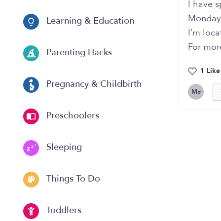
I have s
Monday 
Learning & Education
I’m loc
For more
Parenting Hacks
1 Like
Pregnancy & Childbirth
Me
Preschoolers
Sleeping
Things To Do
Toddlers