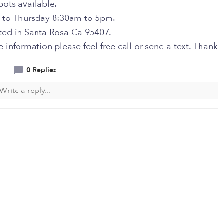
pots available.
to Thursday 8:30am to 5pm.
ated in Santa Rosa Ca 95407.
 information please feel free call or send a text. Thank
0 Replies