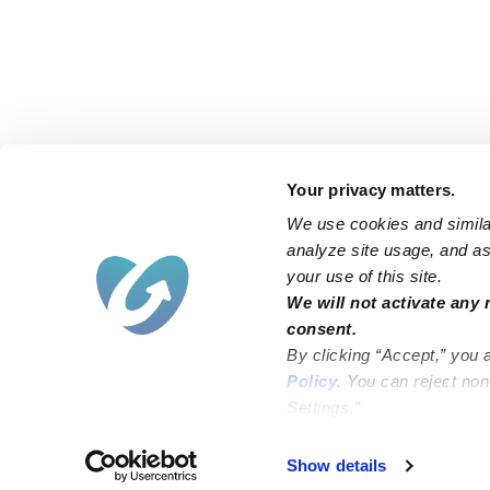
Your privacy matters.
We use cookies and similar
analyze site usage, and ass
your use of this site.
Find an Upwards Caregiver
We will not activate any 
consent.
Bakersfield
Miami
By clicking “Accept,” you 
Baltimore
New York City
Policy
. You can reject no
Settings.”
Brooklyn
Philadelphia
Chicago
Sacramento
Show details