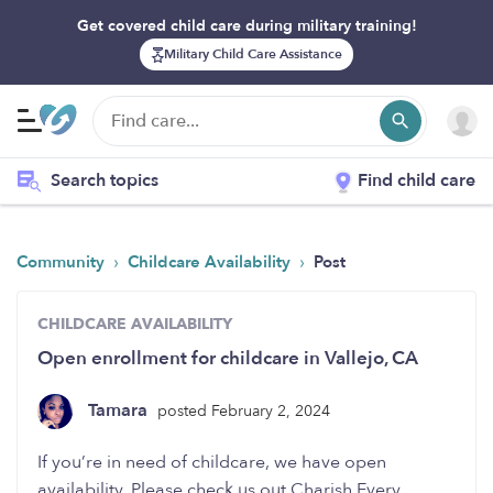
Get covered child care during military training!
Military Child Care Assistance
Search topics
Find child care
›
›
Community
Childcare Availability
Post
CHILDCARE AVAILABILITY
Open enrollment for childcare in Vallejo, CA
Tamara
posted February 2, 2024
If you’re in need of childcare, we have open
availability. Please check us out Charish Every