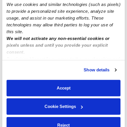
We use cookies and similar technologies (such as pixels)
Date night babysitter
to provide a personalized site experience, analyze site
usage, and assist in our marketing efforts. These
technologies may allow third parties to log your use of
this site.
We will not activate any non-essential cookies or
pixels unless and until you provide your explicit
consent.
By clicking “Accept,” you agree to the use of cookies and
similar technologies as described in our
Privacy Policy
.
Show details
You can reject non-essential cookies or manage your
preferences at any time by clicking “Cookie Settings.”
Accept
Cookie Settings
Reject