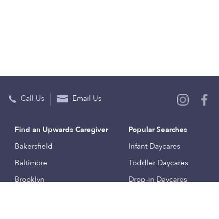
Call Us
Email Us
Find an Upwards Caregiver
Popular Searches
Bakersfield
Infant Daycares
Baltimore
Toddler Daycares
Brooklyn
Drop-in Daycares
Chicago
Subsidized Daycares
El Paso
Company