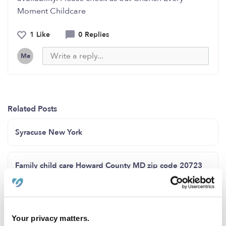
Moment Childcare
1 Like
0 Replies
Me
Related Posts
Syracuse New York
Family child care Howard County MD zip code 20723
Space available for children from 6 weeks to 12 years
old, Bronx Ny 111 East 172 Street 10452
Your privacy matters.