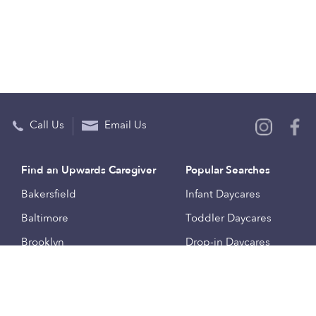
Call Us
Email Us
Find an Upwards Caregiver
Popular Searches
Bakersfield
Infant Daycares
Baltimore
Toddler Daycares
Brooklyn
Drop-in Daycares
Chicago
Subsidized Daycares
El Paso
Company
Houston
Provide Care