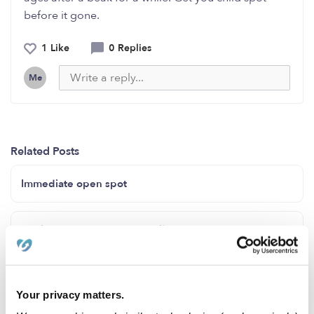
before it gone.
1 Like
0 Replies
Me
Related Posts
Immediate open spot
Kool Stars Daycare in Norwalk Ca
Openings for Jan. 2024 !!
Your privacy matters.