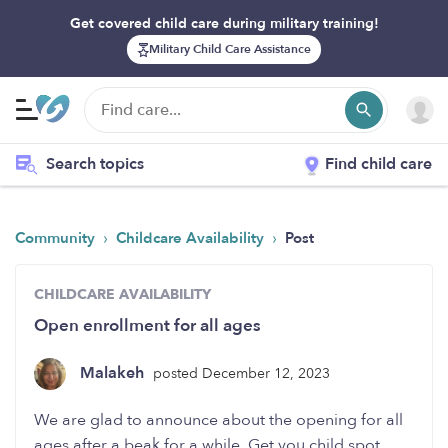
Get covered child care during military training!
Military Child Care Assistance
Search topics
Find child care
›
›
Community
Childcare Availability
Post
CHILDCARE AVAILABILITY
Open enrollment for all ages
Malakeh
posted December 12, 2023
We are glad to announce about the opening for all
ages after a beak for a while. Get you child spot