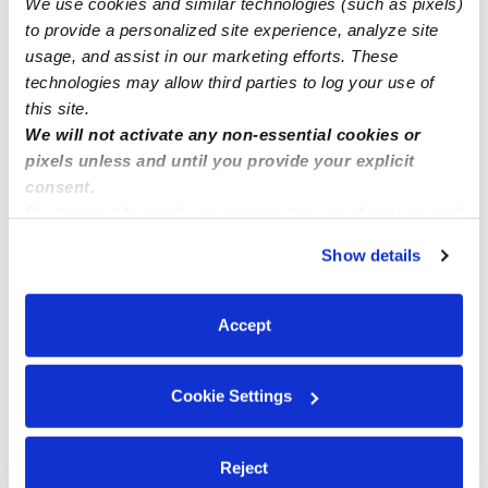
We use cookies and similar technologies (such as pixels)
Infants spots available for January 2024
to provide a personalized site experience, analyze site
usage, and assist in our marketing efforts. These
technologies may allow third parties to log your use of
this site.
We will not activate any non-essential cookies or
pixels unless and until you provide your explicit
consent.
By clicking “Accept,” you agree to the use of cookies and
similar technologies as described in our
Privacy Policy
.
Show details
You can reject non-essential cookies or manage your
preferences at any time by clicking “Cookie Settings.”
Accept
Cookie Settings
Reject